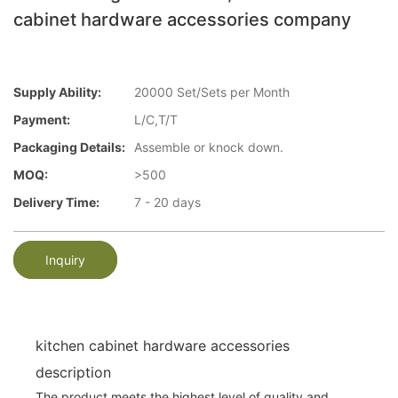
cabinet hardware accessories company
Supply Ability:
20000 Set/Sets per Month
Payment:
L/C,T/T
Packaging Details:
Assemble or knock down.
MOQ:
>500
Delivery Time:
7 - 20 days
Inquiry
kitchen cabinet hardware accessories
description
The product meets the highest level of quality and