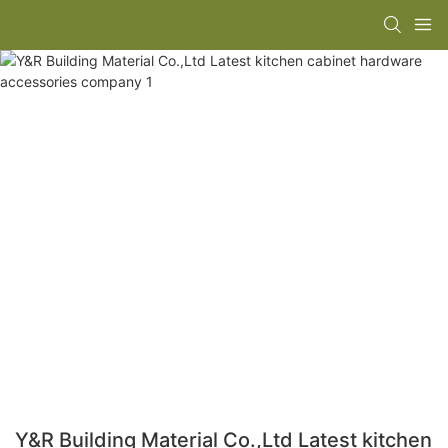
Y&R Building Material Co.,Ltd Latest kitchen