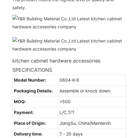
safety.
kitchen cabinet hardware accessories
SPECIFICATIONS
Model Number:
0604-K-6
Packaging Details:
Assemble or knock down.
MOQ:
>500
Payment:
L/C,T/T
Place of Origin:
JiangSu, China(Mainland)
Delivery time:
7 - 20 days