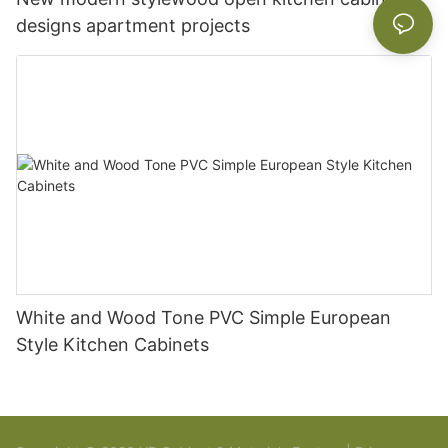
designs apartment projects
White and Wood Tone PVC Simple European
Style Kitchen Cabinets