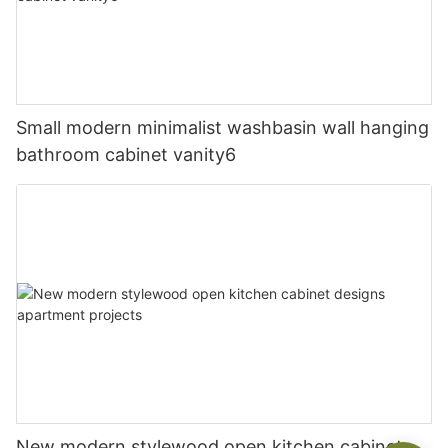
Small modern minimalist washbasin wall hanging
bathroom cabinet vanity6
New modern stylewood open kitchen cabinet