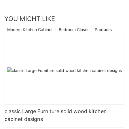
YOU MIGHT LIKE
Modern Kitchen Cabinet
Bedroom Closet
Products
classic Large Furniture solid wood kitchen
cabinet designs