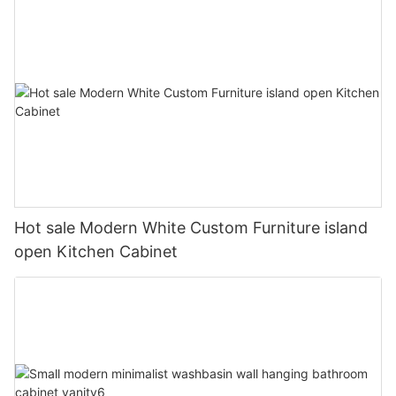
Hot sale Modern White Custom Furniture island
open Kitchen Cabinet