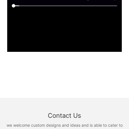
Contact Us
we welcome custom designs and ideas and is able to cater to