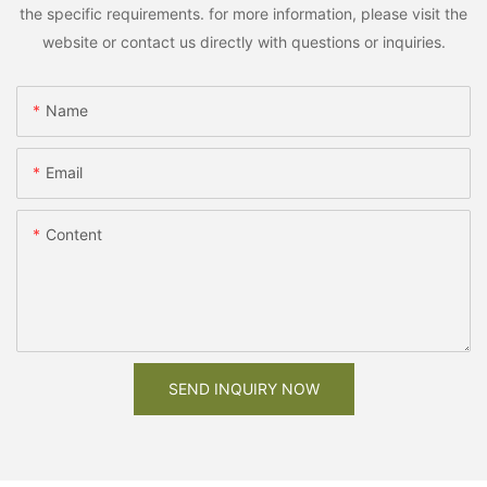
the specific requirements. for more information, please visit the
website or contact us directly with questions or inquiries.
Name
Email
Content
SEND INQUIRY NOW