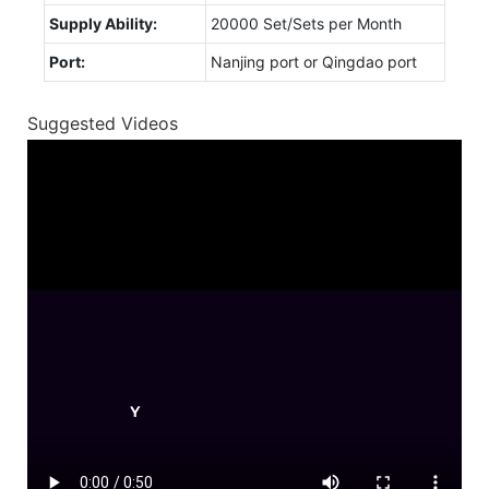
Supply Ability:
20000 Set/Sets per Month
Port:
Nanjing port or Qingdao port
Suggested Videos