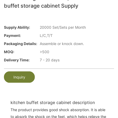
buffet storage cabinet Supply
Supply Ability:
20000 Set/Sets per Month
Payment:
L/C,T/T
Packaging Details:
Assemble or knock down.
MOQ:
>500
Delivery Time:
7 - 20 days
Inquiry
kitchen buffet storage cabinet description
The product provides good shock absorption. It is able
to absorb the shock on the feet, which helps relieve the