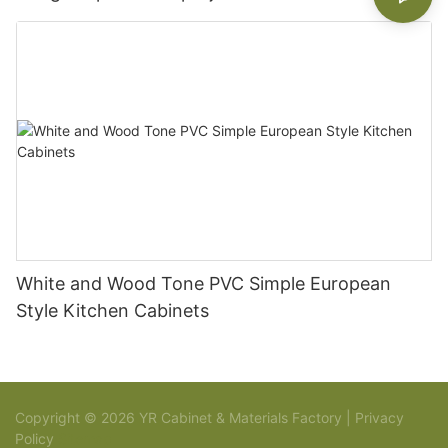
White and Wood Tone PVC Simple European
Style Kitchen Cabinets
Copyright © 2026 YR Cabinet & Materials Factory |
Privacy
Policy
Sitemap