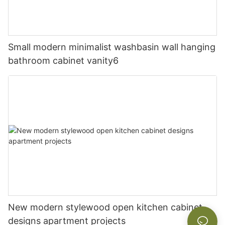
Small modern minimalist washbasin wall hanging
bathroom cabinet vanity6
New modern stylewood open kitchen cabinet
designs apartment projects