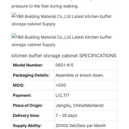
pressure to the feet during walking.
kitchen buffet storage cabinet SPECIFICATIONS
Model Number:
0601-K-5
Packaging Details:
Assemble or knock down.
MOQ:
>500
Payment:
L/C,T/T
Place of Origin:
JiangSu, China(Mainland)
Delivery time:
7 - 20 days
Supply Ability:
20000 Set/Sets per Month