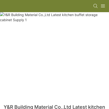
Y&R Building Material Co.,Ltd Latest kitchen