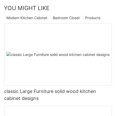
YOU MIGHT LIKE
Modern Kitchen Cabinet
Bedroom Closet
Products
classic Large Furniture solid wood kitchen
cabinet designs