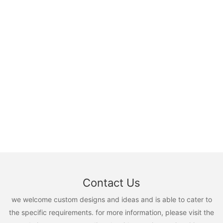
Contact Us
we welcome custom designs and ideas and is able to cater to
the specific requirements. for more information, please visit the