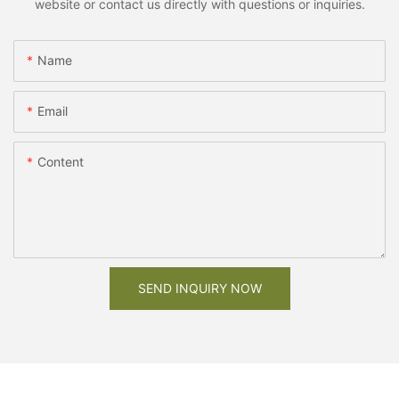
website or contact us directly with questions or inquiries.
Name
Email
Content
SEND INQUIRY NOW