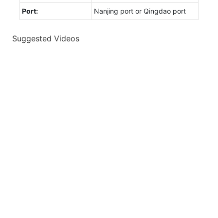
Port:
Nanjing port or Qingdao port
Suggested Videos