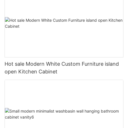
Hot sale Modern White Custom Furniture island
open Kitchen Cabinet