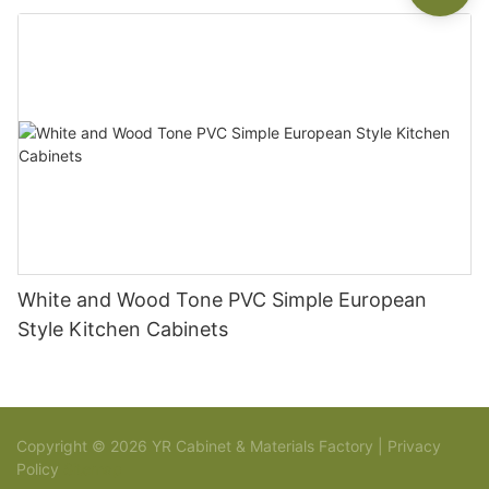
White and Wood Tone PVC Simple European
Style Kitchen Cabinets
Copyright © 2026 YR Cabinet & Materials Factory |
Privacy
Policy
Sitemap