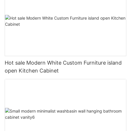
Hot sale Modern White Custom Furniture island
open Kitchen Cabinet