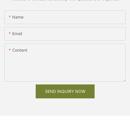
Name
Email
Content
SEND INQUIRY NOW