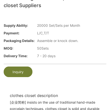
closet Suppliers
Supply Ability:
20000 Set/Sets per Month
Payment:
L/C,T/T
Packaging Details:
Assemble or knock down.
MOQ:
50Sets
Delivery Time:
7 - 20 days
Inquiry
clothes closet description
[企业简称] insists on the use of traditional hand-made
porcelain techniques. clothes closet is solid and durable