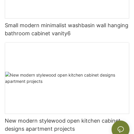
Small modern minimalist washbasin wall hanging
bathroom cabinet vanity6
New modern stylewood open kitchen cabinet
designs apartment projects