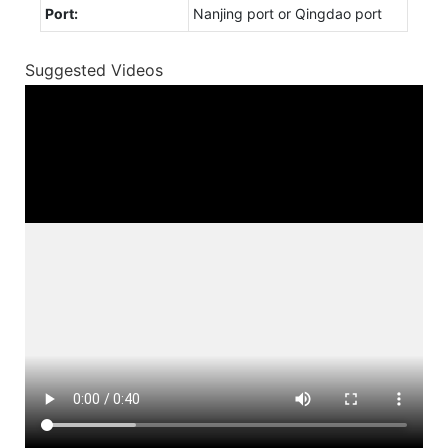
Port:
Nanjing port or Qingdao port
Suggested Videos