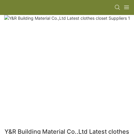
Y&R Building Material Co.,Ltd Latest clothes