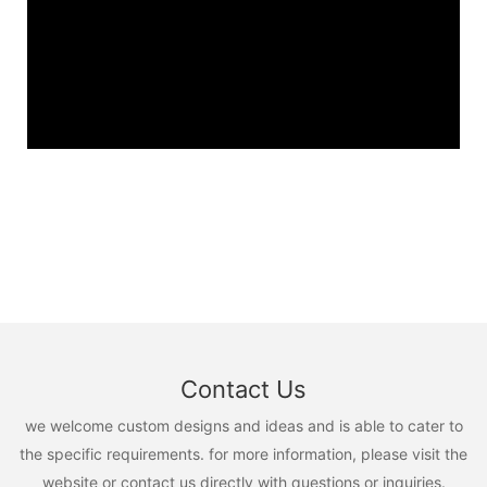
Contact Us
we welcome custom designs and ideas and is able to cater to
the specific requirements. for more information, please visit the
website or contact us directly with questions or inquiries.