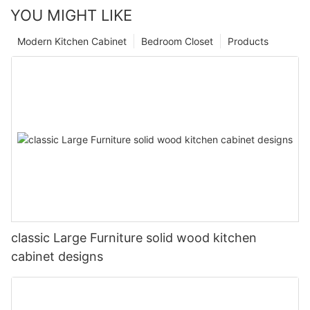
YOU MIGHT LIKE
Modern Kitchen Cabinet
Bedroom Closet
Products
classic Large Furniture solid wood kitchen
cabinet designs