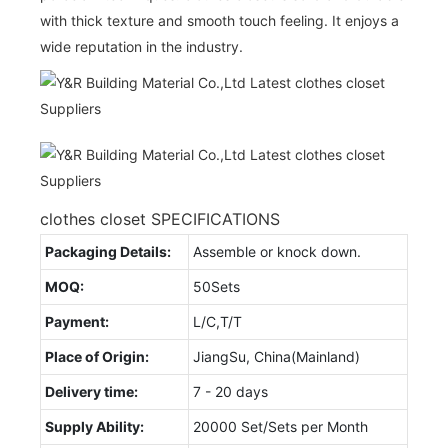
with thick texture and smooth touch feeling. It enjoys a
wide reputation in the industry.
clothes closet SPECIFICATIONS
Packaging Details:
Assemble or knock down.
MOQ:
50Sets
Payment:
L/C,T/T
Place of Origin:
JiangSu, China(Mainland)
Delivery time:
7 - 20 days
Supply Ability:
20000 Set/Sets per Month