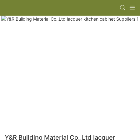
Y&R Building Material Co.,Ltd lacquer