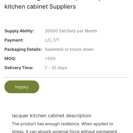
kitchen cabinet Suppliers
Supply Ability:
20000 Set/Sets per Month
Payment:
L/C,T/T
Packaging Details:
Assemble or knock down.
MOQ:
>500
Delivery Time:
7 - 20 days
Inquiry
lacquer kitchen cabinet description
The product has enough resilience. When applied to
stress, it can absorb external force without permanent