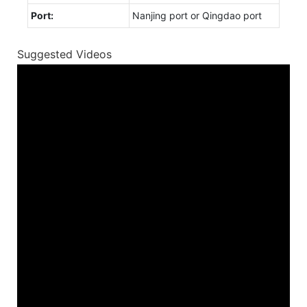
Port:
Nanjing port or Qingdao port
Suggested Videos