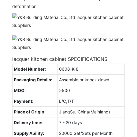
deformation.
lacquer kitchen cabinet SPECIFICATIONS
Model Number:
0608-K-8
Packaging Details:
Assemble or knock down.
MOQ:
>500
Payment:
L/C,T/T
Place of Origin:
JiangSu, China(Mainland)
Delivery time:
7 - 20 days
Supply Ability:
20000 Set/Sets per Month