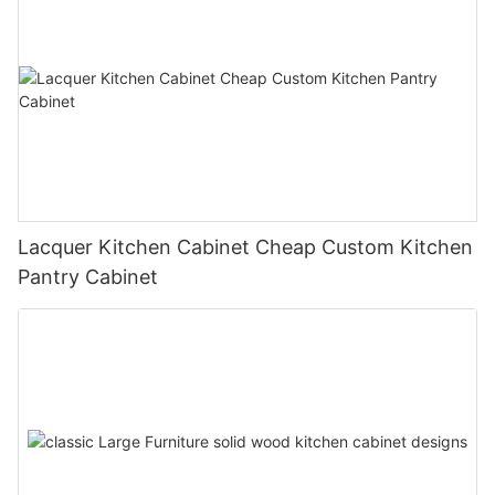
Lacquer Kitchen Cabinet Cheap Custom Kitchen
Pantry Cabinet