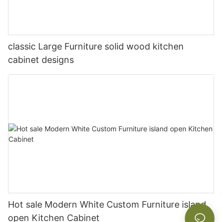
classic Large Furniture solid wood kitchen
cabinet designs
Hot sale Modern White Custom Furniture island
open Kitchen Cabinet