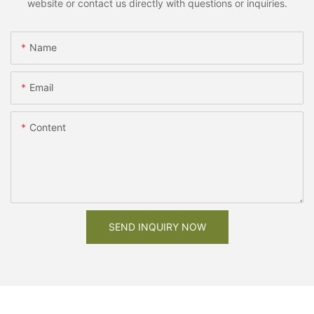
website or contact us directly with questions or inquiries.
Name
Email
Content
SEND INQUIRY NOW