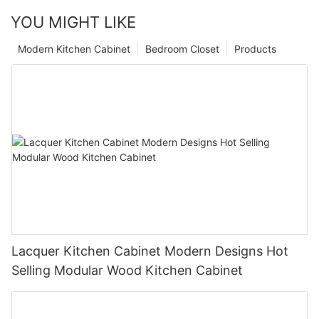
YOU MIGHT LIKE
Modern Kitchen Cabinet
Bedroom Closet
Products
Lacquer Kitchen Cabinet Modern Designs Hot
Selling Modular Wood Kitchen Cabinet