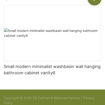
Small modern minimalist washbasin wall hanging
bathroom cabinet vanity6
Copyright © 2026 YR Cabinet & Materials Factory |
Privacy
Policy
Sitemap