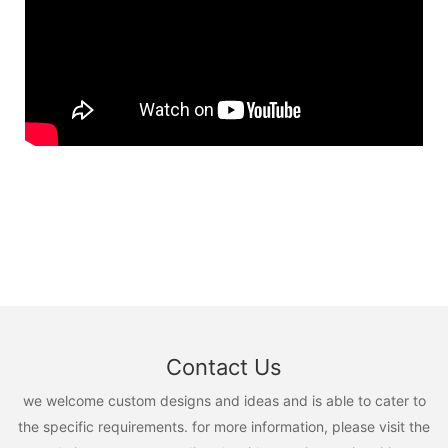
Contact Us
we welcome custom designs and ideas and is able to cater to
the specific requirements. for more information, please visit the