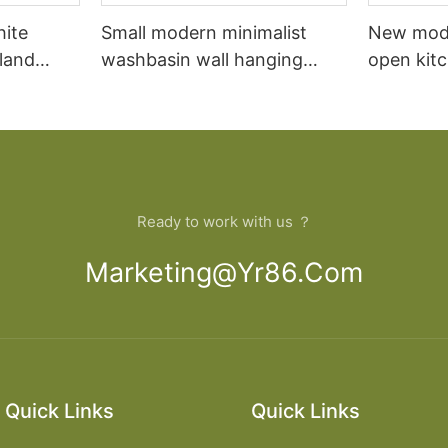
hite
Small modern minimalist
New mod
sland
washbasin wall hanging
open kit
net
bathroom cabinet vanity6
designs 
Ready to work with us ？
Marketing@yr86.com
Quick Links
Quick Links