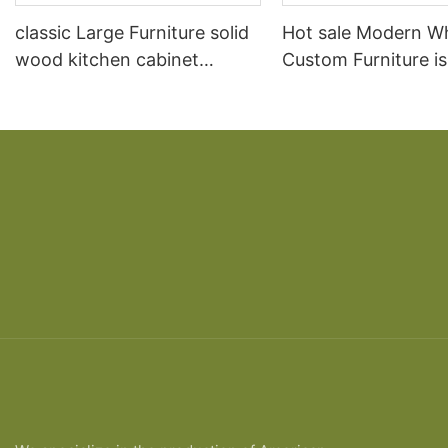
classic Large Furniture solid
Hot sale Modern W
wood kitchen cabinet
Custom Furniture i
designs
open Kitchen Cabi