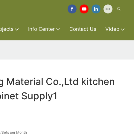
ojects
Info Center
Contact Us
Video
g Material Co.,Ltd kitchen
inet Supply1
/Sets per Month