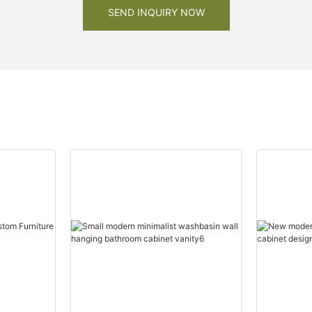
SEND INQUIRY NOW