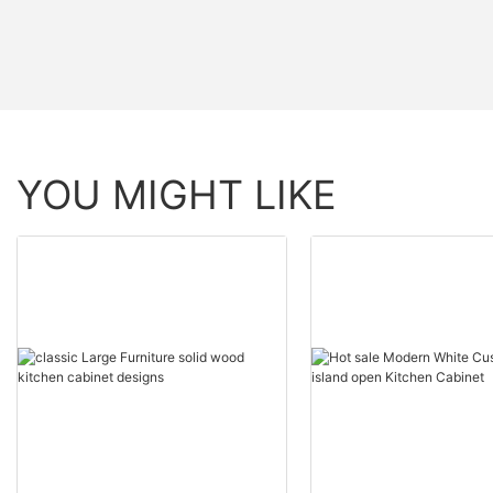
YOU MIGHT LIKE