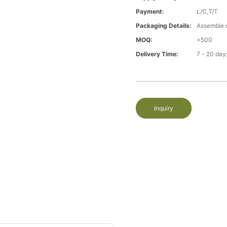
Payment:
L/C,T/T
Packaging Details:
Assemble 
MOQ:
>500
Delivery Time:
7 - 20 day
Inquiry