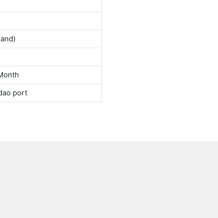
land)
Month
dao port