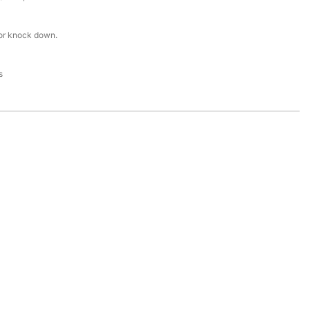
or knock down.
s