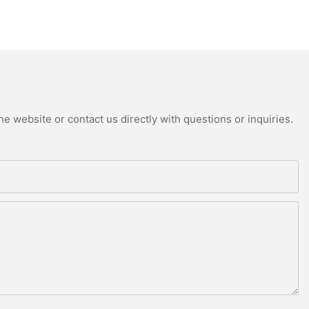
e website or contact us directly with questions or inquiries.