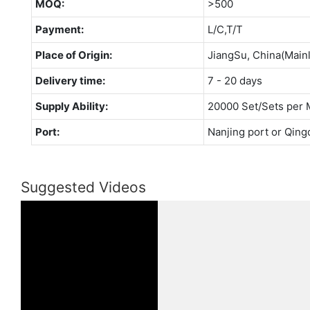
MOQ:
>500
Payment:
L/C,T/T
Place of Origin:
JiangSu, China(Main
Delivery time:
7 - 20 days
Supply Ability:
20000 Set/Sets per 
Port:
Nanjing port or Qing
Suggested Videos