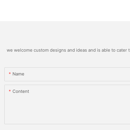
we welcome custom designs and ideas and is able to cater to 
Name
Content