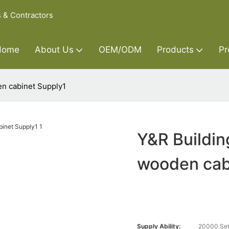
s & Contractors
Home
About Us
OEM/ODM
Products
Pr
en cabinet Supply1
Y&R Buildin
wooden cab
Supply Ability:
20000 Set