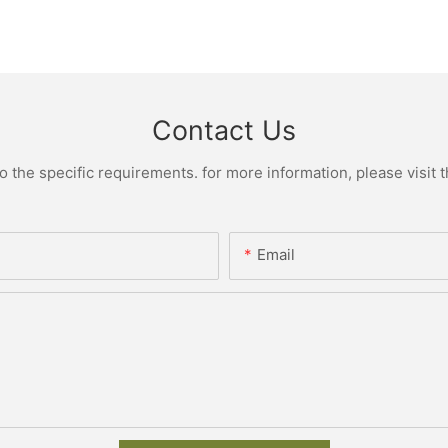
Contact Us
the specific requirements. for more information, please visit th
Email