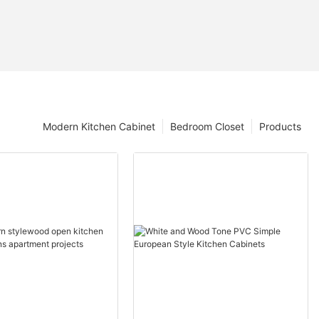
Modern Kitchen Cabinet
Bedroom Closet
Products