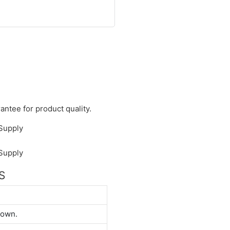
antee for product quality.
S
down.