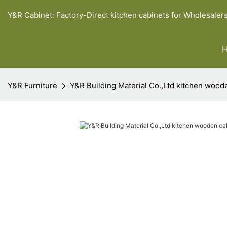
Y&R Cabinet: Factory-Direct kitchen cabinets for Wholesaler
Y&R Furniture
Y&R Building Material Co.,Ltd kitchen wood