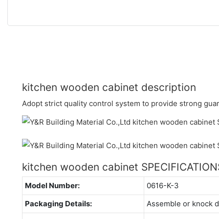
kitchen wooden cabinet description
Adopt strict quality control system to provide strong guar
kitchen wooden cabinet SPECIFICATION
Model Number:
0616-K-3
Packaging Details:
Assemble or knock 