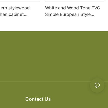
ern stylewood
White and Wood Tone PVC
chen cabinet
Simple European Style
apartment projects
Kitchen Cabinets
Contact Us