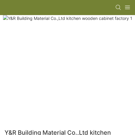
Y&R Building Material Co.,Ltd kitchen