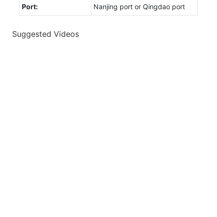
Port:
Nanjing port or Qingdao port
Suggested Videos