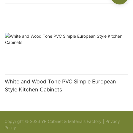
White and Wood Tone PVC Simple European
Style Kitchen Cabinets
Copyright © 2026 YR Cabinet & Materials Factory |
Privacy
Policy
Sitemap