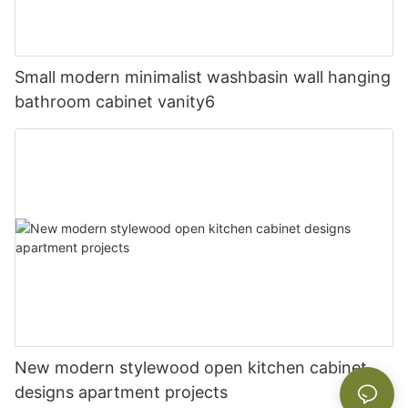
Small modern minimalist washbasin wall hanging
bathroom cabinet vanity6
New modern stylewood open kitchen cabinet
designs apartment projects