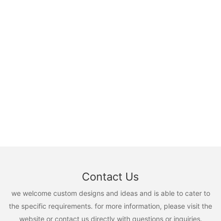
Contact Us
we welcome custom designs and ideas and is able to cater to
the specific requirements. for more information, please visit the
website or contact us directly with questions or inquiries.