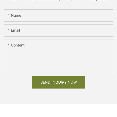
Name
Email
Content
SEND INQUIRY NOW