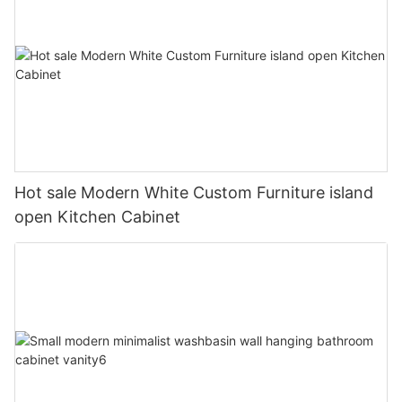
Hot sale Modern White Custom Furniture island
open Kitchen Cabinet