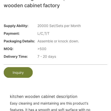
wooden cabinet factory
Supply Ability:
20000 Set/Sets per Month
Payment:
L/C,T/T
Packaging Details:
Assemble or knock down.
MOQ:
>500
Delivery Time:
7 - 20 days
Inquiry
kitchen wooden cabinet description
Easy cleaning and maintaining are this product's
features. It has a smooth and soft surface with no