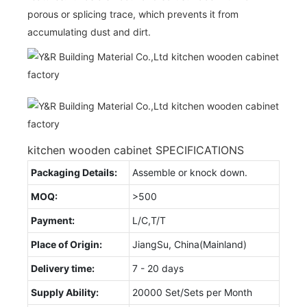
porous or splicing trace, which prevents it from
accumulating dust and dirt.
kitchen wooden cabinet SPECIFICATIONS
Packaging Details:
Assemble or knock down.
MOQ:
>500
Payment:
L/C,T/T
Place of Origin:
JiangSu, China(Mainland)
Delivery time:
7 - 20 days
Supply Ability:
20000 Set/Sets per Month