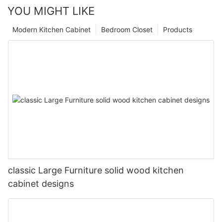
YOU MIGHT LIKE
Modern Kitchen Cabinet
Bedroom Closet
Products
classic Large Furniture solid wood kitchen
cabinet designs