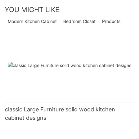
YOU MIGHT LIKE
Modern Kitchen Cabinet
Bedroom Closet
Products
classic Large Furniture solid wood kitchen
cabinet designs