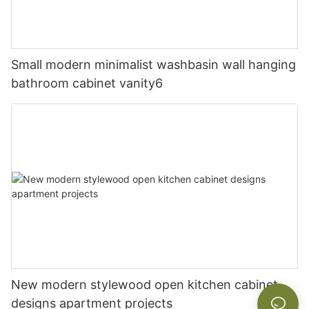
Small modern minimalist washbasin wall hanging
bathroom cabinet vanity6
New modern stylewood open kitchen cabinet
designs apartment projects