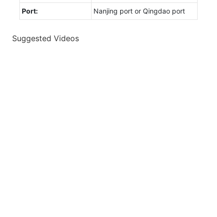
Port:
Nanjing port or Qingdao port
Suggested Videos