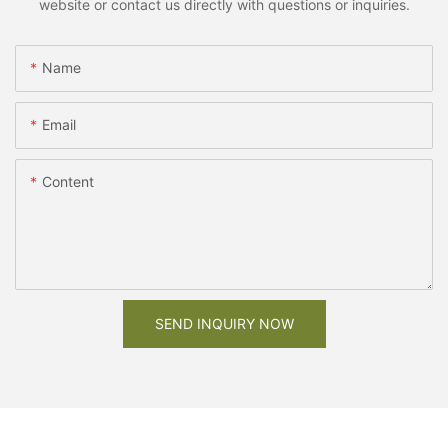
website or contact us directly with questions or inquiries.
Name
Email
Content
SEND INQUIRY NOW