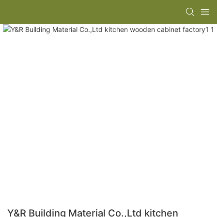
Y&R Building Material Co.,Ltd kitchen