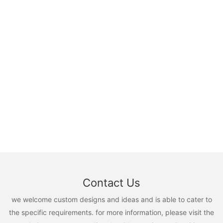
Contact Us
we welcome custom designs and ideas and is able to cater to
the specific requirements. for more information, please visit the