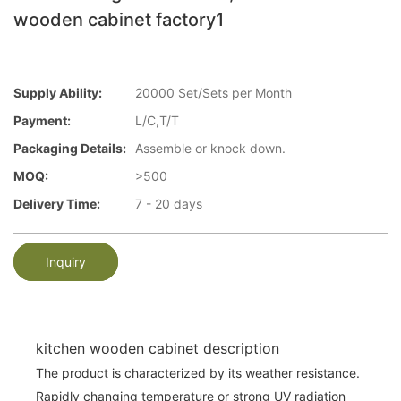
wooden cabinet factory1
Supply Ability:
20000 Set/Sets per Month
Payment:
L/C,T/T
Packaging Details:
Assemble or knock down.
MOQ:
>500
Delivery Time:
7 - 20 days
Inquiry
kitchen wooden cabinet description
The product is characterized by its weather resistance.
Rapidly changing temperature or strong UV radiation