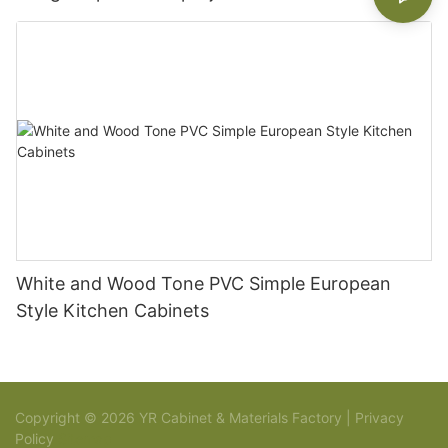
White and Wood Tone PVC Simple European
Style Kitchen Cabinets
Copyright © 2026 YR Cabinet & Materials Factory |
Privacy
Policy
Sitemap