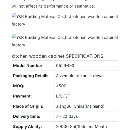
will not affect its performance or aesthetics.
kitchen wooden cabinet SPECIFICATIONS
Model Number:
0529-K-3
Packaging Details:
Assemble or knock down.
MOQ:
>500
Payment:
L/C,T/T
Place of Origin:
JiangSu, China(Mainland)
Delivery time:
7 - 20 days
Supply Ability:
20000 Set/Sets per Month