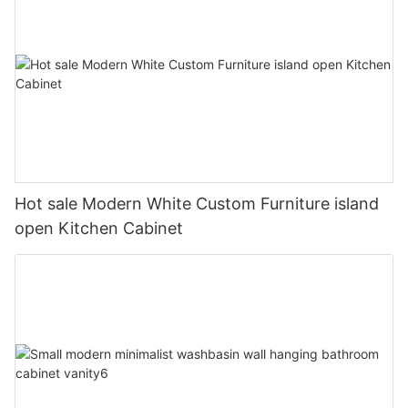
Hot sale Modern White Custom Furniture island
open Kitchen Cabinet