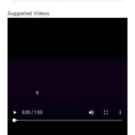
Suggested Videos