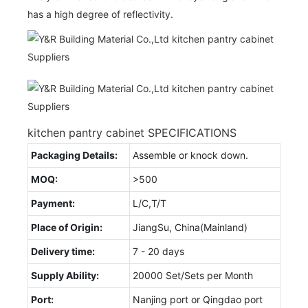
has a high degree of reflectivity.
kitchen pantry cabinet SPECIFICATIONS
Packaging Details:
Assemble or knock down.
MOQ:
>500
Payment:
L/C,T/T
Place of Origin:
JiangSu, China(Mainland)
Delivery time:
7 - 20 days
Supply Ability:
20000 Set/Sets per Month
Port:
Nanjing port or Qingdao port