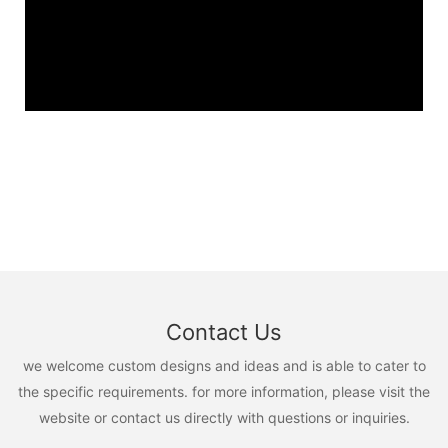
Contact Us
we welcome custom designs and ideas and is able to cater to
the specific requirements. for more information, please visit the
website or contact us directly with questions or inquiries.