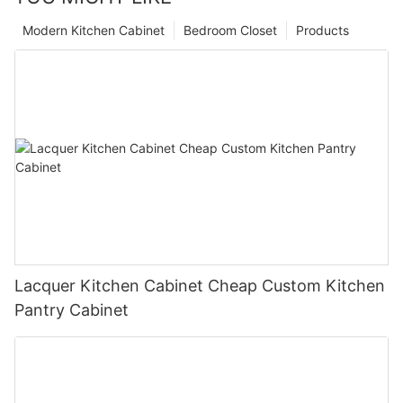
Modern Kitchen Cabinet
Bedroom Closet
Products
Lacquer Kitchen Cabinet Cheap Custom Kitchen
Pantry Cabinet