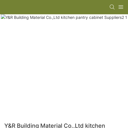
Y&R Building Material Co.,Ltd kitchen