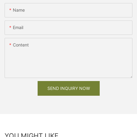
Name
Email
Content
SEND INQUIRY NOW
YOU MIGHT LIKE