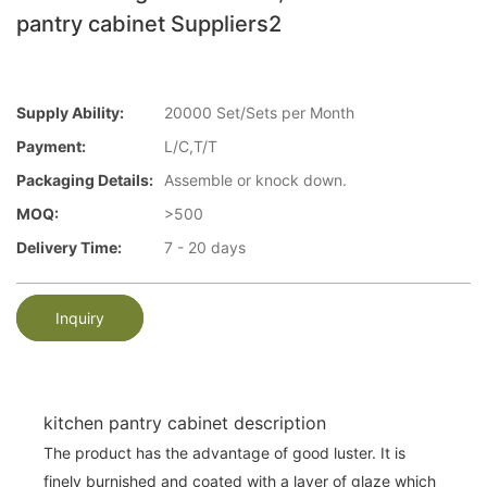
pantry cabinet Suppliers2
Supply Ability:
20000 Set/Sets per Month
Payment:
L/C,T/T
Packaging Details:
Assemble or knock down.
MOQ:
>500
Delivery Time:
7 - 20 days
Inquiry
kitchen pantry cabinet description
The product has the advantage of good luster. It is
finely burnished and coated with a layer of glaze which