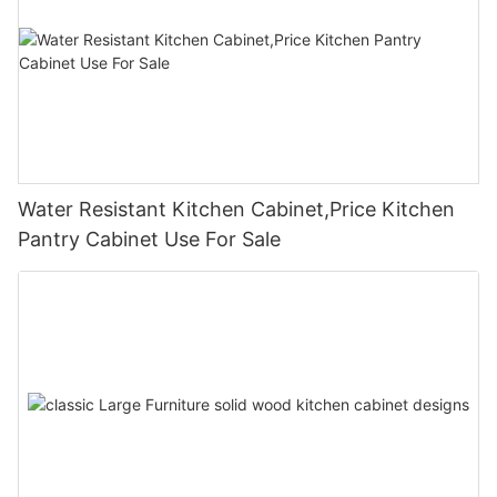
Water Resistant Kitchen Cabinet,Price Kitchen
Pantry Cabinet Use For Sale