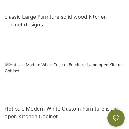
classic Large Furniture solid wood kitchen
cabinet designs
Hot sale Modern White Custom Furniture island
open Kitchen Cabinet