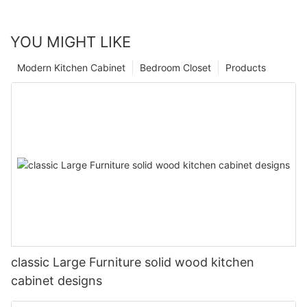
YOU MIGHT LIKE
Modern Kitchen Cabinet
Bedroom Closet
Products
classic Large Furniture solid wood kitchen
cabinet designs