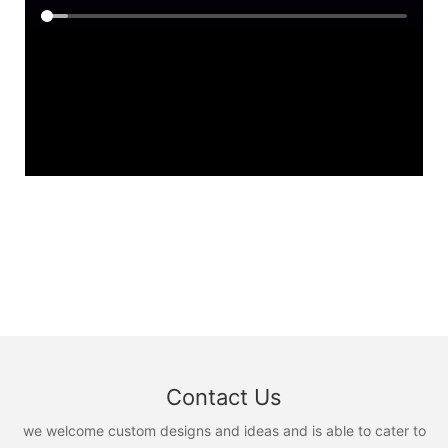
Contact Us
we welcome custom designs and ideas and is able to cater to