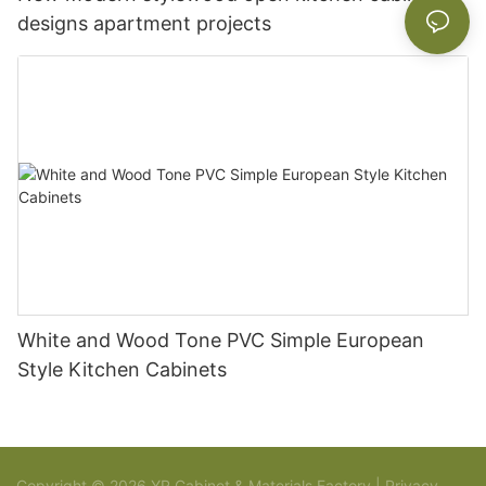
designs apartment projects
White and Wood Tone PVC Simple European
Style Kitchen Cabinets
Copyright © 2026 YR Cabinet & Materials Factory |
Privacy