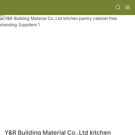
Y&R Building Material Co.,Ltd kitchen