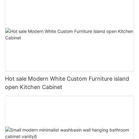
Hot sale Modern White Custom Furniture island
open Kitchen Cabinet