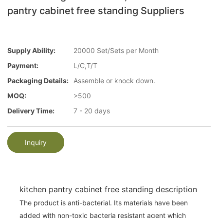
pantry cabinet free standing Suppliers
Supply Ability:
20000 Set/Sets per Month
Payment:
L/C,T/T
Packaging Details:
Assemble or knock down.
MOQ:
>500
Delivery Time:
7 - 20 days
Inquiry
kitchen pantry cabinet free standing description
The product is anti-bacterial. Its materials have been
added with non-toxic bacteria resistant agent which