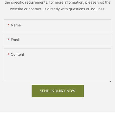
the specific requirements. for more information, please visit the
website or contact us directly with questions or inquiries.
Name
Email
Content
SEND INQUIRY NOW