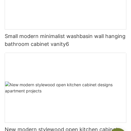
Small modern minimalist washbasin wall hanging
bathroom cabinet vanity6
New modern stylewood open kitchen cabinet