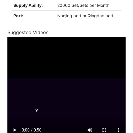
Supply Ability:
20000 Set/Sets per Month
Port:
Nanjing port or Qingdao port
Suggested Videos