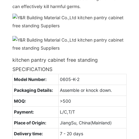
can effectively kill harmful germs.
kitchen pantry cabinet free standing
SPECIFICATIONS
Model Number:
0605-K-2
Packaging Details:
Assemble or knock down.
MOQ:
>500
Payment:
L/C,T/T
Place of Origin:
JiangSu, China(Mainland)
Delivery time:
7 - 20 days