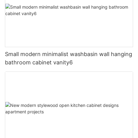
Small modern minimalist washbasin wall hanging
bathroom cabinet vanity6