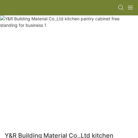
Y&R Building Material Co.,Ltd kitchen