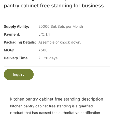
pantry cabinet free standing for business
Supply Ability:
20000 Set/Sets per Month
Payment:
L/C,T/T
Packaging Details:
Assemble or knock down.
MOQ:
>500
Delivery Time:
7 - 20 days
Inquiry
kitchen pantry cabinet free standing description
kitchen pantry cabinet free standing is a qualified
product that has passed the authoritative certification