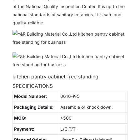
of the National Quality Inspection Center. It is up to the
national standards of sanitary ceramics. It is safe and
quality-reliable.
kitchen pantry cabinet free standing
SPECIFICATIONS
Model Number:
0616-K-5
Packaging Details:
Assemble or knock down.
MOQ:
>500
Payment:
L/C,T/T
Place of Origin:
JiangSu, China(Mainland)