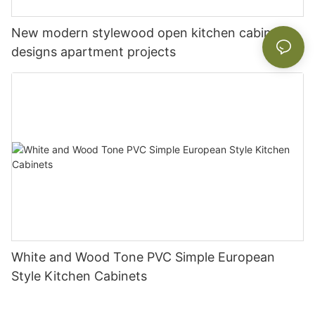
New modern stylewood open kitchen cabinet
designs apartment projects
White and Wood Tone PVC Simple European
Style Kitchen Cabinets