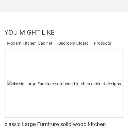
YOU MIGHT LIKE
Modern Kitchen Cabinet
Bedroom Closet
Products
classic Large Furniture solid wood kitchen