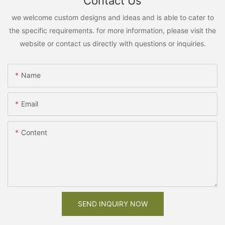
Contact Us
we welcome custom designs and ideas and is able to cater to
the specific requirements. for more information, please visit the
website or contact us directly with questions or inquiries.
Name
Email
Content
SEND INQUIRY NOW