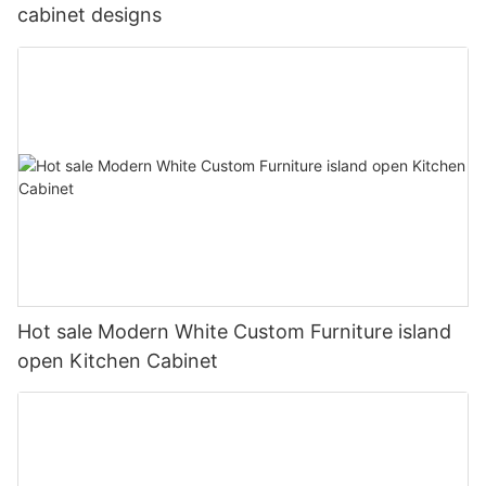
cabinet designs
Hot sale Modern White Custom Furniture island
open Kitchen Cabinet