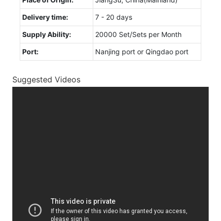
Delivery time:
7 - 20 days
Supply Ability:
20000 Set/Sets per Month
Port:
Nanjing port or Qingdao port
Suggested Videos