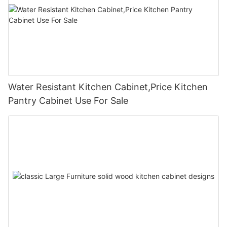
Water Resistant Kitchen Cabinet,Price Kitchen
Pantry Cabinet Use For Sale