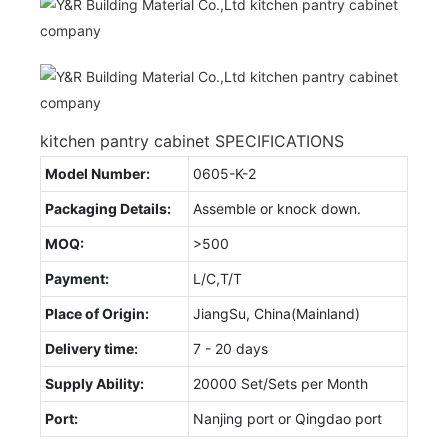
kitchen pantry cabinet SPECIFICATIONS
Model Number:
0605-K-2
Packaging Details:
Assemble or knock down.
MOQ:
>500
Payment:
L/C,T/T
Place of Origin:
JiangSu, China(Mainland)
Delivery time:
7 - 20 days
Supply Ability:
20000 Set/Sets per Month
Port:
Nanjing port or Qingdao port