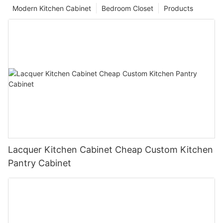
Modern Kitchen Cabinet
Bedroom Closet
Products
Lacquer Kitchen Cabinet Cheap Custom Kitchen
Pantry Cabinet