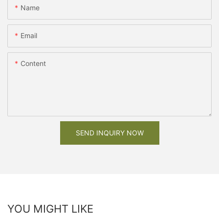
Name
Email
Content
SEND INQUIRY NOW
YOU MIGHT LIKE