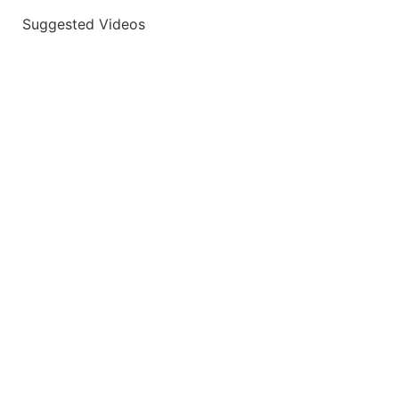
Suggested Videos