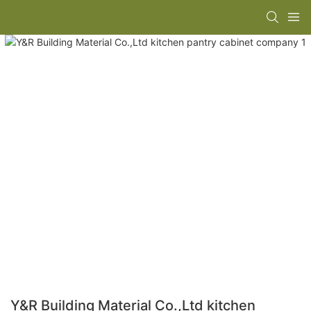
Y&R Building Material Co.,Ltd kitchen