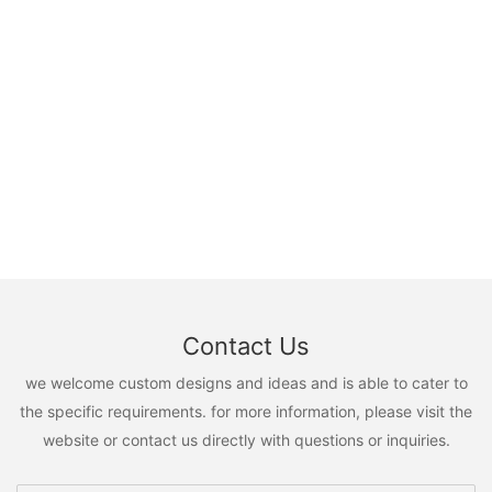
Contact Us
we welcome custom designs and ideas and is able to cater to
the specific requirements. for more information, please visit the
website or contact us directly with questions or inquiries.