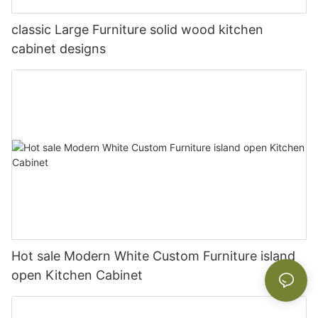
classic Large Furniture solid wood kitchen
cabinet designs
Hot sale Modern White Custom Furniture island
open Kitchen Cabinet