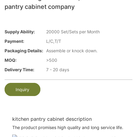
pantry cabinet company
Supply Ability:
20000 Set/Sets per Month
Payment:
L/C,T/T
Packaging Details:
Assemble or knock down.
MOQ:
>500
Delivery Time:
7 - 20 days
Inquiry
kitchen pantry cabinet description
The product promises high quality and long service life.