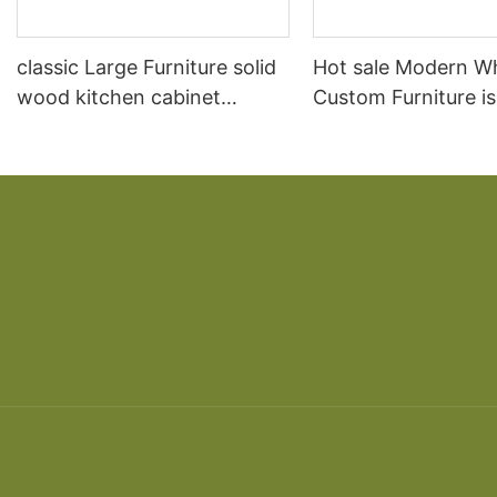
classic Large Furniture solid
Hot sale Modern W
wood kitchen cabinet
Custom Furniture i
designs
open Kitchen Cabi