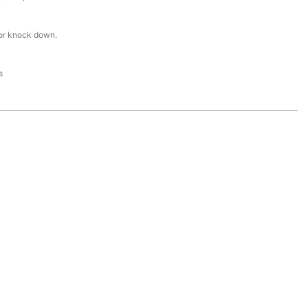
or knock down.
s