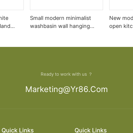
hite
Small modern minimalist
New mod
sland
washbasin wall hanging
open kit
net
bathroom cabinet vanity6
designs 
Ready to work with us ？
Marketing@yr86.com
Quick Links
Quick Links