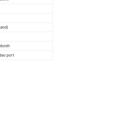
land)
Month
dao port