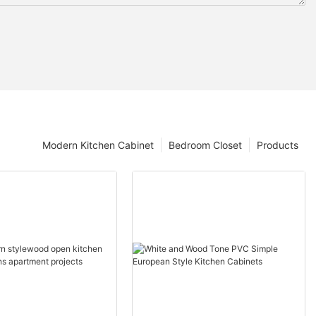
Modern Kitchen Cabinet
Bedroom Closet
Products