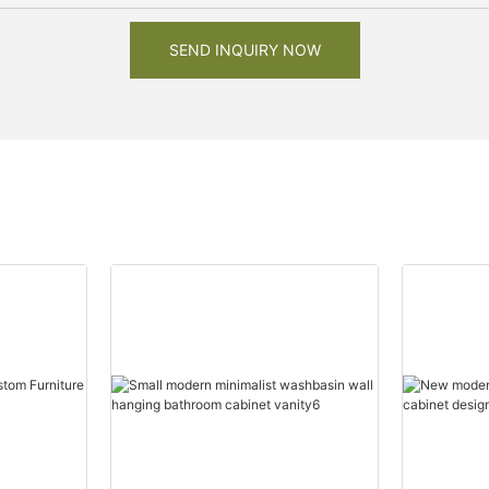
SEND INQUIRY NOW