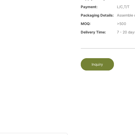
Payment:
L/C,T/T
Packaging Details:
Assemble 
MOQ:
>500
Delivery Time:
7 - 20 day
Inquiry