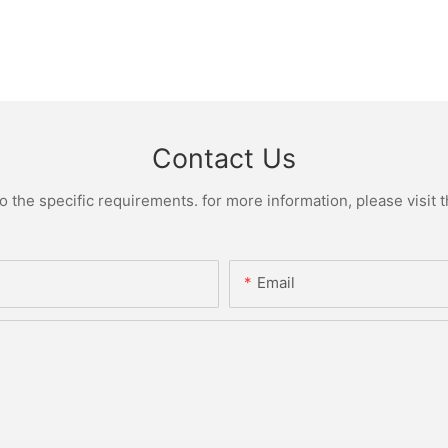
Contact Us
the specific requirements. for more information, please visit th
Email