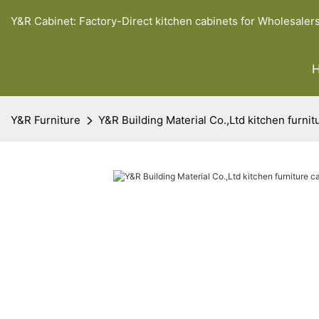
Y&R Cabinet: Factory-Direct kitchen cabinets for Wholesaler
Y&R Furniture
Y&R Building Material Co.,Ltd kitchen furni