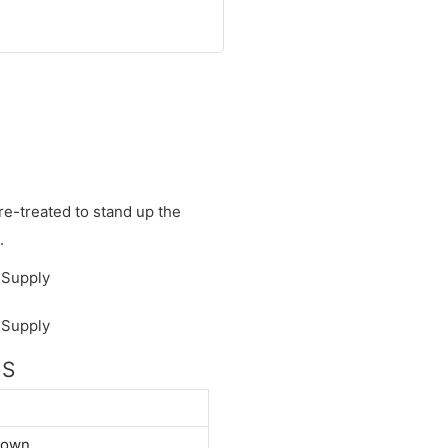
re-treated to stand up the
.
NS
down.