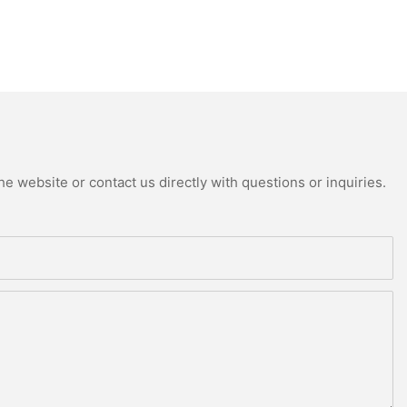
e website or contact us directly with questions or inquiries.