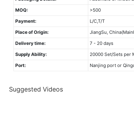
MOQ:
>500
Payment:
L/C,T/T
Place of Origin:
JiangSu, China(Main
Delivery time:
7 - 20 days
Supply Ability:
20000 Set/Sets per 
Port:
Nanjing port or Qing
Suggested Videos