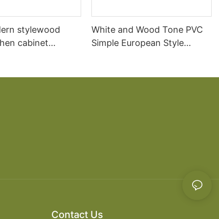
ern stylewood
White and Wood Tone PVC
chen cabinet
Simple European Style
apartment projects
Kitchen Cabinets
Contact Us