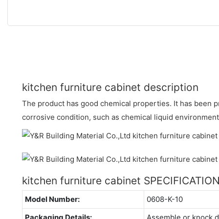
kitchen furniture cabinet description
The product has good chemical properties. It has been p
corrosive condition, such as chemical liquid environment
kitchen furniture cabinet SPECIFICATIO
Model Number:
0608-K-10
Packaging Details:
Assemble or knock 