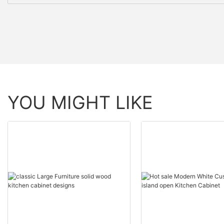
YOU MIGHT LIKE