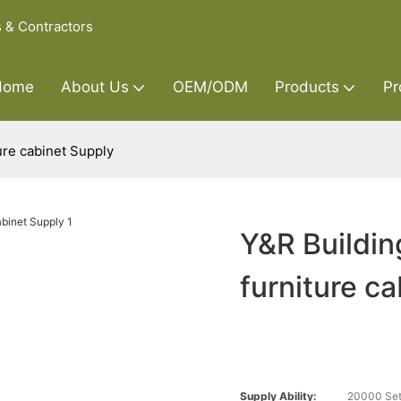
s & Contractors
Home
About Us
OEM/ODM
Products
Pr
ture cabinet Supply
Y&R Buildin
furniture c
Supply Ability:
20000 Set