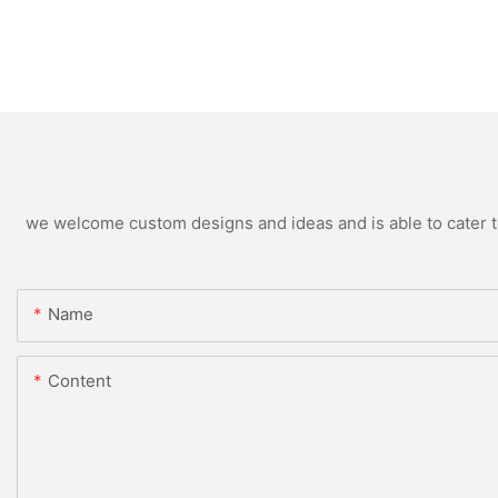
we welcome custom designs and ideas and is able to cater to 
Name
Content