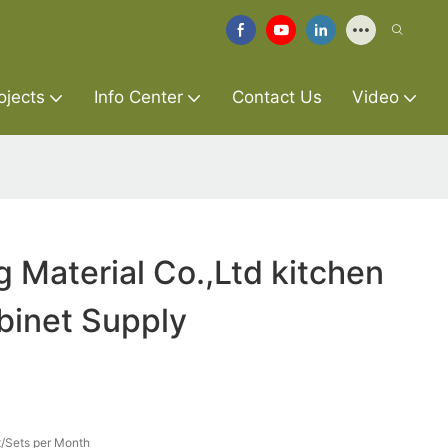
ojects
Info Center
Contact Us
Video
g Material Co.,Ltd kitchen
abinet Supply
/Sets per Month