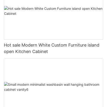
Hot sale Modern White Custom Furniture island
open Kitchen Cabinet