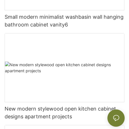
Small modern minimalist washbasin wall hanging
bathroom cabinet vanity6
New modern stylewood open kitchen cabinet
designs apartment projects