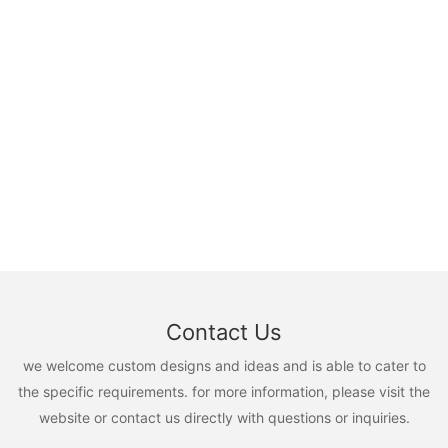
Contact Us
we welcome custom designs and ideas and is able to cater to
the specific requirements. for more information, please visit the
website or contact us directly with questions or inquiries.