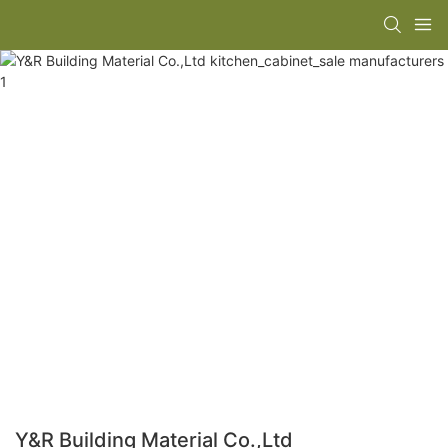
Y&R Building Material Co.,Ltd