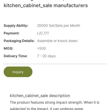
kitchen_cabinet_sale manufacturers
Supply Ability:
20000 Set/Sets per Month
Payment:
L/C,T/T
Packaging Details:
Assemble or knock down.
MOQ:
>500
Delivery Time:
7 - 20 days
Inquiry
kitchen_cabinet_sale description
The product features strong impact strength. When it is
subjected to the impact, it can undergo some