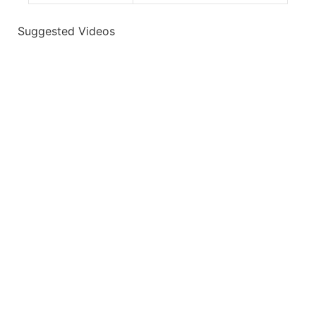
Suggested Videos