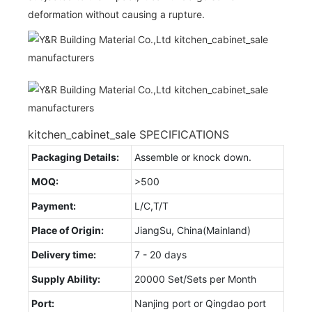
deformation without causing a rupture.
kitchen_cabinet_sale SPECIFICATIONS
Packaging Details:
Assemble or knock down.
MOQ:
>500
Payment:
L/C,T/T
Place of Origin:
JiangSu, China(Mainland)
Delivery time:
7 - 20 days
Supply Ability:
20000 Set/Sets per Month
Port:
Nanjing port or Qingdao port