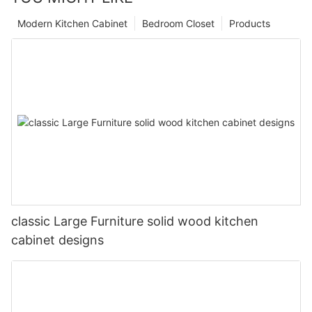
Modern Kitchen Cabinet
Bedroom Closet
Products
classic Large Furniture solid wood kitchen
cabinet designs