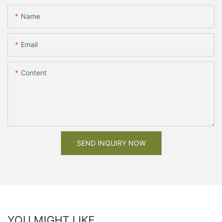
Name
Email
Content
SEND INQUIRY NOW
YOU MIGHT LIKE