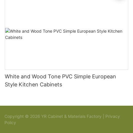
White and Wood Tone PVC Simple European
Style Kitchen Cabinets
Copyright © 2026 YR Cabinet & Materials Factory |
Privacy
Policy
Sitemap