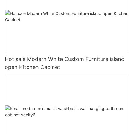
Hot sale Modern White Custom Furniture island
open Kitchen Cabinet