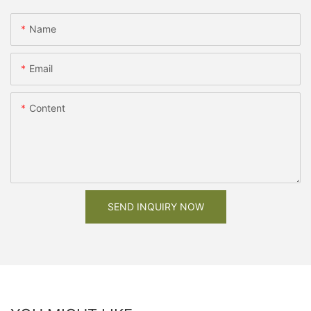
Name
Email
Content
SEND INQUIRY NOW