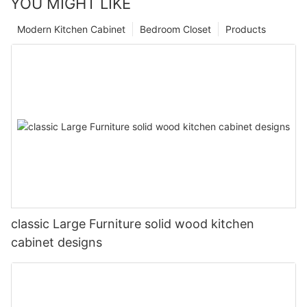
YOU MIGHT LIKE
Modern Kitchen Cabinet
Bedroom Closet
Products
classic Large Furniture solid wood kitchen
cabinet designs