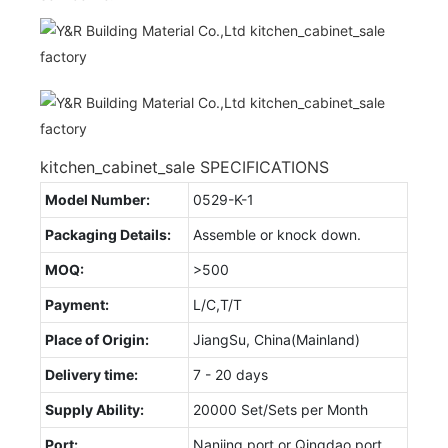
kitchen_cabinet_sale SPECIFICATIONS
Model Number:
0529-K-1
Packaging Details:
Assemble or knock down.
MOQ:
>500
Payment:
L/C,T/T
Place of Origin:
JiangSu, China(Mainland)
Delivery time:
7 - 20 days
Supply Ability:
20000 Set/Sets per Month
Port:
Nanjing port or Qingdao port