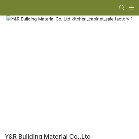
Y&R Building Material Co.,Ltd