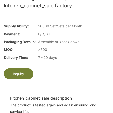
kitchen_cabinet_sale factory
Supply Ability:
20000 Set/Sets per Month
Payment:
L/C,T/T
Packaging Details:
Assemble or knock down.
MOQ:
>500
Delivery Time:
7 - 20 days
Inquiry
kitchen_cabinet_sale description
The product is tested again and again ensuring long
service life.