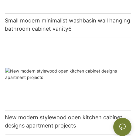
Small modern minimalist washbasin wall hanging
bathroom cabinet vanity6
New modern stylewood open kitchen cabinet
designs apartment projects