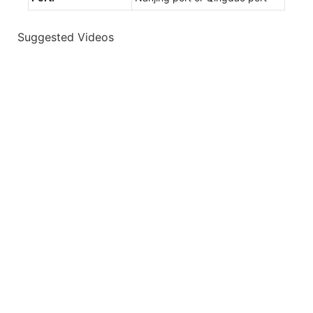
Suggested Videos