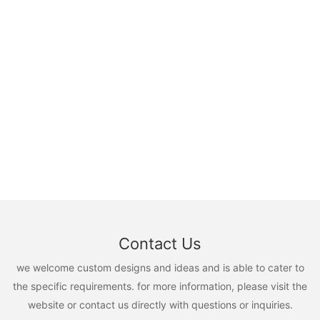
Contact Us
we welcome custom designs and ideas and is able to cater to
the specific requirements. for more information, please visit the
website or contact us directly with questions or inquiries.