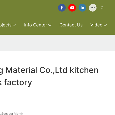
ojects
Info Center
Contact Us
Video
g Material Co.,Ltd kitchen
k factory
/Sets per Month