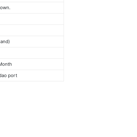
down.
land)
Month
dao port