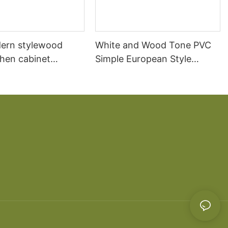
ern stylewood
White and Wood Tone PVC
chen cabinet
Simple European Style
apartment projects
Kitchen Cabinets