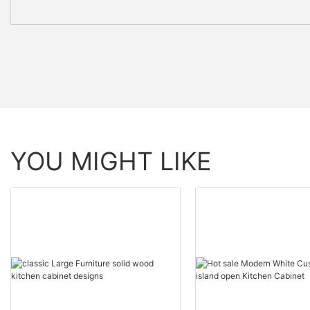
YOU MIGHT LIKE