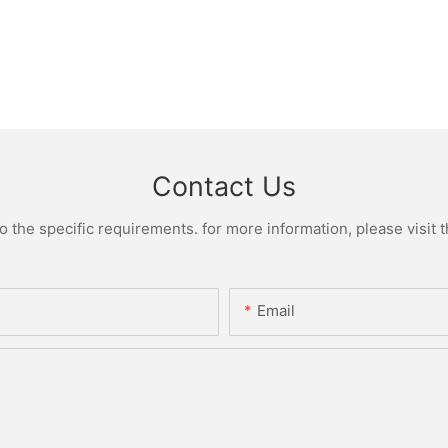
Contact Us
the specific requirements. for more information, please visit th
Email