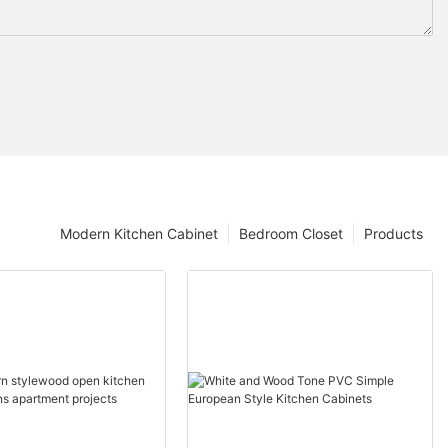
Modern Kitchen Cabinet
Bedroom Closet
Products