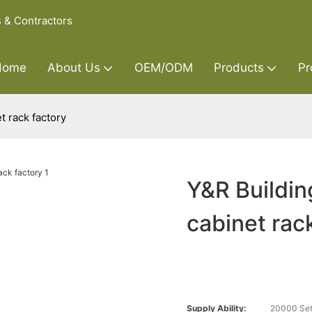
s & Contractors
Home
About Us
OEM/ODM
Products
Pr
t rack factory
Y&R Buildin
cabinet rac
Supply Ability:
20000 Set