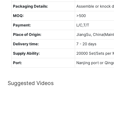
Packaging Details:
Assemble or knock 
MOQ:
>500
Payment:
L/C,T/T
Place of Origin:
JiangSu, China(Main
Delivery time:
7 - 20 days
Supply Ability:
20000 Set/Sets per 
Port:
Nanjing port or Qing
Suggested Videos