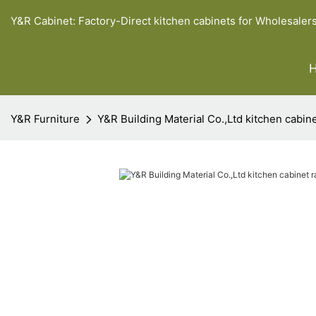
Y&R Cabinet: Factory-Direct kitchen cabinets for Wholesaler
Y&R Furniture
Y&R Building Material Co.,Ltd kitchen cabine