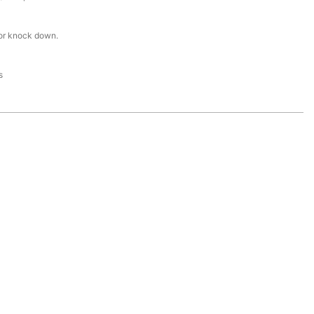
or knock down.
s