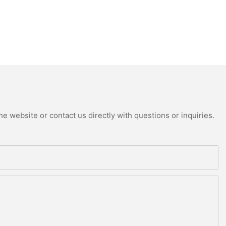
e website or contact us directly with questions or inquiries.