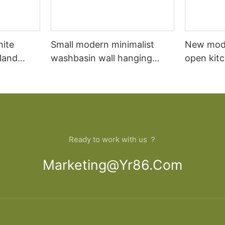
hite
Small modern minimalist
New mod
sland
washbasin wall hanging
open kit
net
bathroom cabinet vanity6
designs 
Ready to work with us ？
Marketing@yr86.com