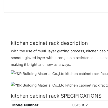
kitchen cabinet rack description
With the use of multi-layer glazing process, kitchen cabi
smooth glazed layer with strong stain resistance. It is ea
making it bright and new as always.
kitchen cabinet rack SPECIFICATIONS
Model Number:
0615-K-2