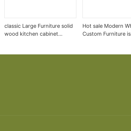
classic Large Furniture solid
Hot sale Modern W
wood kitchen cabinet
Custom Furniture i
designs
open Kitchen Cabi