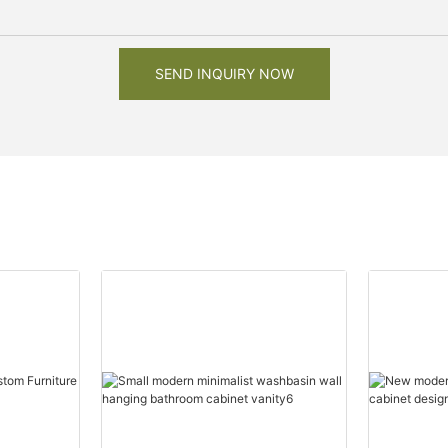
SEND INQUIRY NOW