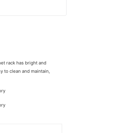
net rack has bright and
sy to clean and maintain,