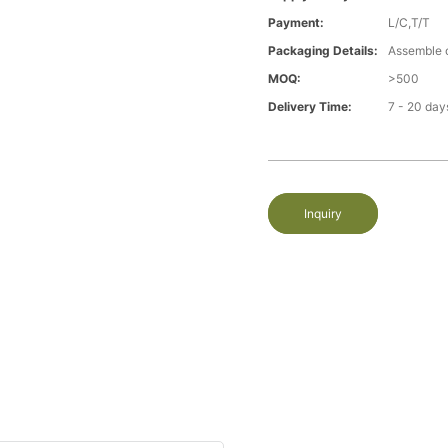
Payment:
L/C,T/T
Packaging Details:
Assemble 
MOQ:
>500
Delivery Time:
7 - 20 day
Inquiry