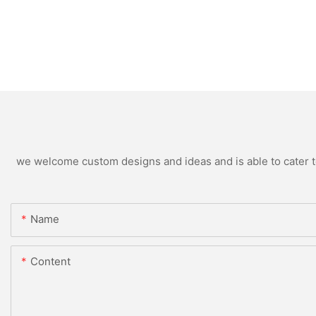
we welcome custom designs and ideas and is able to cater to 
Name
Content