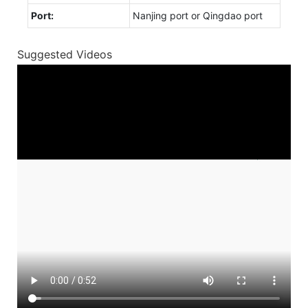
Port:
Nanjing port or Qingdao port
Suggested Videos