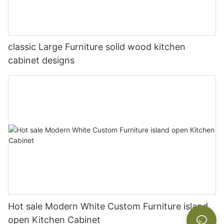
classic Large Furniture solid wood kitchen
cabinet designs
Hot sale Modern White Custom Furniture island
open Kitchen Cabinet