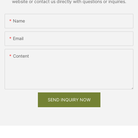
website or contact us directly with questions or inquiries.
Name
Email
Content
SEND INQUIRY NOW