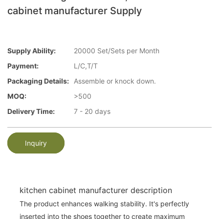
cabinet manufacturer Supply
Supply Ability:
20000 Set/Sets per Month
Payment:
L/C,T/T
Packaging Details:
Assemble or knock down.
MOQ:
>500
Delivery Time:
7 - 20 days
Inquiry
kitchen cabinet manufacturer description
The product enhances walking stability. It's perfectly
inserted into the shoes together to create maximum