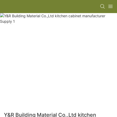
Y&R Building Material Co.,Ltd kitchen