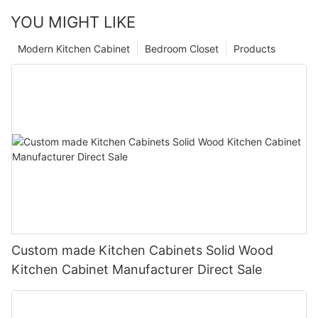
YOU MIGHT LIKE
Modern Kitchen Cabinet
Bedroom Closet
Products
Custom made Kitchen Cabinets Solid Wood
Kitchen Cabinet Manufacturer Direct Sale