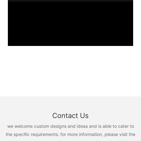
Contact Us
we welcome custom designs and ideas and is able to cater to
the specific requirements. for more information, please visit the