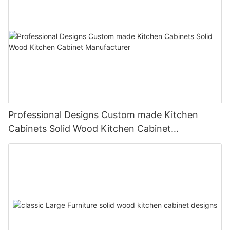
Professional Designs Custom made Kitchen
Cabinets Solid Wood Kitchen Cabinet
Manufacturer