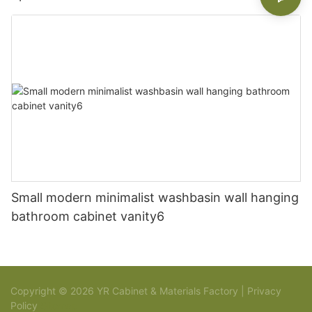
Small modern minimalist washbasin wall hanging
bathroom cabinet vanity6
Copyright © 2026 YR Cabinet & Materials Factory |
Privacy
Policy
Sitemap