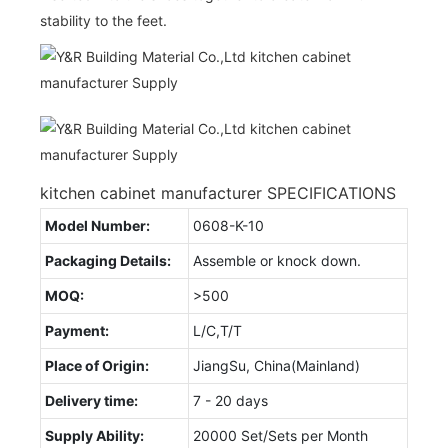
stability to the feet.
kitchen cabinet manufacturer SPECIFICATIONS
Model Number:
0608-K-10
Packaging Details:
Assemble or knock down.
MOQ:
>500
Payment:
L/C,T/T
Place of Origin:
JiangSu, China(Mainland)
Delivery time:
7 - 20 days
Supply Ability:
20000 Set/Sets per Month