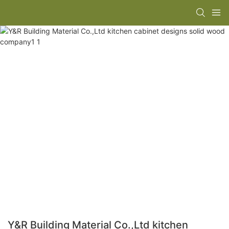
Y&R Building Material Co.,Ltd kitchen