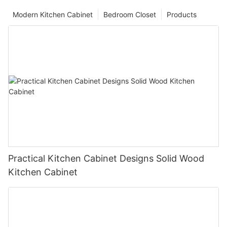
Modern Kitchen Cabinet
Bedroom Closet
Products
Practical Kitchen Cabinet Designs Solid Wood
Kitchen Cabinet