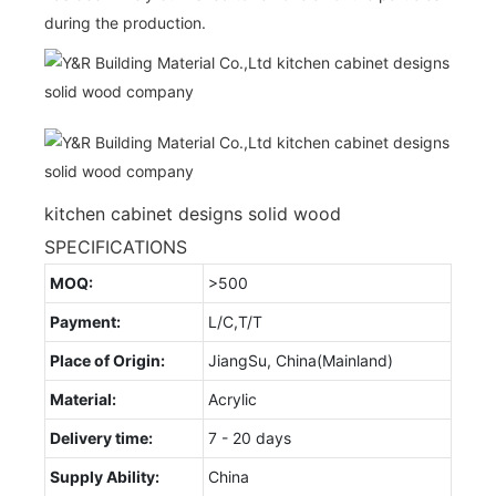
during the production.
kitchen cabinet designs solid wood
SPECIFICATIONS
MOQ:
>500
Payment:
L/C,T/T
Place of Origin:
JiangSu, China(Mainland)
Material:
Acrylic
Delivery time:
7 - 20 days
Supply Ability:
China