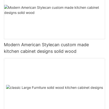
Modern American Stylecan custom made
kitchen cabinet designs solid wood