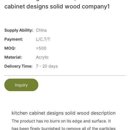
cabinet designs solid wood company1
Supply Ability:
China
Payment:
L/C,T/T
MOQ:
>500
Material:
Acrylic
Delivery Time:
7 - 20 days
Inquiry
kitchen cabinet designs solid wood description
The product has no burrs on its edge and surface. It
has been finely burnished to remove all of the particles