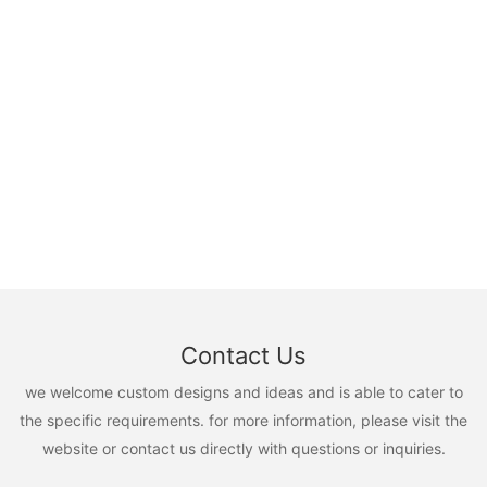
Contact Us
we welcome custom designs and ideas and is able to cater to
the specific requirements. for more information, please visit the
website or contact us directly with questions or inquiries.