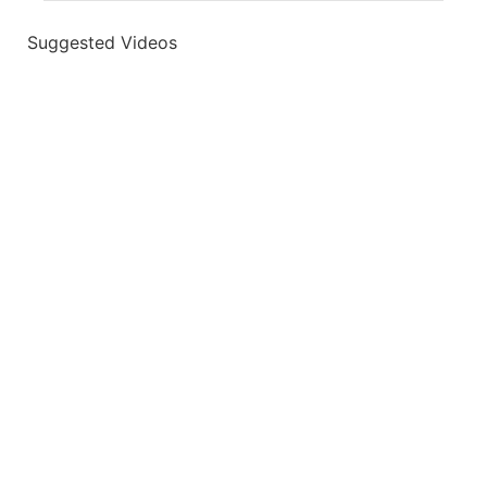
Suggested Videos