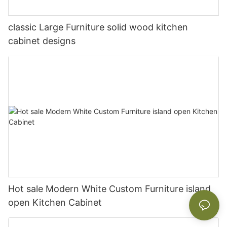
classic Large Furniture solid wood kitchen
cabinet designs
Hot sale Modern White Custom Furniture island
open Kitchen Cabinet