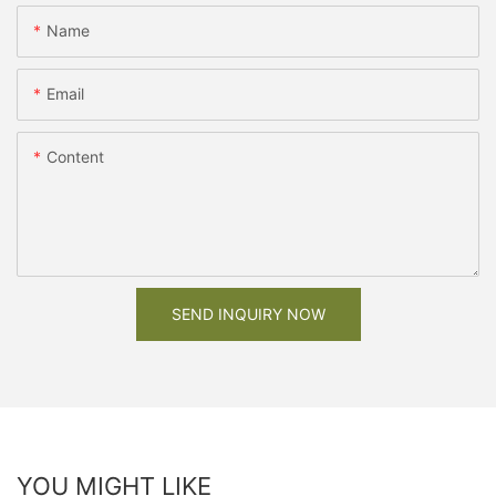
Name
Email
Content
SEND INQUIRY NOW
YOU MIGHT LIKE