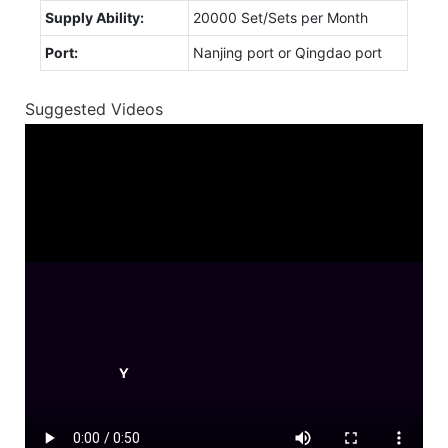
Supply Ability:
20000 Set/Sets per Month
Port:
Nanjing port or Qingdao port
Suggested Videos