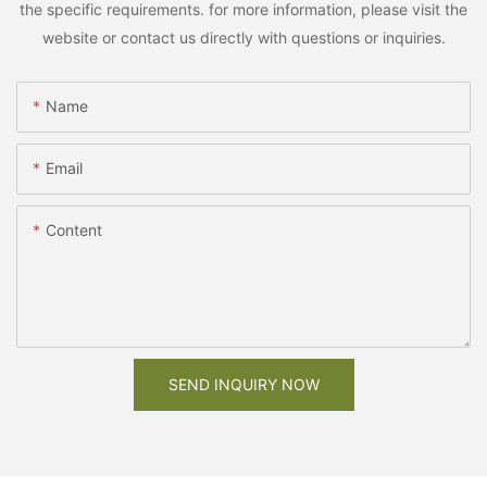
the specific requirements. for more information, please visit the
website or contact us directly with questions or inquiries.
Name
Email
Content
SEND INQUIRY NOW