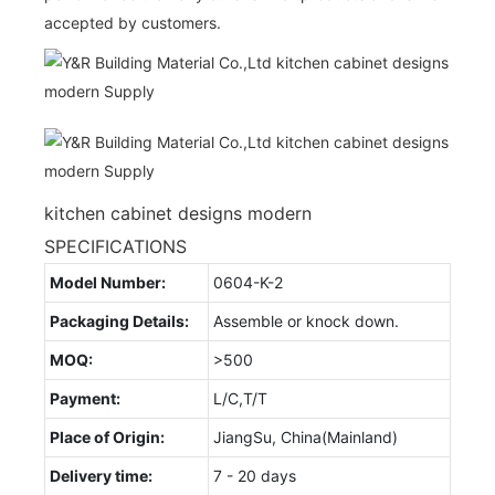
accepted by customers.
kitchen cabinet designs modern
SPECIFICATIONS
Model Number:
0604-K-2
Packaging Details:
Assemble or knock down.
MOQ:
>500
Payment:
L/C,T/T
Place of Origin:
JiangSu, China(Mainland)
Delivery time:
7 - 20 days