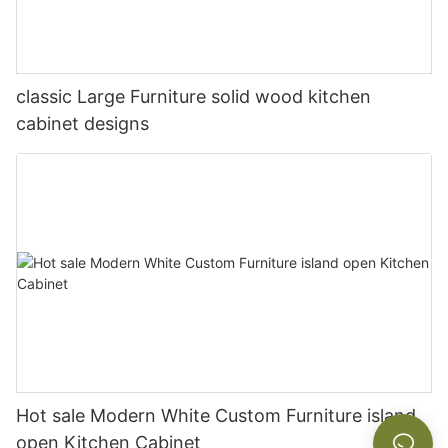
classic Large Furniture solid wood kitchen
cabinet designs
Hot sale Modern White Custom Furniture island
open Kitchen Cabinet