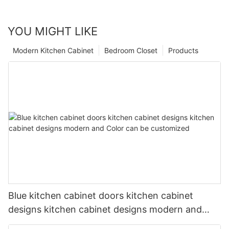
YOU MIGHT LIKE
Modern Kitchen Cabinet
Bedroom Closet
Products
Blue kitchen cabinet doors kitchen cabinet
designs kitchen cabinet designs modern and
Color can be customized