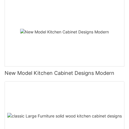
New Model Kitchen Cabinet Designs Modern