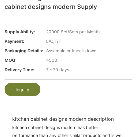
cabinet designs modern Supply
Supply Ability:
20000 Set/Sets per Month
Payment:
L/C,T/T
Packaging Details:
Assemble or knock down.
MOQ:
>500
Delivery Time:
7 - 20 days
Inquiry
kitchen cabinet designs modern description
kitchen cabinet designs modern has better
performance than any other similar products and is well