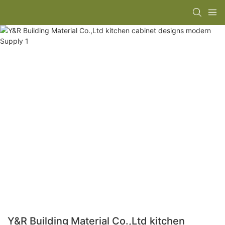
Y&R Building Material Co.,Ltd kitchen