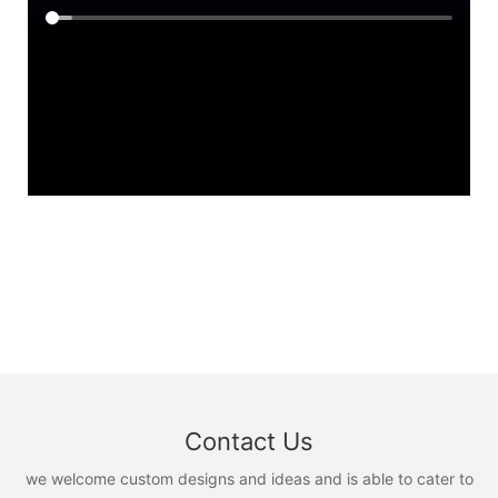
Contact Us
we welcome custom designs and ideas and is able to cater to