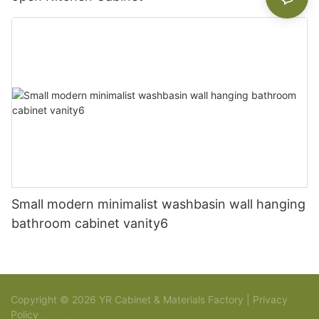
Small modern minimalist washbasin wall hanging
bathroom cabinet vanity6
Copyright © 2026 YR Cabinet & Materials Factory |
Privacy
Policy
Sitemap