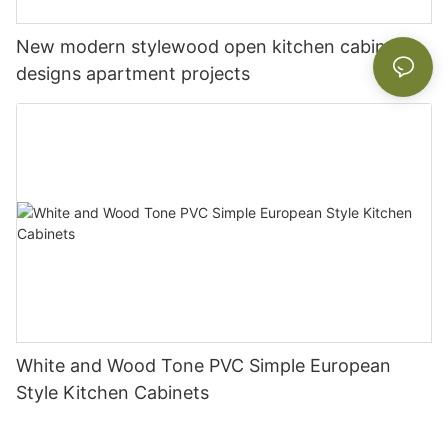
New modern stylewood open kitchen cabinet
designs apartment projects
White and Wood Tone PVC Simple European
Style Kitchen Cabinets