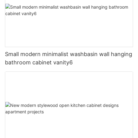
Small modern minimalist washbasin wall hanging
bathroom cabinet vanity6