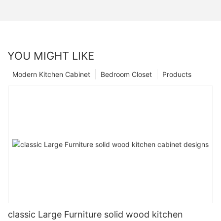
YOU MIGHT LIKE
Modern Kitchen Cabinet
Bedroom Closet
Products
classic Large Furniture solid wood kitchen