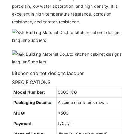
porcelain, low water absorption, and high density. It is
excellent in high-temperature resistance, corrosion
resistance, and scratch resistance.
kitchen cabinet designs lacquer
SPECIFICATIONS
Model Number:
0603-K-8
Packaging Details:
Assemble or knock down.
MOQ:
>500
Payment:
L/C,T/T
Place of Origin:
JiangSu, China(Mainland)