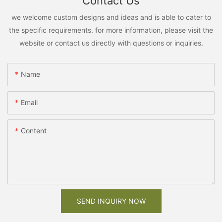
Contact Us
we welcome custom designs and ideas and is able to cater to
the specific requirements. for more information, please visit the
website or contact us directly with questions or inquiries.
Name
Email
Content
SEND INQUIRY NOW