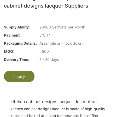
cabinet designs lacquer Suppliers
Supply Ability:
20000 Set/Sets per Month
Payment:
L/C,T/T
Packaging Details:
Assemble or knock down.
MOQ:
>500
Delivery Time:
7 - 20 days
Inquiry
kitchen cabinet designs lacquer description
kitchen cabinet designs lacquer is made of high-quality
kaolin and baked at a high temperature. It is of fine