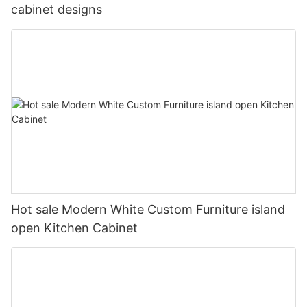
cabinet designs
Hot sale Modern White Custom Furniture island
open Kitchen Cabinet