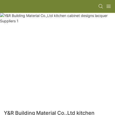
Y&R Building Material Co.,Ltd kitchen