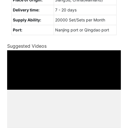
Delivery time:
7 - 20 days
Supply Ability:
20000 Set/Sets per Month
Port:
Nanjing port or Qingdao port
Suggested Videos