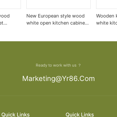
wood
New European style wood
Wooden k
et
white open kitchen cabinet
white kit
ade in
designs apartment projects
building 
Ready to work with us ？
Marketing@yr86.com
Quick Links
Quick Links