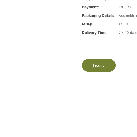
Payment:
L/C,T/T
Packaging Details:
Assemble 
MOQ:
>500
Delivery Time:
7 - 20 day
Inquiry