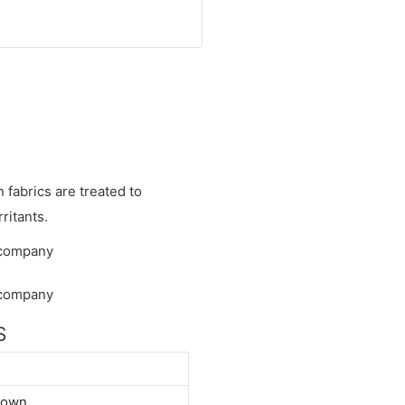
fabrics are treated to
ritants.
S
down.