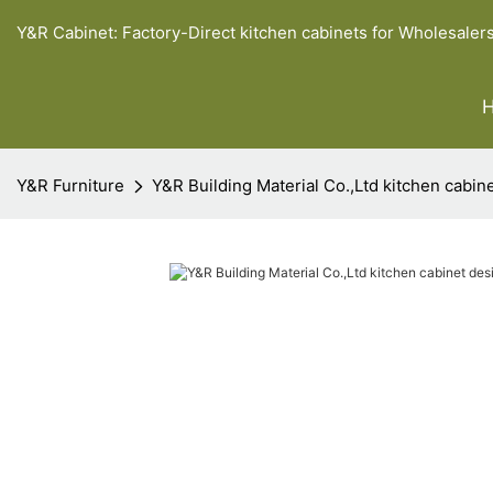
Y&R Cabinet: Factory-Direct kitchen cabinets for Wholesaler
Y&R Furniture
Y&R Building Material Co.,Ltd kitchen cabi