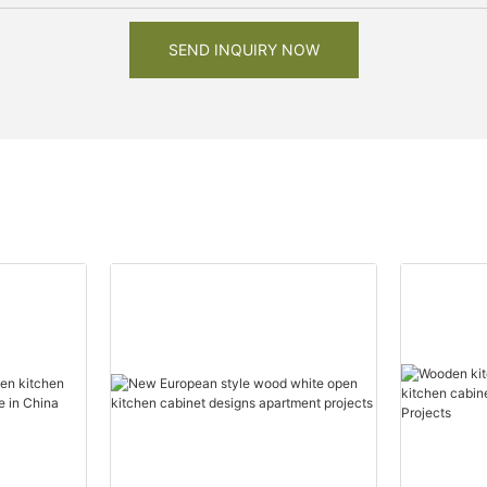
SEND INQUIRY NOW