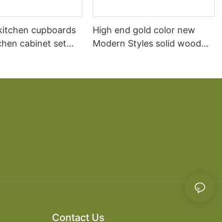
itchen cupboards
High end gold color new
chen cabinet set
Modern Styles solid wood
material for Projects
display kitchen cabinets for
sale
Contact Us