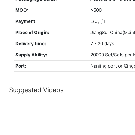
MOQ:
>500
Payment:
L/C,T/T
Place of Origin:
JiangSu, China(Main
Delivery time:
7 - 20 days
Supply Ability:
20000 Set/Sets per 
Port:
Nanjing port or Qing
Suggested Videos