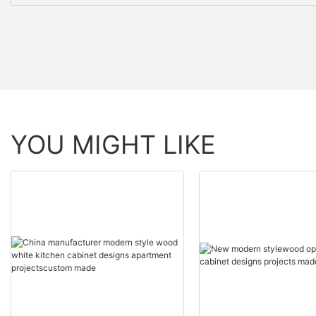
YOU MIGHT LIKE