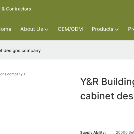
s & Contractors
Home
About Us
OEM/ODM
Products
Pr
net designs company
Y&R Buildin
cabinet de
Supply Ability:
20000 Set