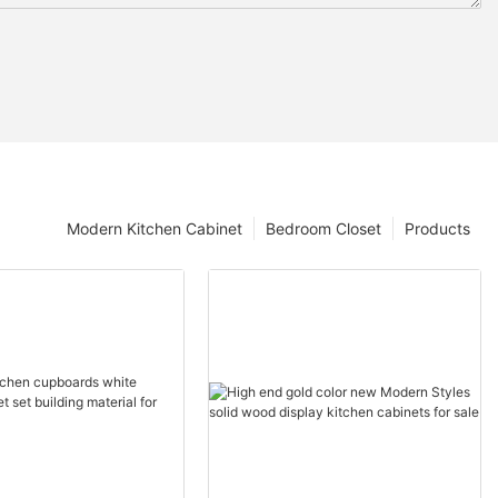
Modern Kitchen Cabinet
Bedroom Closet
Products