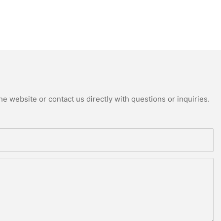
e website or contact us directly with questions or inquiries.