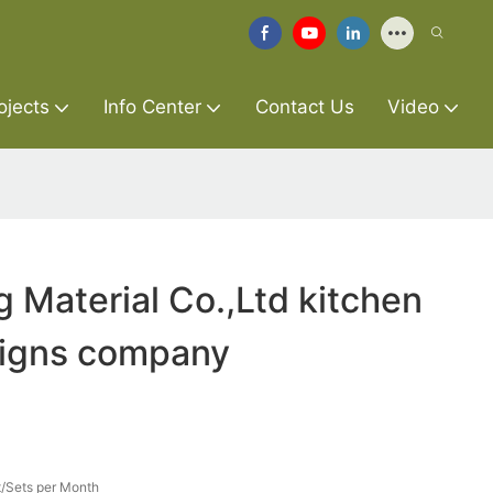
ojects
Info Center
Contact Us
Video
g Material Co.,Ltd kitchen
signs company
/Sets per Month