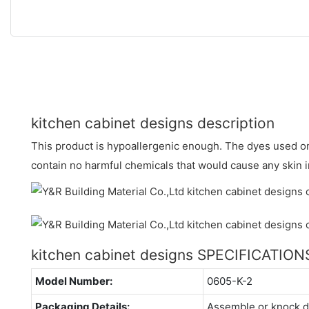
kitchen cabinet designs description
This product is hypoallergenic enough. The dyes used on 
contain no harmful chemicals that would cause any skin ir
kitchen cabinet designs SPECIFICATION
Model Number:
0605-K-2
Packaging Details:
Assemble or knock 