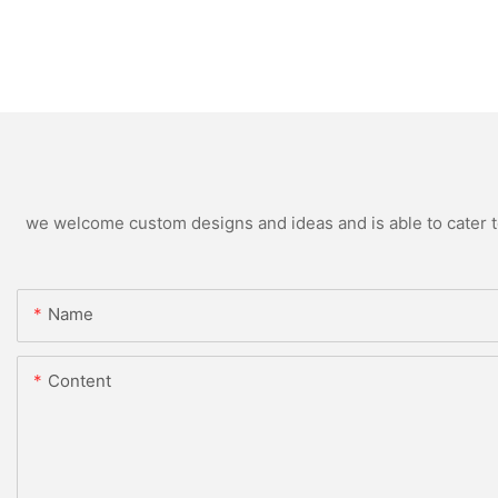
we welcome custom designs and ideas and is able to cater to 
Name
Content