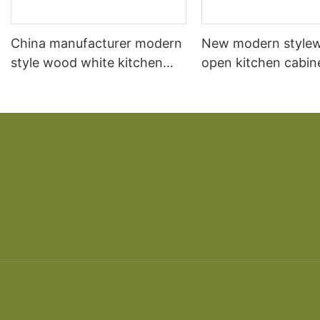
China manufacturer modern
New modern style
style wood white kitchen
open kitchen cabin
cabinet designs apartment
designs projects m
projectscustom made
China