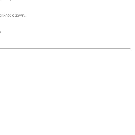
or knock down.
s