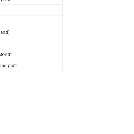
land)
Month
dao port