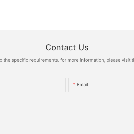
Contact Us
the specific requirements. for more information, please visit th
Email