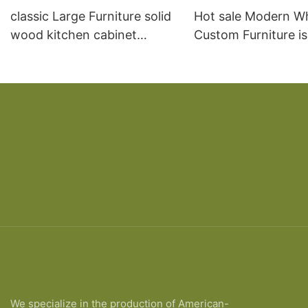
classic Large Furniture solid
Hot sale Modern W
wood kitchen cabinet
Custom Furniture i
designs
open Kitchen Cabi
We specialize in the production of American-