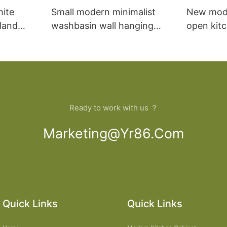
hite
Small modern minimalist
New mod
sland
washbasin wall hanging
open kit
net
bathroom cabinet vanity6
designs 
Ready to work with us ？
Marketing@yr86.com
Quick Links
Quick Links