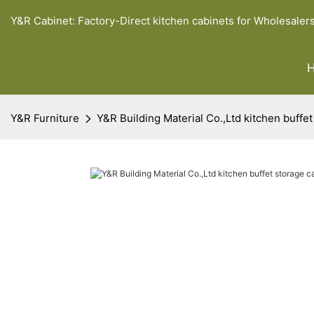
Y&R Cabinet: Factory-Direct kitchen cabinets for Wholesaler
Y&R Furniture
Y&R Building Material Co.,Ltd kitchen buffet