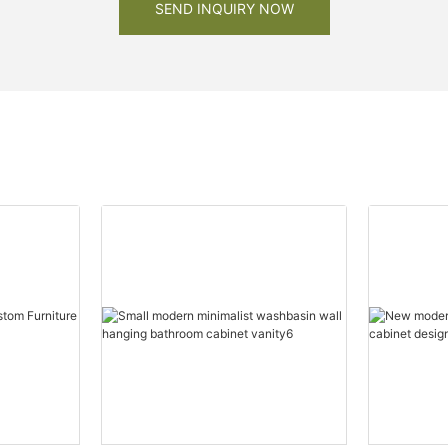
SEND INQUIRY NOW