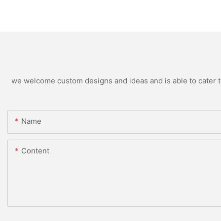
we welcome custom designs and ideas and is able to cater to 
Name
Content