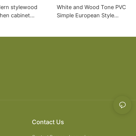
ern stylewood
White and Wood Tone PVC
chen cabinet
Simple European Style
apartment projects
Kitchen Cabinets
Contact Us