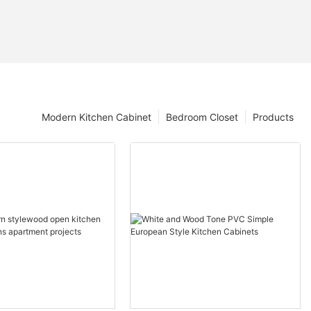
Modern Kitchen Cabinet
Bedroom Closet
Products