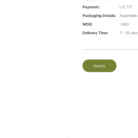
Payment:
L/C,T/T
Packaging Details:
Assemble 
MOQ:
>500
Delivery Time:
7 - 20 day
Inquiry