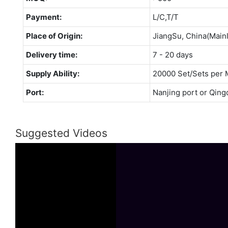
Payment:
L/C,T/T
Place of Origin:
JiangSu, China(Main
Delivery time:
7 - 20 days
Supply Ability:
20000 Set/Sets per 
Port:
Nanjing port or Qing
Suggested Videos