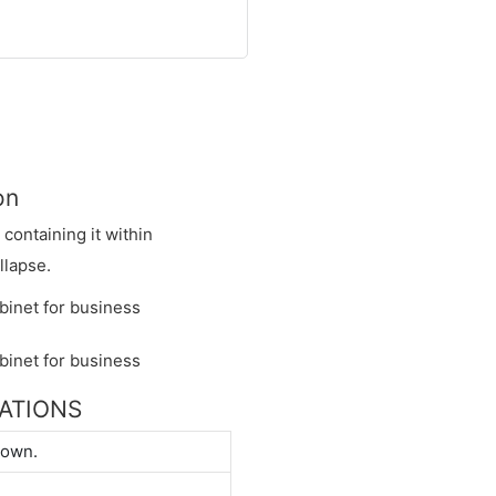
on
y containing it within
llapse.
CATIONS
down.