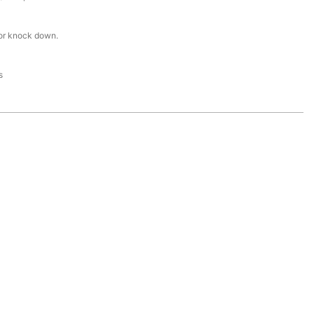
or knock down.
s