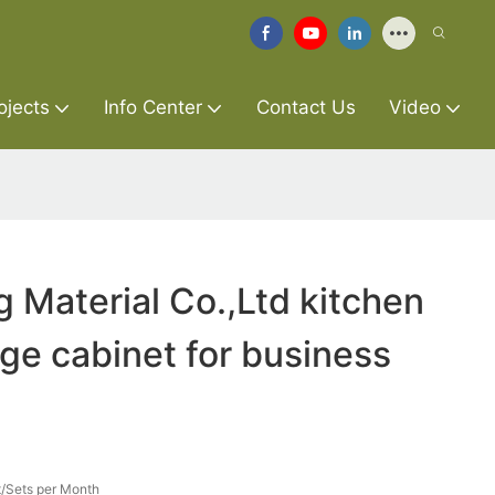
ojects
Info Center
Contact Us
Video
g Material Co.,Ltd kitchen
age cabinet for business
/Sets per Month