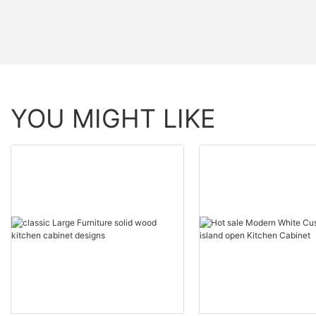
YOU MIGHT LIKE