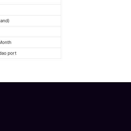
land)
Month
dao port