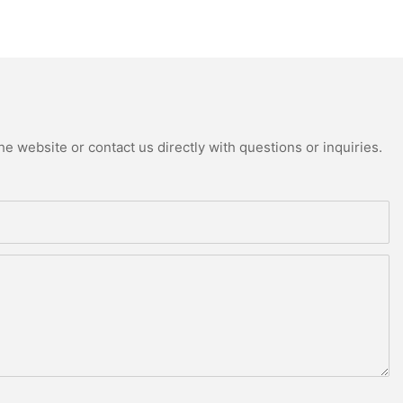
e website or contact us directly with questions or inquiries.