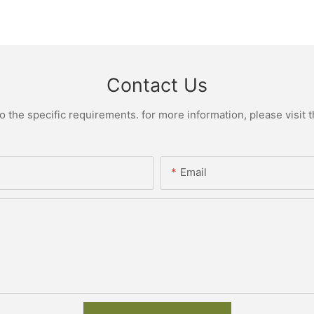
Contact Us
the specific requirements. for more information, please visit th
Email