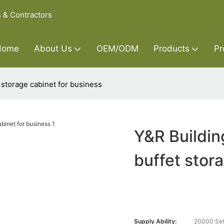
s & Contractors
Home
About Us
OEM/ODM
Products
Pr
 storage cabinet for business
Y&R Buildin
buffet stor
Supply Ability:
20000 Set