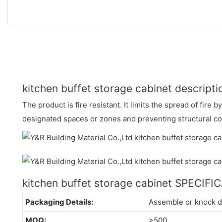
kitchen buffet storage cabinet descripti
The product is fire resistant. It limits the spread of fire b
designated spaces or zones and preventing structural co
kitchen buffet storage cabinet SPECIFI
Packaging Details:
Assemble or knock 
MOQ:
>500