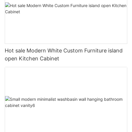
Hot sale Modern White Custom Furniture island
open Kitchen Cabinet