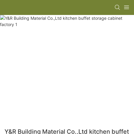
Y&R Building Material Co.,Ltd kitchen buffet