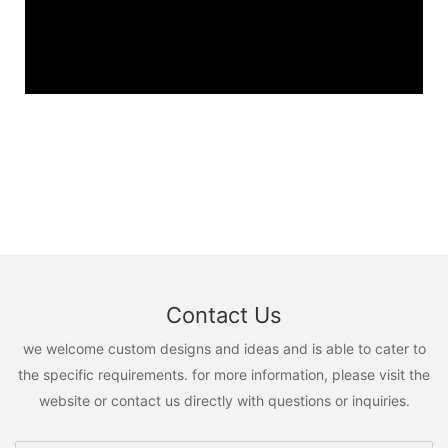
Contact Us
we welcome custom designs and ideas and is able to cater to
the specific requirements. for more information, please visit the
website or contact us directly with questions or inquiries.