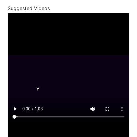
Suggested Videos