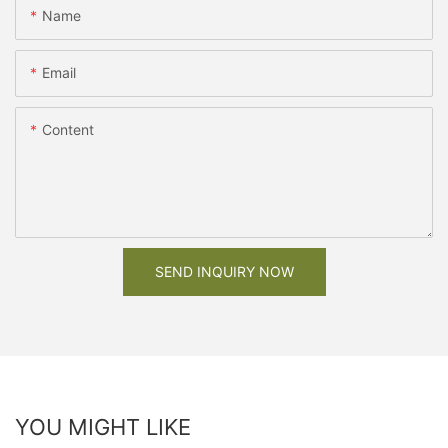
Name
Email
Content
SEND INQUIRY NOW
YOU MIGHT LIKE