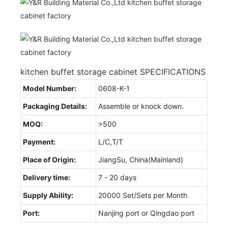
kitchen buffet storage cabinet SPECIFICATIONS
Model Number:
0608-K-1
Packaging Details:
Assemble or knock down.
MOQ:
>500
Payment:
L/C,T/T
Place of Origin:
JiangSu, China(Mainland)
Delivery time:
7 - 20 days
Supply Ability:
20000 Set/Sets per Month
Port:
Nanjing port or Qingdao port