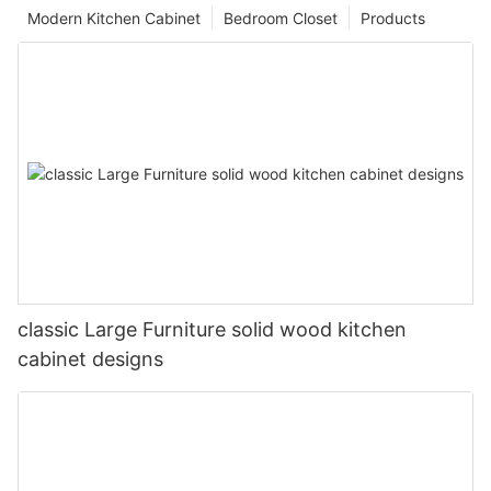
Modern Kitchen Cabinet
Bedroom Closet
Products
classic Large Furniture solid wood kitchen
cabinet designs