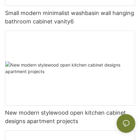
Small modern minimalist washbasin wall hanging
bathroom cabinet vanity6
New modern stylewood open kitchen cabinet
designs apartment projects