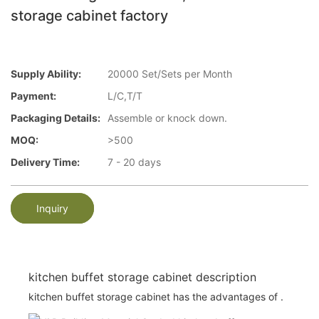
storage cabinet factory
Supply Ability:
20000 Set/Sets per Month
Payment:
L/C,T/T
Packaging Details:
Assemble or knock down.
MOQ:
>500
Delivery Time:
7 - 20 days
Inquiry
kitchen buffet storage cabinet description
kitchen buffet storage cabinet has the advantages of .