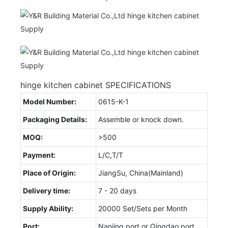
hinge kitchen cabinet SPECIFICATIONS
Model Number:
0615-K-1
Packaging Details:
Assemble or knock down.
MOQ:
>500
Payment:
L/C,T/T
Place of Origin:
JiangSu, China(Mainland)
Delivery time:
7 - 20 days
Supply Ability:
20000 Set/Sets per Month
Port:
Nanjing port or Qingdao port