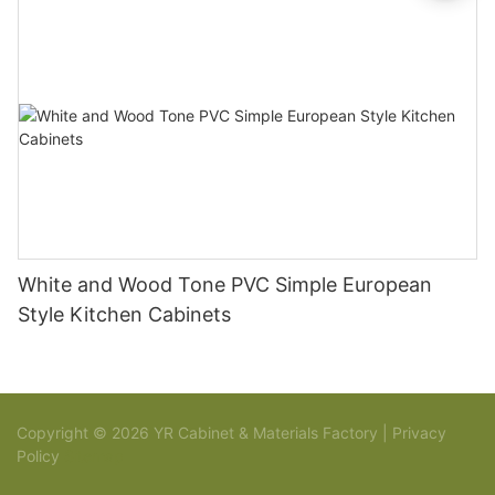
White and Wood Tone PVC Simple European
Style Kitchen Cabinets
Copyright © 2026 YR Cabinet & Materials Factory |
Privacy
Policy
Sitemap