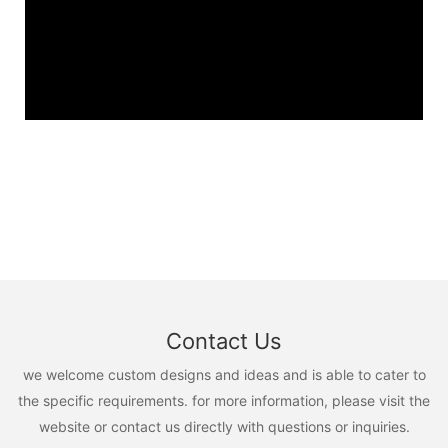
Contact Us
we welcome custom designs and ideas and is able to cater to
the specific requirements. for more information, please visit the
website or contact us directly with questions or inquiries.