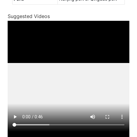
Suggested Videos