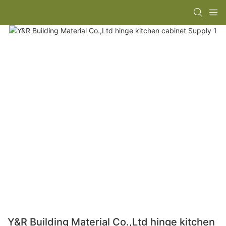
Y&R Building Material Co.,Ltd hinge kitchen