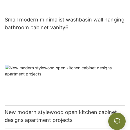
Small modern minimalist washbasin wall hanging
bathroom cabinet vanity6
New modern stylewood open kitchen cabinet
designs apartment projects