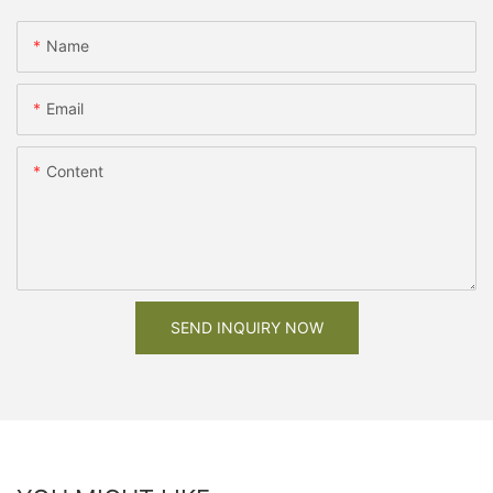
Name
Email
Content
SEND INQUIRY NOW