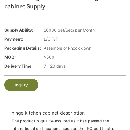
cabinet Supply
Supply Ability:
20000 Set/Sets per Month
Payment:
L/C,T/T
Packaging Details:
Assemble or knock down.
MOQ:
>500
Delivery Time:
7 - 20 days
Inquiry
hinge kitchen cabinet description
The product is quality-assured as it has passed the
international certifications, such as the ISO certificate.