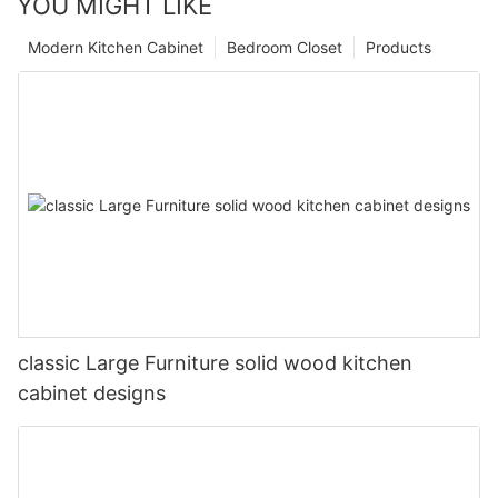
YOU MIGHT LIKE
Modern Kitchen Cabinet
Bedroom Closet
Products
classic Large Furniture solid wood kitchen
cabinet designs