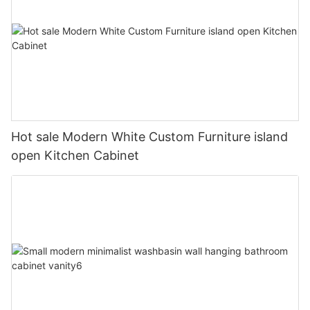
Hot sale Modern White Custom Furniture island
open Kitchen Cabinet