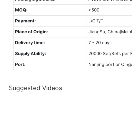
MOQ:
>500
Payment:
L/C,T/T
Place of Origin:
JiangSu, China(Main
Delivery time:
7 - 20 days
Supply Ability:
20000 Set/Sets per 
Port:
Nanjing port or Qing
Suggested Videos