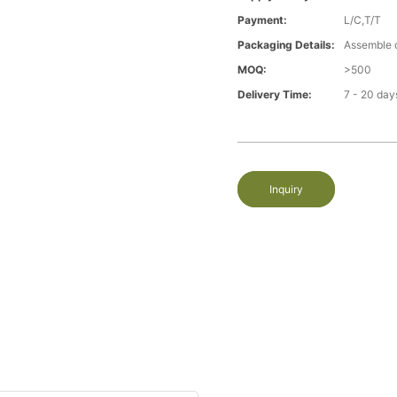
Payment:
L/C,T/T
Packaging Details:
Assemble 
MOQ:
>500
Delivery Time:
7 - 20 day
Inquiry