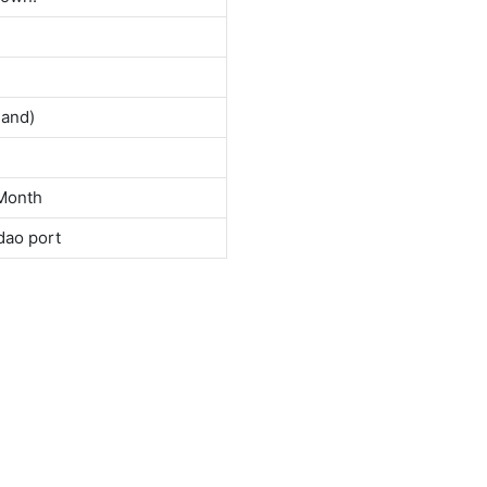
land)
Month
dao port