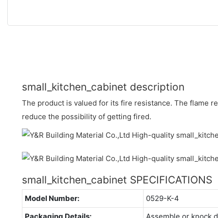
small_kitchen_cabinet description
The product is valued for its fire resistance. The flame 
reduce the possibility of getting fired.
small_kitchen_cabinet SPECIFICATIONS
Model Number:
0529-K-4
Packaging Details:
Assemble or knock 