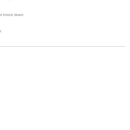
or knock down.
s