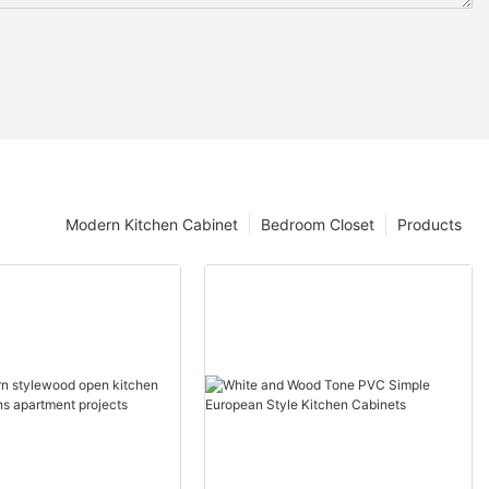
Modern Kitchen Cabinet
Bedroom Closet
Products