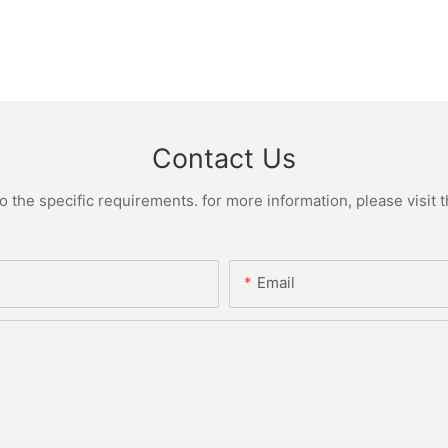
Contact Us
the specific requirements. for more information, please visit th
Email