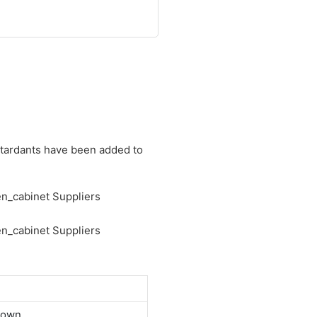
retardants have been added to
down.