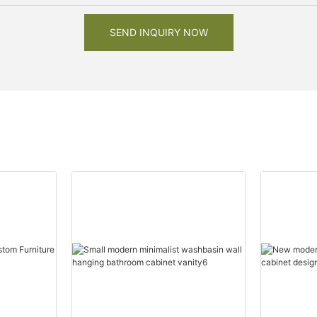
SEND INQUIRY NOW