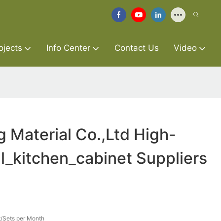
ojects
Info Center
Contact Us
Video
g Material Co.,Ltd High-
ll_kitchen_cabinet Suppliers
/Sets per Month