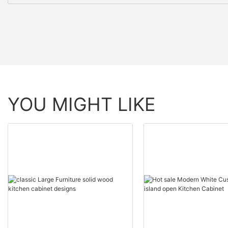
YOU MIGHT LIKE