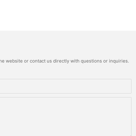
e website or contact us directly with questions or inquiries.