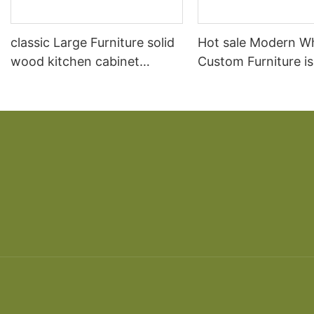
classic Large Furniture solid
Hot sale Modern W
wood kitchen cabinet
Custom Furniture i
designs
open Kitchen Cabi