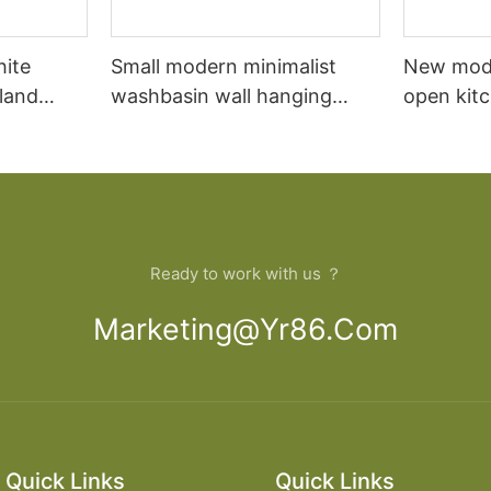
hite
Small modern minimalist
New mod
sland
washbasin wall hanging
open kit
net
bathroom cabinet vanity6
designs 
Ready to work with us ？
Marketing@yr86.com
Quick Links
Quick Links