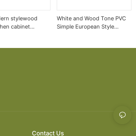
ern stylewood
White and Wood Tone PVC
chen cabinet
Simple European Style
apartment projects
Kitchen Cabinets
Contact Us