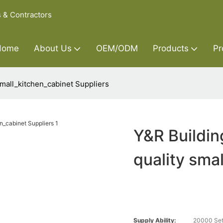
s & Contractors
Home
About Us
OEM/ODM
Products
Pr
small_kitchen_cabinet Suppliers
Y&R Buildin
quality sma
Supply Ability:
20000 Set