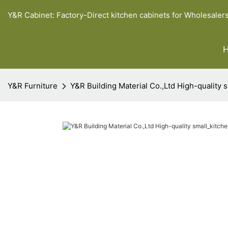
Y&R Cabinet: Factory-Direct kitchen cabinets for Wholesaler
Y&R Furniture
Y&R Building Material Co.,Ltd High-quality 