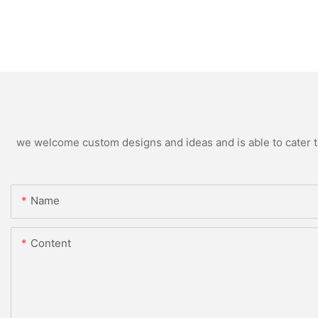
we welcome custom designs and ideas and is able to cater to 
Name
Content