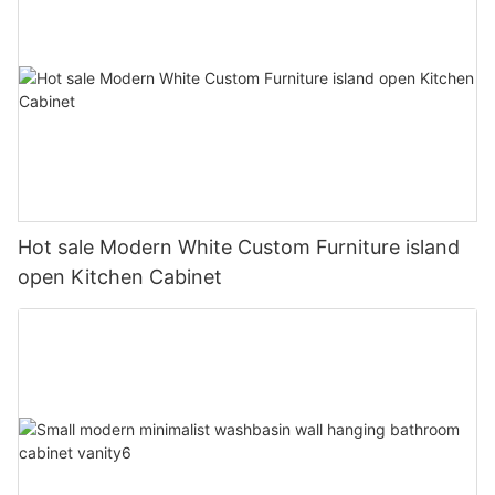
Hot sale Modern White Custom Furniture island
open Kitchen Cabinet