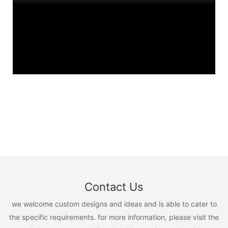
Contact Us
we welcome custom designs and ideas and is able to cater to
the specific requirements. for more information, please visit the