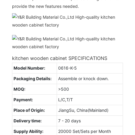
provide the new features needed.
kitchen wooden cabinet SPECIFICATIONS
Model Number:
0616-K-5
Packaging Details:
Assemble or knock down.
MOQ:
>500
Payment:
L/C,T/T
Place of Origin:
JiangSu, China(Mainland)
Delivery time:
7 - 20 days
Supply Ability:
20000 Set/Sets per Month