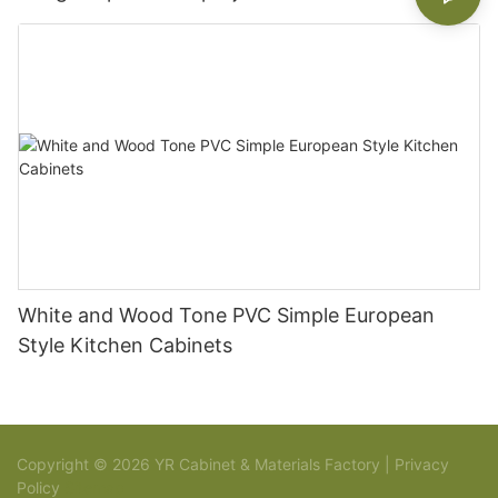
White and Wood Tone PVC Simple European
Style Kitchen Cabinets
Copyright © 2026 YR Cabinet & Materials Factory |
Privacy
Policy
Sitemap