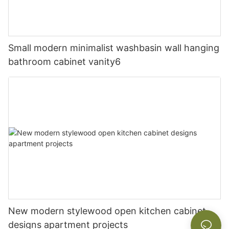
Small modern minimalist washbasin wall hanging
bathroom cabinet vanity6
New modern stylewood open kitchen cabinet
designs apartment projects