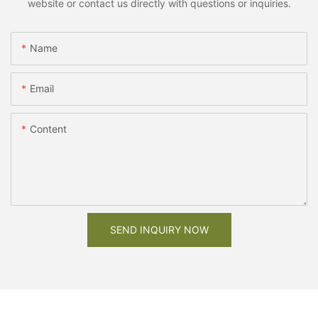
website or contact us directly with questions or inquiries.
Name
Email
Content
SEND INQUIRY NOW