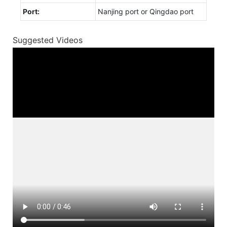
Port:
Nanjing port or Qingdao port
Suggested Videos