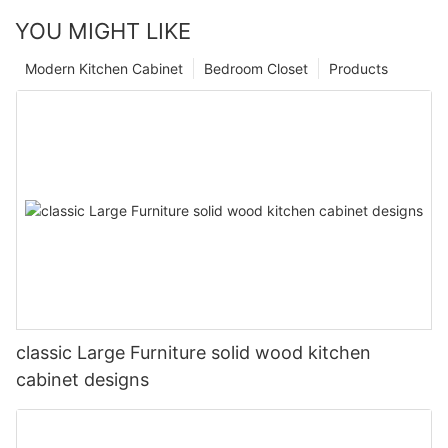
YOU MIGHT LIKE
Modern Kitchen Cabinet
Bedroom Closet
Products
classic Large Furniture solid wood kitchen
cabinet designs