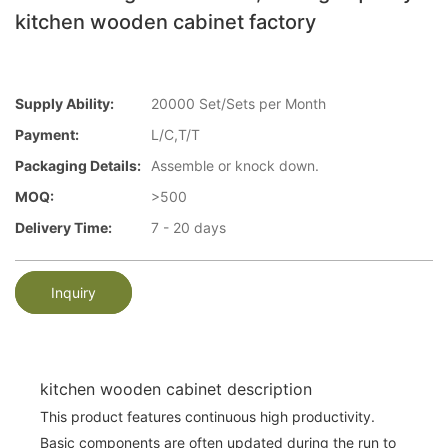
kitchen wooden cabinet factory
Supply Ability:
20000 Set/Sets per Month
Payment:
L/C,T/T
Packaging Details:
Assemble or knock down.
MOQ:
>500
Delivery Time:
7 - 20 days
Inquiry
kitchen wooden cabinet description
This product features continuous high productivity.
Basic components are often updated during the run to