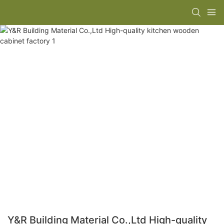
Y&R Building Material Co.,Ltd High-quality