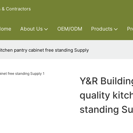
s & Contractors
Home
About Us
OEM/ODM
Products
Pr
kitchen pantry cabinet free standing Supply
Y&R Buildin
quality kitc
standing S