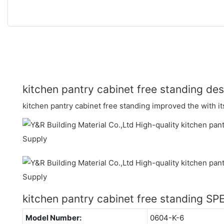
kitchen pantry cabinet free standing des
kitchen pantry cabinet free standing improved the with it
kitchen pantry cabinet free standing S
Model Number:
0604-K-6