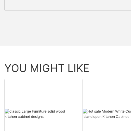
YOU MIGHT LIKE