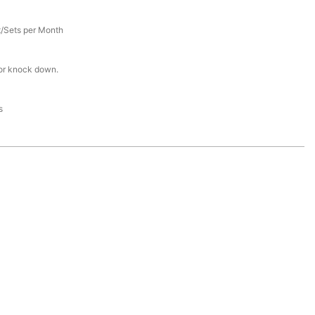
/Sets per Month
or knock down.
s