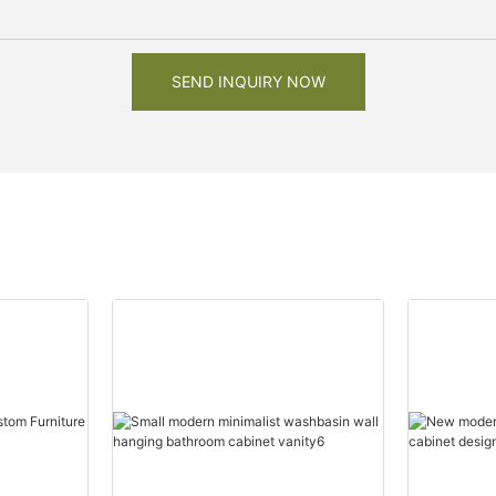
SEND INQUIRY NOW