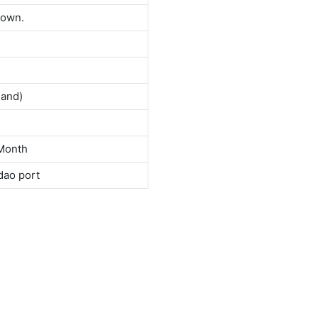
down.
land)
Month
dao port