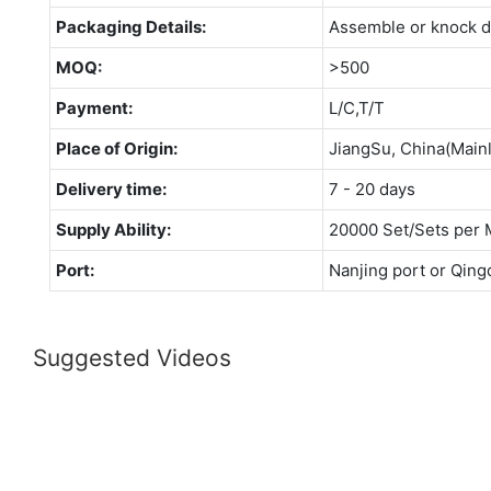
Packaging Details:
Assemble or knock 
MOQ:
>500
Payment:
L/C,T/T
Place of Origin:
JiangSu, China(Main
Delivery time:
7 - 20 days
Supply Ability:
20000 Set/Sets per 
Port:
Nanjing port or Qing
Suggested Videos