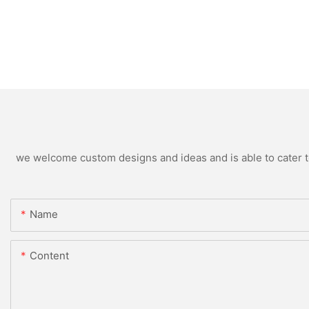
we welcome custom designs and ideas and is able to cater to 
Name
Content