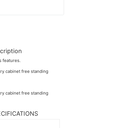
cription
s features.
PECIFICATIONS