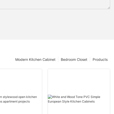
Modern Kitchen Cabinet
Bedroom Closet
Products