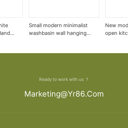
hite
Small modern minimalist
New mod
sland
washbasin wall hanging
open kit
net
bathroom cabinet vanity6
designs 
Ready to work with us ？
Marketing@yr86.com