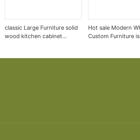
classic Large Furniture solid
Hot sale Modern W
wood kitchen cabinet
Custom Furniture i
designs
open Kitchen Cabi