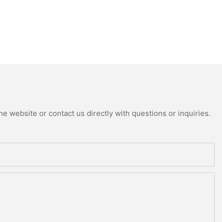
e website or contact us directly with questions or inquiries.