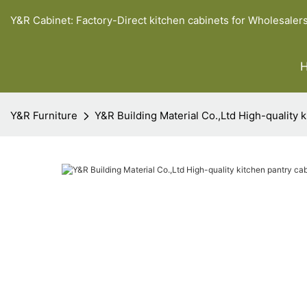
Y&R Cabinet: Factory-Direct kitchen cabinets for Wholesaler
Y&R Furniture
Y&R Building Material Co.,Ltd High-quality 