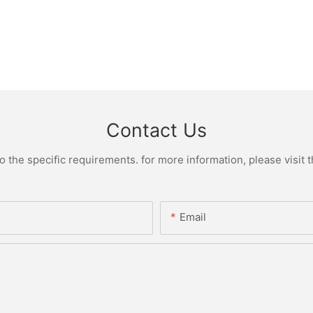
Contact Us
the specific requirements. for more information, please visit th
Email