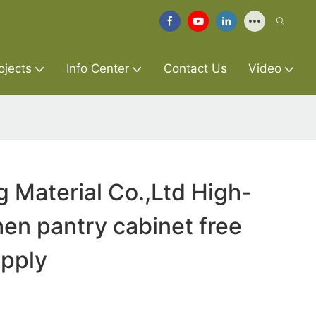
ojects
Info Center
Contact Us
Video
g Material Co.,Ltd High-
hen pantry cabinet free
upply