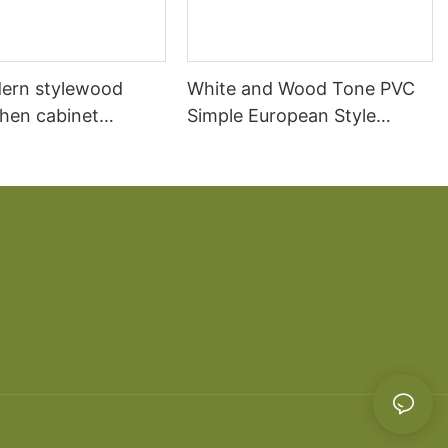
ern stylewood
White and Wood Tone PVC
chen cabinet
Simple European Style
apartment projects
Kitchen Cabinets