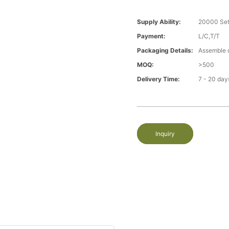
Supply Ability:
20000 Set
Payment:
L/C,T/T
Packaging Details:
Assemble 
MOQ:
>500
Delivery Time:
7 - 20 day
Inquiry