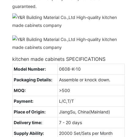
guaranteed.
kitchen made cabinets SPECIFICATIONS
Model Number:
0608-K-10
Packaging Details:
Assemble or knock down.
MOQ:
>500
Payment:
L/C,T/T
Place of Origin:
JiangSu, China(Mainland)
Delivery time:
7 - 20 days
Supply Ability:
20000 Set/Sets per Month