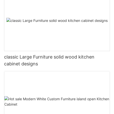
classic Large Furniture solid wood kitchen
cabinet designs