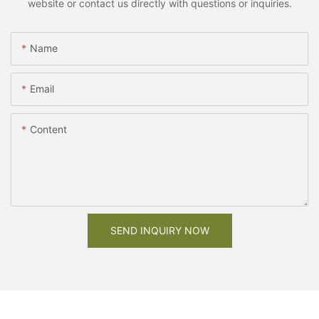
website or contact us directly with questions or inquiries.
Name
Email
Content
SEND INQUIRY NOW