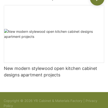
New modern stylewood open kitchen cabinet
designs apartment projects
Copyright © 2026 YR Cabinet & Materials Factory |
Privacy
Policy
Sitemap