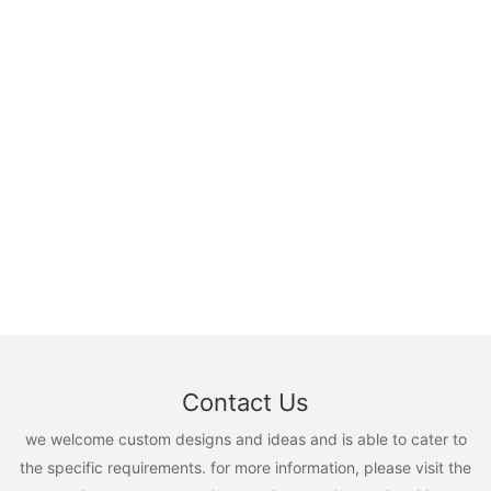
Contact Us
we welcome custom designs and ideas and is able to cater to
the specific requirements. for more information, please visit the