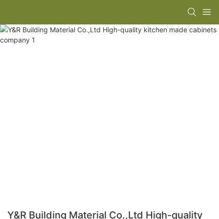
Y&R Building Material Co.,Ltd High-quality