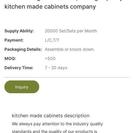
kitchen made cabinets company
Supply Ability:
20000 Set/Sets per Month
Payment:
L/C,T/T
Packaging Details:
Assemble or knock down.
MOQ:
>500
Delivery Time:
7 - 20 days
Inquiry
kitchen made cabinets description
We always pay attention to the industry quality
standards and the quality of our products is