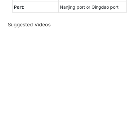
Port:
Nanjing port or Qingdao port
Suggested Videos