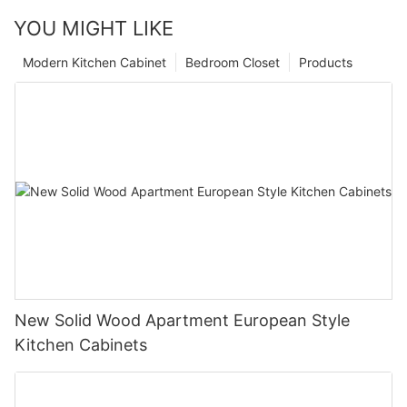
YOU MIGHT LIKE
Modern Kitchen Cabinet
Bedroom Closet
Products
New Solid Wood Apartment European Style
Kitchen Cabinets