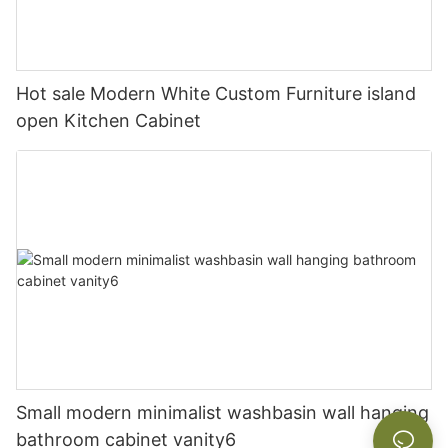
Hot sale Modern White Custom Furniture island
open Kitchen Cabinet
Small modern minimalist washbasin wall hanging
bathroom cabinet vanity6