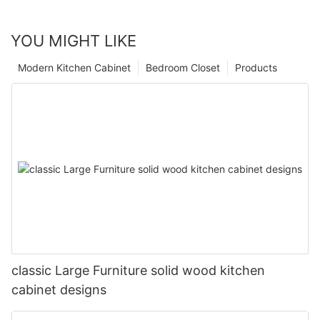
YOU MIGHT LIKE
Modern Kitchen Cabinet
Bedroom Closet
Products
classic Large Furniture solid wood kitchen
cabinet designs