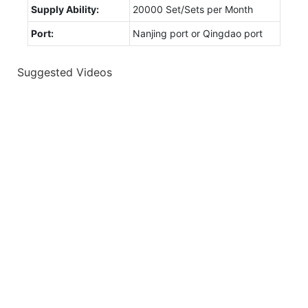
Supply Ability:
20000 Set/Sets per Month
Port:
Nanjing port or Qingdao port
Suggested Videos