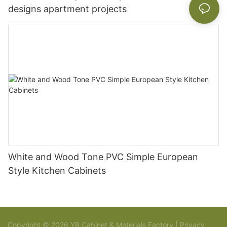
designs apartment projects
White and Wood Tone PVC Simple European
Style Kitchen Cabinets
Copyright © 2026 YR Cabinet & Materials Factory |
Privacy