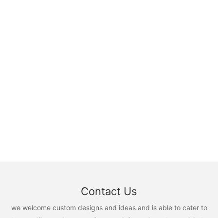
Contact Us
we welcome custom designs and ideas and is able to cater to