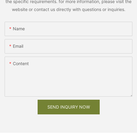
the specific requirements. for more information, please visit the
website or contact us directly with questions or inquiries.
Name
Email
Content
SEND INQUIRY NOW