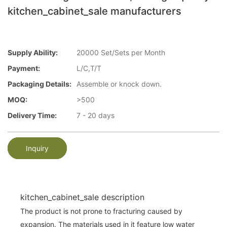
kitchen_cabinet_sale manufacturers
Supply Ability:
20000 Set/Sets per Month
Payment:
L/C,T/T
Packaging Details:
Assemble or knock down.
MOQ:
>500
Delivery Time:
7 - 20 days
Inquiry
kitchen_cabinet_sale description
The product is not prone to fracturing caused by
expansion. The materials used in it feature low water