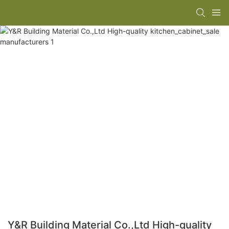
Y&R Building Material Co.,Ltd High-quality