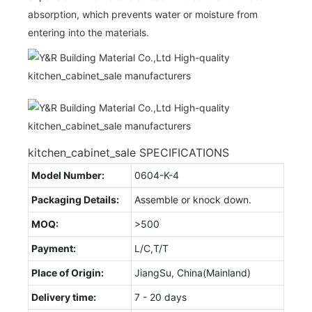
absorption, which prevents water or moisture from
entering into the materials.
kitchen_cabinet_sale SPECIFICATIONS
Model Number:
0604-K-4
Packaging Details:
Assemble or knock down.
MOQ:
>500
Payment:
L/C,T/T
Place of Origin:
JiangSu, China(Mainland)
Delivery time:
7 - 20 days