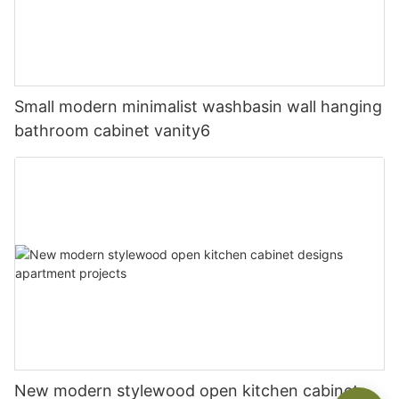
Small modern minimalist washbasin wall hanging
bathroom cabinet vanity6
New modern stylewood open kitchen cabinet