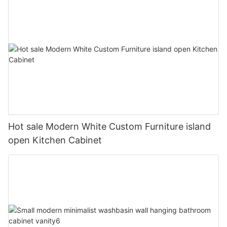
Hot sale Modern White Custom Furniture island
open Kitchen Cabinet