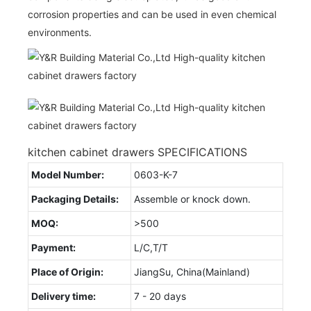
corrosion properties and can be used in even chemical
environments.
kitchen cabinet drawers SPECIFICATIONS
Model Number:
0603-K-7
Packaging Details:
Assemble or knock down.
MOQ:
>500
Payment:
L/C,T/T
Place of Origin:
JiangSu, China(Mainland)
Delivery time:
7 - 20 days