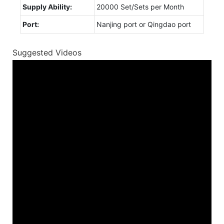
Supply Ability:
20000 Set/Sets per Month
Port:
Nanjing port or Qingdao port
Suggested Videos