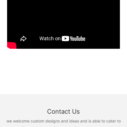
Contact Us
we welcome custom designs and ideas and is able to cater to