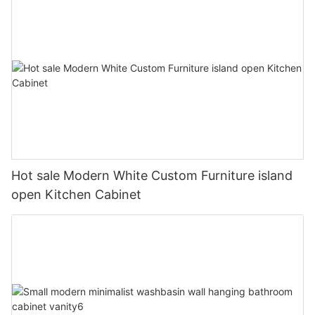
Hot sale Modern White Custom Furniture island
open Kitchen Cabinet