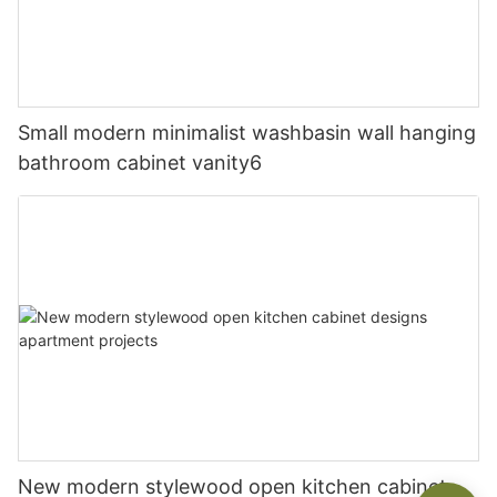
Small modern minimalist washbasin wall hanging
bathroom cabinet vanity6
New modern stylewood open kitchen cabinet