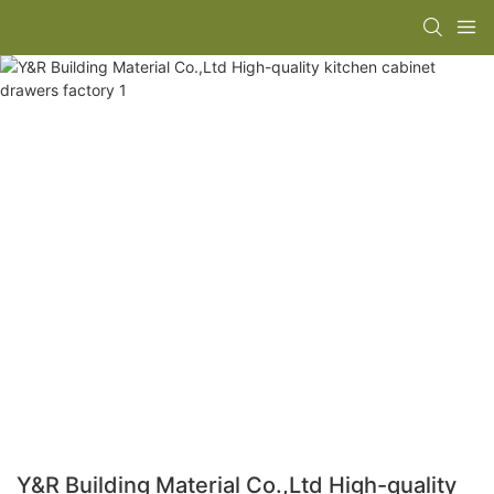
Y&R Building Material Co.,Ltd High-quality