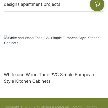
designs apartment projects
White and Wood Tone PVC Simple European
Style Kitchen Cabinets
Copyright © 2026 YR Cabinet & Materials Factory |
Privacy