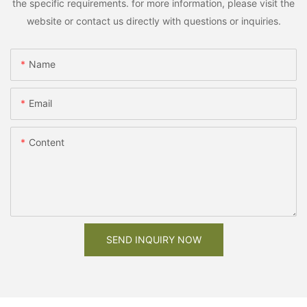
the specific requirements. for more information, please visit the
website or contact us directly with questions or inquiries.
Name
Email
Content
SEND INQUIRY NOW