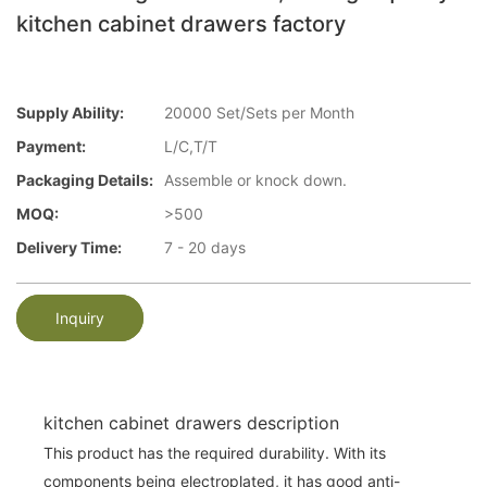
kitchen cabinet drawers factory
Supply Ability:
20000 Set/Sets per Month
Payment:
L/C,T/T
Packaging Details:
Assemble or knock down.
MOQ:
>500
Delivery Time:
7 - 20 days
Inquiry
kitchen cabinet drawers description
This product has the required durability. With its
components being electroplated, it has good anti-