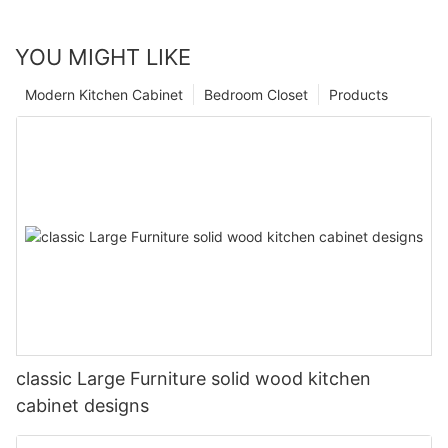
YOU MIGHT LIKE
Modern Kitchen Cabinet
Bedroom Closet
Products
classic Large Furniture solid wood kitchen
cabinet designs