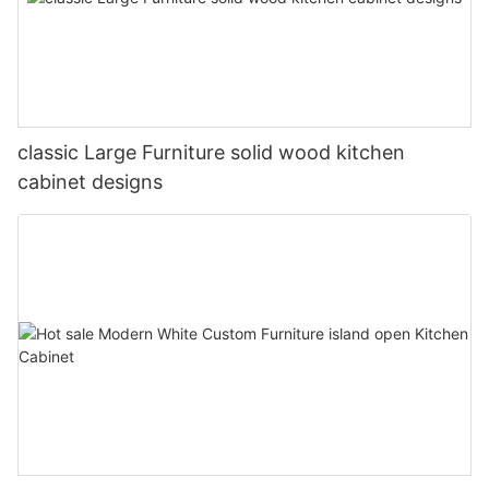
classic Large Furniture solid wood kitchen
cabinet designs