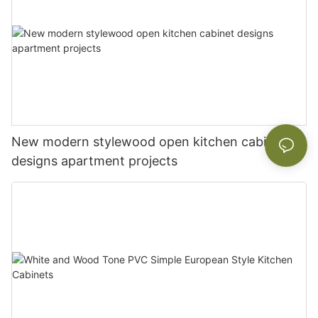
New modern stylewood open kitchen cabinet
designs apartment projects