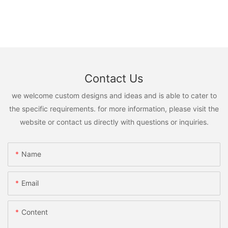
Contact Us
we welcome custom designs and ideas and is able to cater to
the specific requirements. for more information, please visit the
website or contact us directly with questions or inquiries.
Name
Email
Content