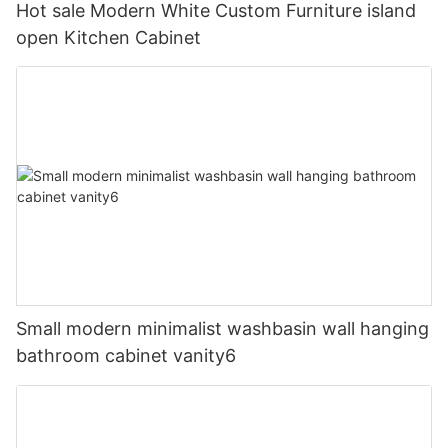
Hot sale Modern White Custom Furniture island
open Kitchen Cabinet
Small modern minimalist washbasin wall hanging
bathroom cabinet vanity6