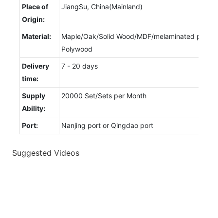
Place of
JiangSu, China(Mainland)
Origin:
Material:
Maple/Oak/Solid Wood/MDF/melaminated particl
Polywood
Delivery
7 - 20 days
time:
Supply
20000 Set/Sets per Month
Ability:
Port:
Nanjing port or Qingdao port
Suggested Videos