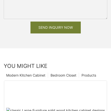
SEND INQUIRY NOW
YOU MIGHT LIKE
Modern Kitchen Cabinet
Bedroom Closet
Products