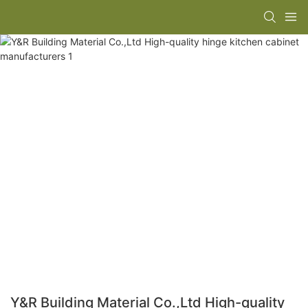
Y&R Building Material Co.,Ltd High-quality