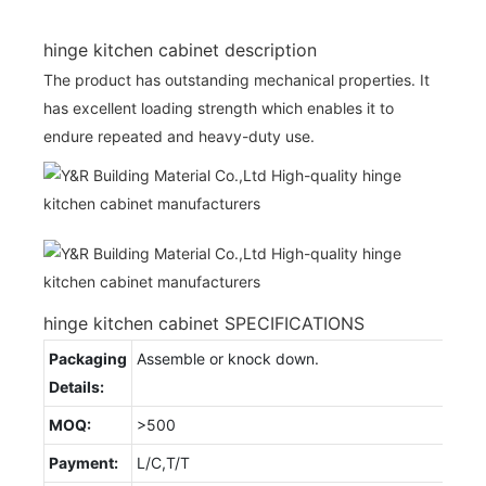
hinge kitchen cabinet description
The product has outstanding mechanical properties. It
has excellent loading strength which enables it to
endure repeated and heavy-duty use.
hinge kitchen cabinet SPECIFICATIONS
Packaging
Assemble or knock down.
Details:
MOQ:
>500
Payment:
L/C,T/T