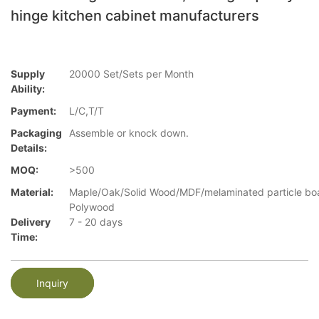
hinge kitchen cabinet manufacturers
Supply
20000 Set/Sets per Month
Ability:
Payment:
L/C,T/T
Packaging
Assemble or knock down.
Details:
MOQ:
>500
Material:
Maple/Oak/Solid Wood/MDF/melaminated particle bo
Polywood
Delivery
7 - 20 days
Time:
Inquiry