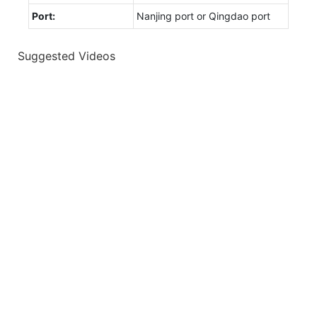
Port:
Nanjing port or Qingdao port
Suggested Videos