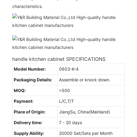
characteristics.
handle kitchen cabinet SPECIFICATIONS
Model Number:
0603-K-4
Packaging Details:
Assemble or knock down.
MOQ:
>500
Payment:
L/C,T/T
Place of Origin:
JiangSu, China(Mainland)
Delivery time:
7 - 20 days
Supply Ability:
20000 Set/Sets per Month