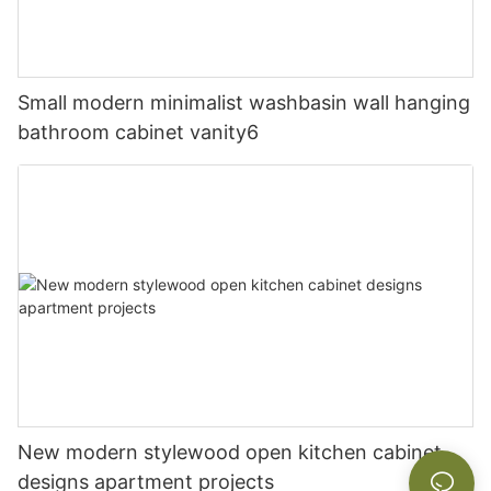
Small modern minimalist washbasin wall hanging
bathroom cabinet vanity6
New modern stylewood open kitchen cabinet
designs apartment projects