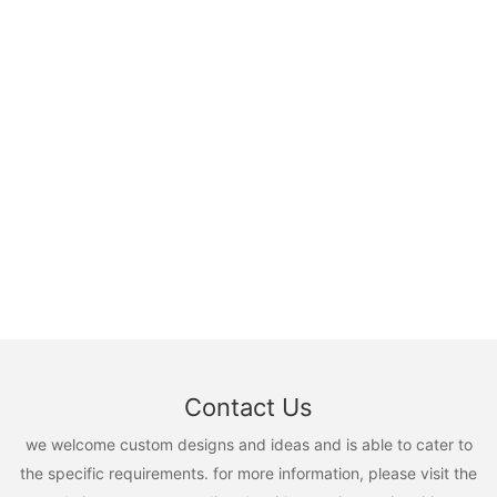
Contact Us
we welcome custom designs and ideas and is able to cater to
the specific requirements. for more information, please visit the