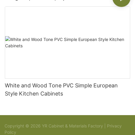
White and Wood Tone PVC Simple European
Style Kitchen Cabinets
Copyright © 2026 YR Cabinet & Materials Factory |
Privacy
Policy
Sitemap