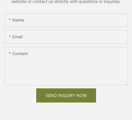
website or contact us directly with questions or inquiries.
Name
Email
Content
SEND INQUIRY NOW