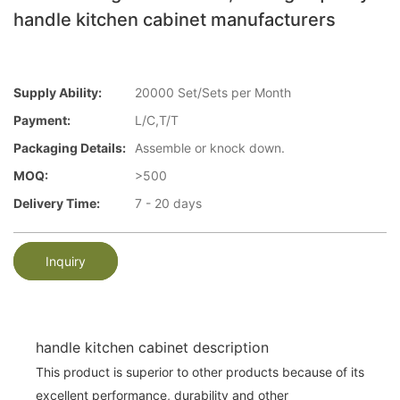
handle kitchen cabinet manufacturers
Supply Ability:
20000 Set/Sets per Month
Payment:
L/C,T/T
Packaging Details:
Assemble or knock down.
MOQ:
>500
Delivery Time:
7 - 20 days
Inquiry
handle kitchen cabinet description
This product is superior to other products because of its
excellent performance, durability and other