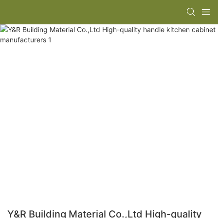
Y&R Building Material Co.,Ltd High-quality