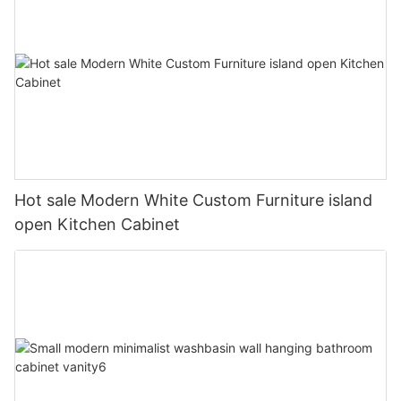
Hot sale Modern White Custom Furniture island
open Kitchen Cabinet