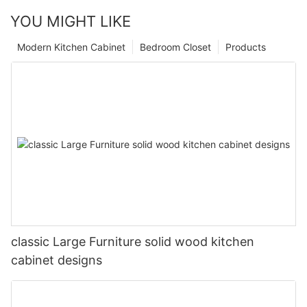
YOU MIGHT LIKE
Modern Kitchen Cabinet
Bedroom Closet
Products
classic Large Furniture solid wood kitchen
cabinet designs