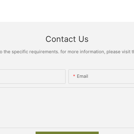
Contact Us
the specific requirements. for more information, please visit th
Email