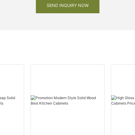
SEND INQUIRY NOW