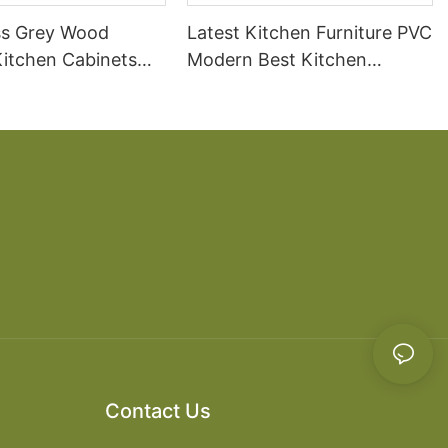
ss Grey Wood
Latest Kitchen Furniture PVC
itchen Cabinets
Modern Best Kitchen
Cabinets
Contact Us