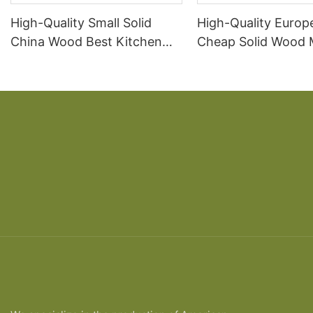
High-Quality Small Solid
High-Quality Europ
China Wood Best Kitchen
Cheap Solid Wood
Cabinets Wholesale
Kitchen Cabinets