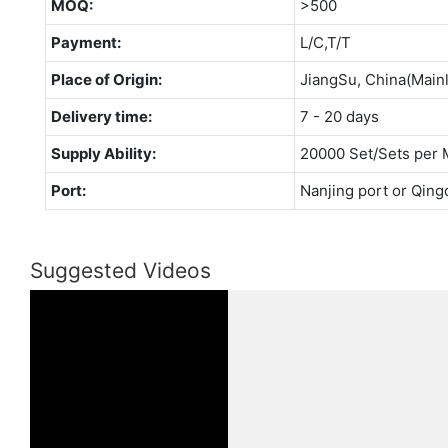
MOQ:
>500
Payment:
L/C,T/T
Place of Origin:
JiangSu, China(Main
Delivery time:
7 - 20 days
Supply Ability:
20000 Set/Sets per 
Port:
Nanjing port or Qing
Suggested Videos