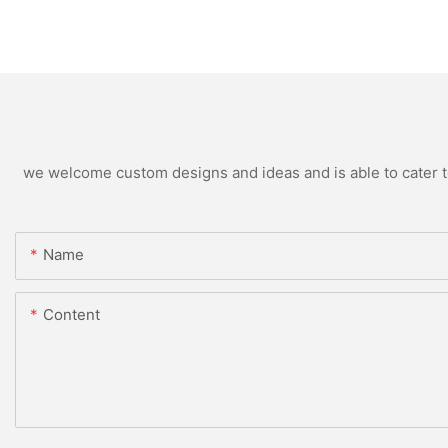
we welcome custom designs and ideas and is able to cater to 
Name
Content