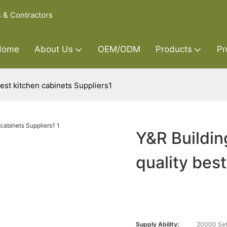
s & Contractors
Home
About Us
OEM/ODM
Products
Pr
best kitchen cabinets Suppliers1
Y&R Buildin
quality bes
Supply Ability:
20000 Set