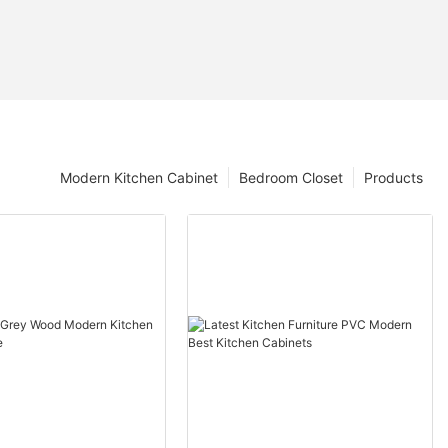
Modern Kitchen Cabinet
Bedroom Closet
Products