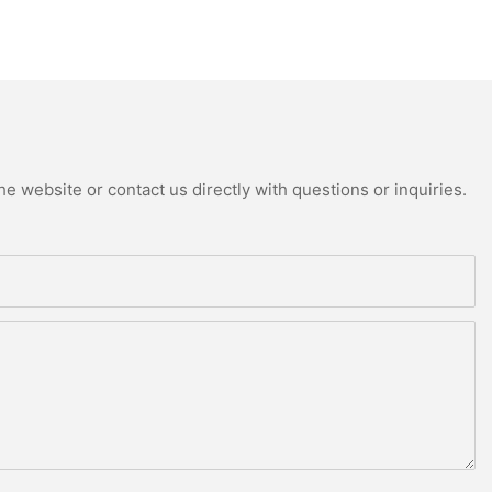
e website or contact us directly with questions or inquiries.