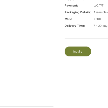
Payment:
L/C,T/T
Packaging Details:
Assemble 
MOQ:
>500
Delivery Time:
7 - 20 day
Inquiry