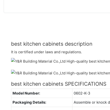
best kitchen cabinets description
It is certified under laws and regulations.
best kitchen cabinets SPECIFICATIONS
Model Number:
0602-K-3
Packaging Details:
Assemble or knock 