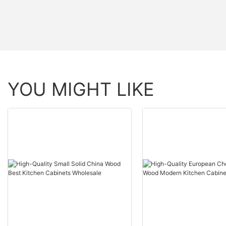
YOU MIGHT LIKE