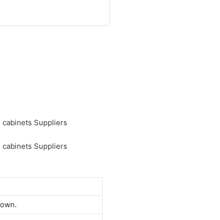
down.