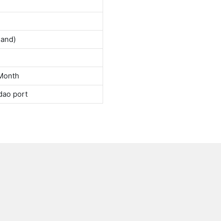
land)
Month
dao port