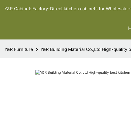
Y&R Cabinet: Factory-Direct kitchen cabinets for Wholesaler
Y&R Furniture
Y&R Building Material Co.,Ltd High-quality 