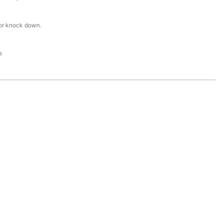
or knock down.
s