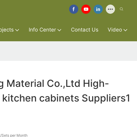
ojects
Info Center
Contact Us
Video
g Material Co.,Ltd High-
t kitchen cabinets Suppliers1
/Sets per Month