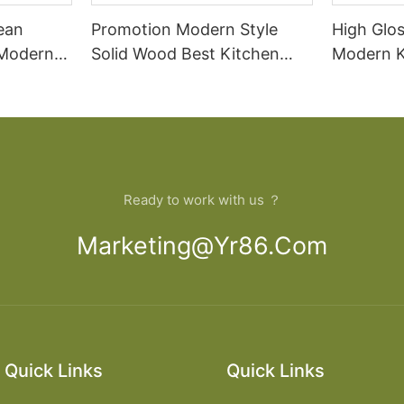
ean
Promotion Modern Style
High Glo
 Modern
Solid Wood Best Kitchen
Modern K
Cabinets
Price
Ready to work with us ？
Marketing@yr86.com
Quick Links
Quick Links