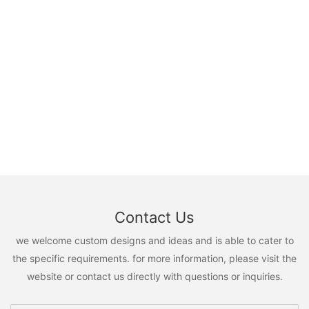
Contact Us
we welcome custom designs and ideas and is able to cater to
the specific requirements. for more information, please visit the
website or contact us directly with questions or inquiries.