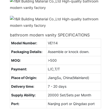
bathroom modern vanity SPECIFICATIONS
Model Number:
VE114
Packaging Details:
Assemble or knock down.
MOQ:
>500
Payment:
L/C,T/T
Place of Origin:
JiangSu, China(Mainland)
Delivery time:
7 - 20 days
Supply Ability:
20000 Set/Sets per Month
Port:
Nanjing port or Qingdao port