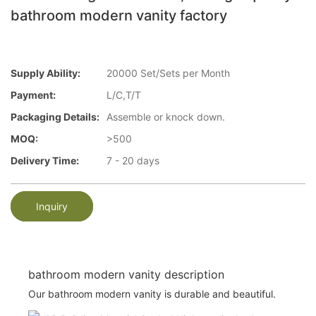
bathroom modern vanity factory
Supply Ability:
20000 Set/Sets per Month
Payment:
L/C,T/T
Packaging Details:
Assemble or knock down.
MOQ:
>500
Delivery Time:
7 - 20 days
Inquiry
bathroom modern vanity description
Our bathroom modern vanity is durable and beautiful.