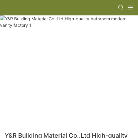
Y&R Building Material Co.,Ltd High-quality