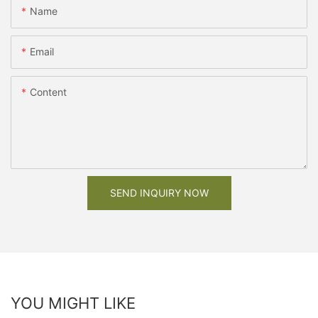
Name
Email
Content
SEND INQUIRY NOW
YOU MIGHT LIKE