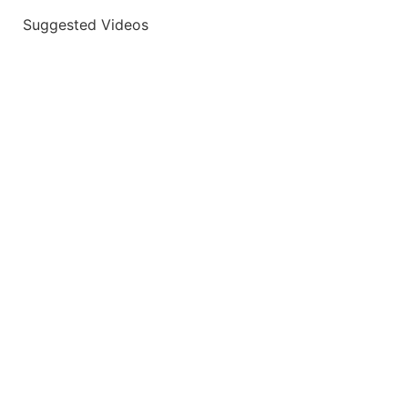
Suggested Videos