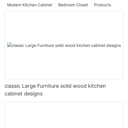
Modern Kitchen Cabinet
Bedroom Closet
Products
classic Large Furniture solid wood kitchen
cabinet designs