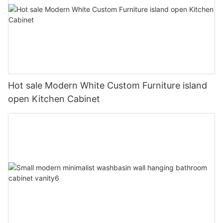
Hot sale Modern White Custom Furniture island
open Kitchen Cabinet