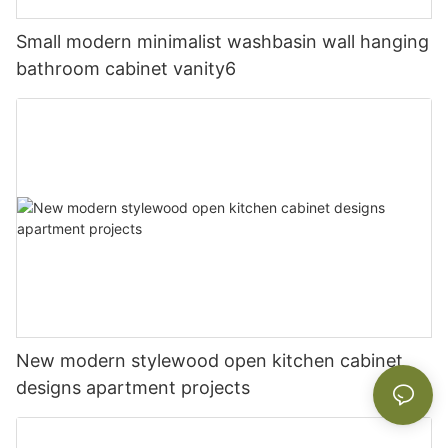
Small modern minimalist washbasin wall hanging
bathroom cabinet vanity6
New modern stylewood open kitchen cabinet
designs apartment projects