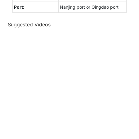
Port:
Nanjing port or Qingdao port
Suggested Videos