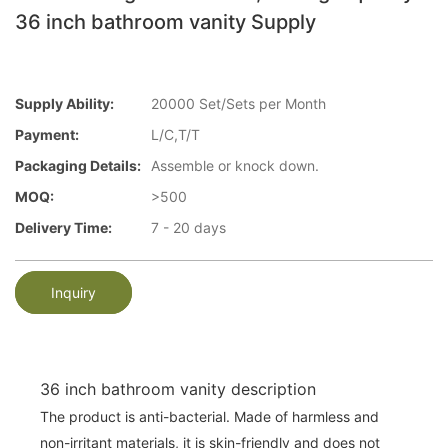
36 inch bathroom vanity Supply
Supply Ability:
20000 Set/Sets per Month
Payment:
L/C,T/T
Packaging Details:
Assemble or knock down.
MOQ:
>500
Delivery Time:
7 - 20 days
Inquiry
36 inch bathroom vanity description
The product is anti-bacterial. Made of harmless and
non-irritant materials, it is skin-friendly and does not