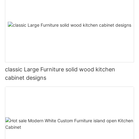
classic Large Furniture solid wood kitchen
cabinet designs