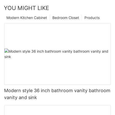
YOU MIGHT LIKE
Modern Kitchen Cabinet
Bedroom Closet
Products
Modern style 36 inch bathroom vanity bathroom
vanity and sink