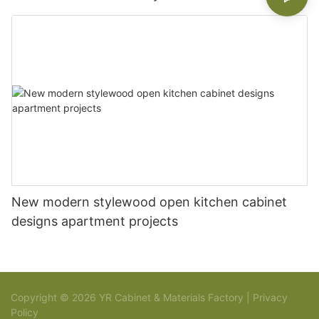
New modern stylewood open kitchen cabinet
designs apartment projects
Copyright © 2026 YR Cabinet & Materials Factory |
Privacy
Policy
Sitemap