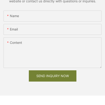
website or contact us directly with questions or inquiries.
Name
Email
Content
SEND INQUIRY NOW