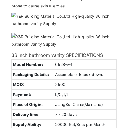
prone to cause skin allergies.
36 inch bathroom vanity SPECIFICATIONS
Model Number:
0528-V-1
Packaging Details:
Assemble or knock down.
MOQ:
>500
Payment:
L/C,T/T
Place of Origin:
JiangSu, China(Mainland)
Delivery time:
7 - 20 days
Supply Ability:
20000 Set/Sets per Month