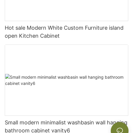
Hot sale Modern White Custom Furniture island
open Kitchen Cabinet
Small modern minimalist washbasin wall hanging
bathroom cabinet vanity6