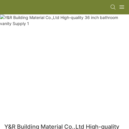
Y&R Building Material Co.,Ltd High-quality