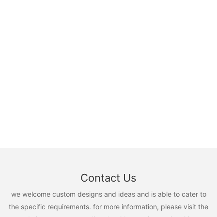
Contact Us
we welcome custom designs and ideas and is able to cater to
the specific requirements. for more information, please visit the