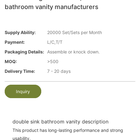
bathroom vanity manufacturers
Supply Ability:
20000 Set/Sets per Month
Payment:
L/C,T/T
Packaging Details:
Assemble or knock down.
MOQ:
>500
Delivery Time:
7 - 20 days
Inquiry
double sink bathroom vanity description
This product has long-lasting performance and strong
usability.