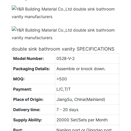
double sink bathroom vanity SPECIFICATIONS
Model Number:
0528-V-2
Packaging Details:
Assemble or knock down.
MOQ:
>500
Payment:
L/C,T/T
Place of Origin:
JiangSu, China(Mainland)
Delivery time:
7 - 20 days
Supply Ability:
20000 Set/Sets per Month
Port:
Nanjing port or Qingdao port