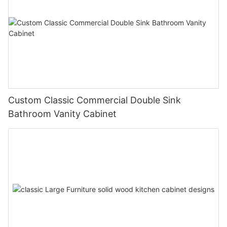
Custom Classic Commercial Double Sink
Bathroom Vanity Cabinet