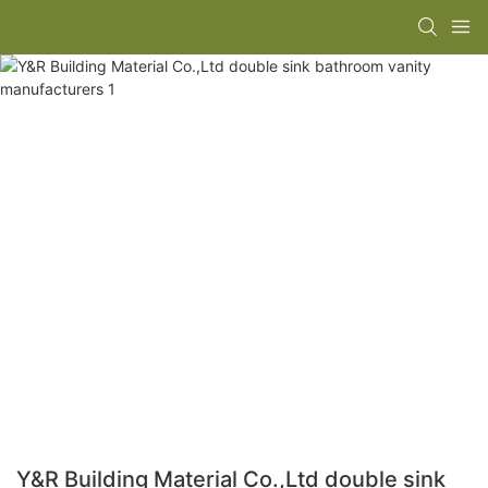
Y&R Building Material Co.,Ltd double sink