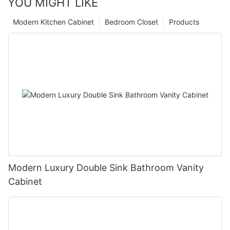
YOU MIGHT LIKE
Modern Kitchen Cabinet
Bedroom Closet
Products
Modern Luxury Double Sink Bathroom Vanity
Cabinet