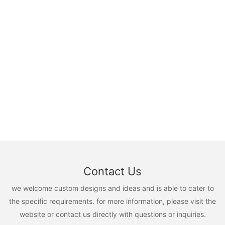
Contact Us
we welcome custom designs and ideas and is able to cater to
the specific requirements. for more information, please visit the
website or contact us directly with questions or inquiries.