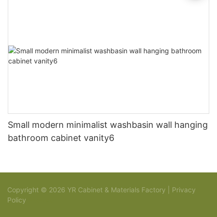
Small modern minimalist washbasin wall hanging
bathroom cabinet vanity6
Copyright © 2026 YR Cabinet & Materials Factory |
Privacy
Policy
Sitemap