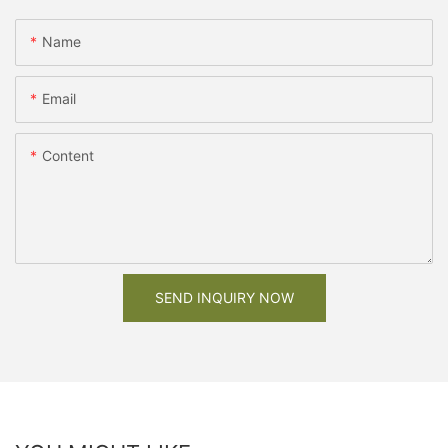
Name
Email
Content
SEND INQUIRY NOW