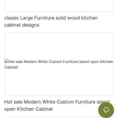
classic Large Furniture solid wood kitchen
cabinet designs
Hot sale Modern White Custom Furniture island
open Kitchen Cabinet