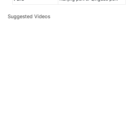
Suggested Videos