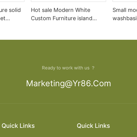
ure solid
Hot sale Modern White
Small mo
et
Custom Furniture island
washbasi
open Kitchen Cabinet
bathroom
Ready to work with us ？
Marketing@yr86.com
Quick Links
Quick Links