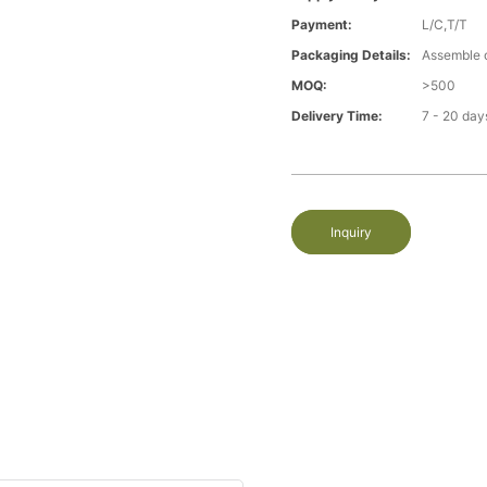
Payment:
L/C,T/T
Packaging Details:
Assemble 
MOQ:
>500
Delivery Time:
7 - 20 day
Inquiry