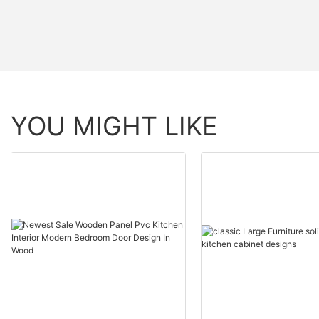
YOU MIGHT LIKE