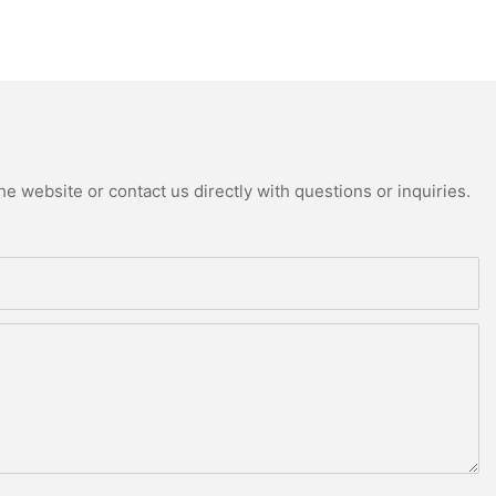
e website or contact us directly with questions or inquiries.