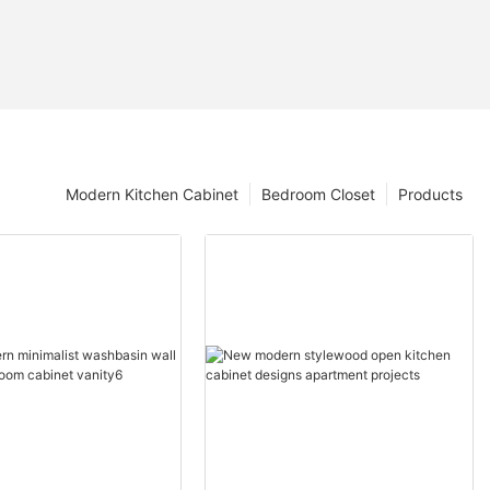
Modern Kitchen Cabinet
Bedroom Closet
Products