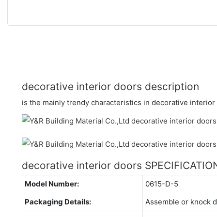
decorative interior doors description
is the mainly trendy characteristics in decorative interior
decorative interior doors SPECIFICATIO
Model Number:
0615-D-5
Packaging Details:
Assemble or knock 