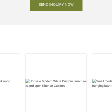
SEND INQUIRY NOW