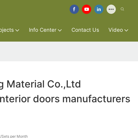
ojects
Info Center
Contact Us
Video
g Material Co.,Ltd
interior doors manufacturers
/Sets per Month