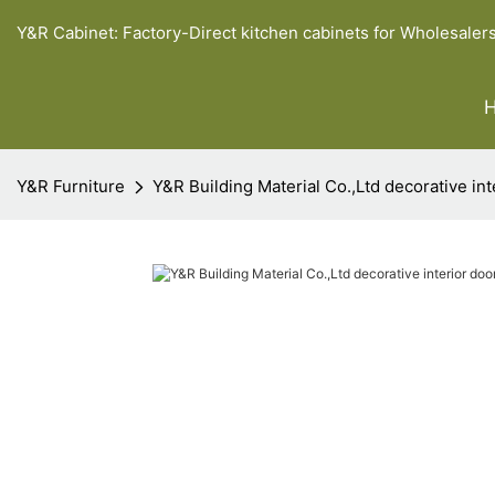
Y&R Cabinet: Factory-Direct kitchen cabinets for Wholesaler
Y&R Furniture
Y&R Building Material Co.,Ltd decorative in