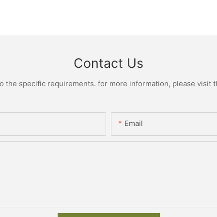
Contact Us
the specific requirements. for more information, please visit th
Email