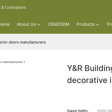
s & Contractors
Home
About Us
OEM/ODM
Products
Pr
terior doors manufacturers
Y&R Buildin
decorative 
Supply Ability:
20000 Set