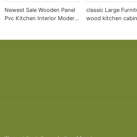
Newest Sale Wooden Panel
classic Large Furnit
Pvc Kitchen Interior Modern
wood kitchen cabin
Bedroom Door Design In
designs
Wood