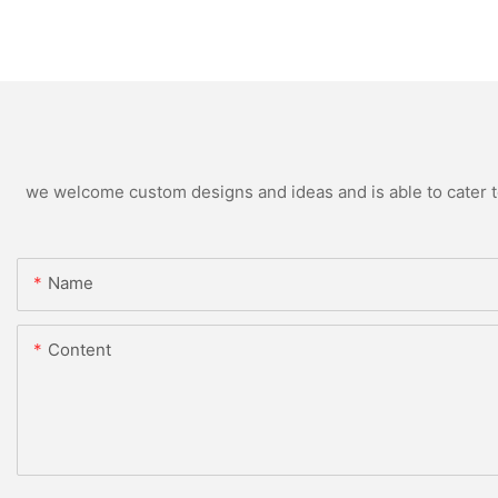
we welcome custom designs and ideas and is able to cater to 
Name
Content