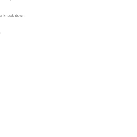
or knock down.
s