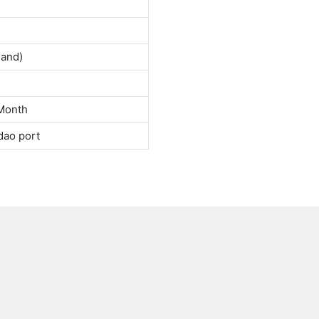
land)
Month
dao port