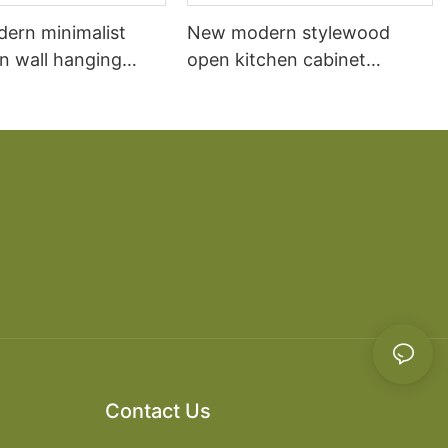
dern minimalist
New modern stylewood
n wall hanging
open kitchen cabinet
 cabinet vanity6
designs apartment projects
Contact Us