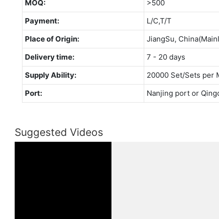
MOQ:
>500
Payment:
L/C,T/T
Place of Origin:
JiangSu, China(Main
Delivery time:
7 - 20 days
Supply Ability:
20000 Set/Sets per 
Port:
Nanjing port or Qing
Suggested Videos