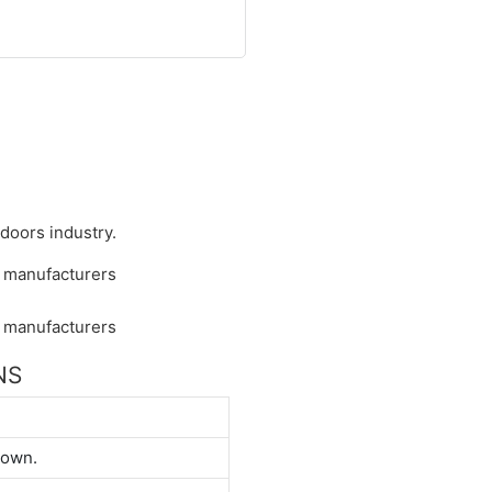
 doors industry.
NS
down.