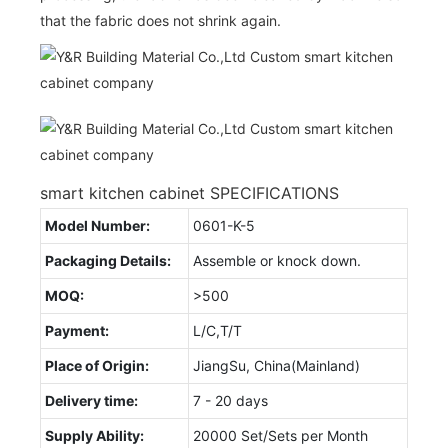
that the fabric does not shrink again.
smart kitchen cabinet SPECIFICATIONS
Model Number:
0601-K-5
Packaging Details:
Assemble or knock down.
MOQ:
>500
Payment:
L/C,T/T
Place of Origin:
JiangSu, China(Mainland)
Delivery time:
7 - 20 days
Supply Ability:
20000 Set/Sets per Month