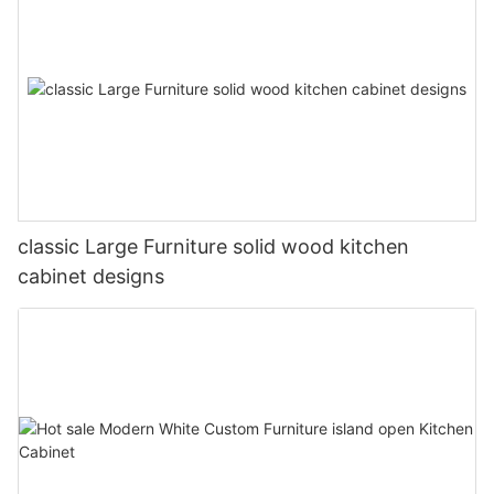
classic Large Furniture solid wood kitchen
cabinet designs