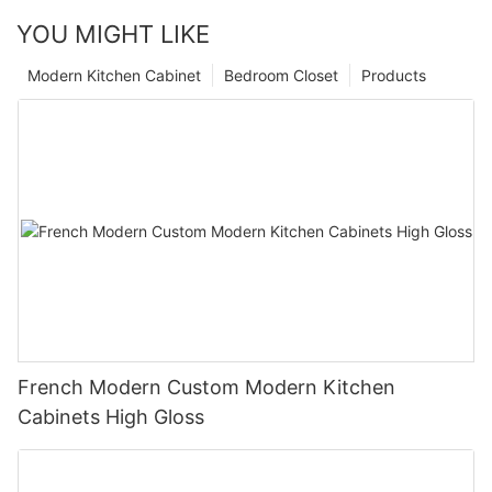
YOU MIGHT LIKE
Modern Kitchen Cabinet
Bedroom Closet
Products
French Modern Custom Modern Kitchen
Cabinets High Gloss