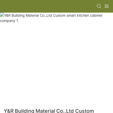
Y&R Building Material Co.,Ltd Custom