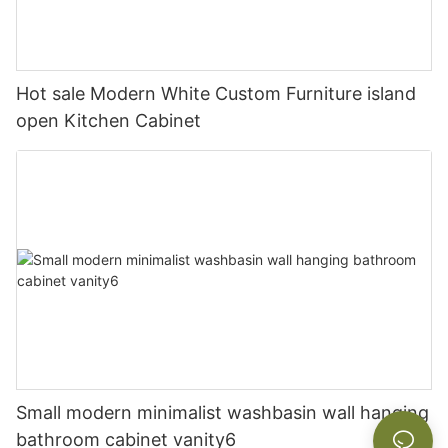
Hot sale Modern White Custom Furniture island
open Kitchen Cabinet
Small modern minimalist washbasin wall hanging
bathroom cabinet vanity6