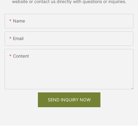
website or contact us directly with questions or inquiries.
Name
Email
Content
SEND INQUIRY NOW