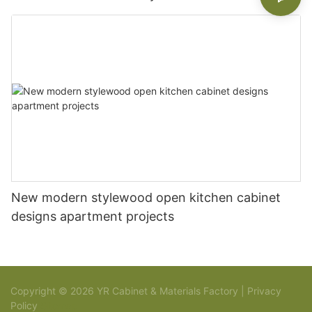
New modern stylewood open kitchen cabinet
designs apartment projects
Copyright © 2026 YR Cabinet & Materials Factory |
Privacy
Policy
Sitemap