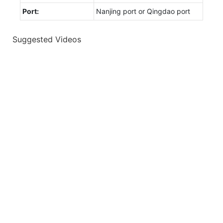
Port:
Nanjing port or Qingdao port
Suggested Videos