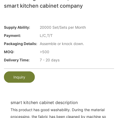
smart kitchen cabinet company
Supply Ability:
20000 Set/Sets per Month
Payment:
L/C,T/T
Packaging Details:
Assemble or knock down.
MOQ:
>500
Delivery Time:
7 - 20 days
Inquiry
smart kitchen cabinet description
This product has good washability. During the material
processing, the fabric has been cleaned by machine so