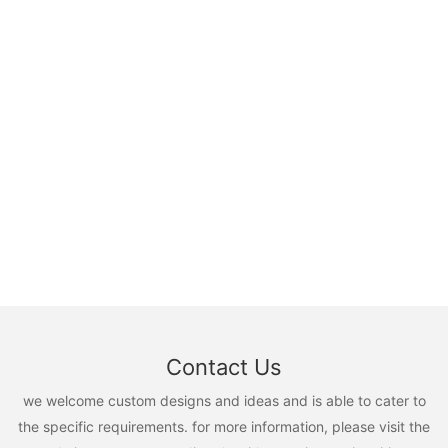
Contact Us
we welcome custom designs and ideas and is able to cater to
the specific requirements. for more information, please visit the