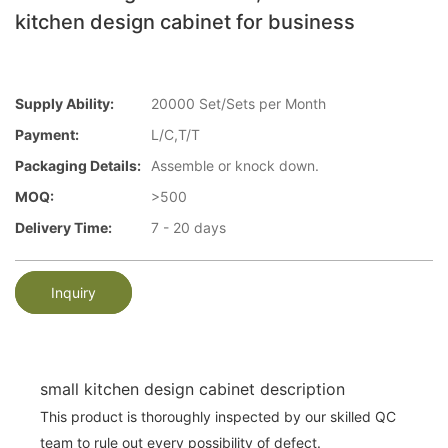
kitchen design cabinet for business
Supply Ability:
20000 Set/Sets per Month
Payment:
L/C,T/T
Packaging Details:
Assemble or knock down.
MOQ:
>500
Delivery Time:
7 - 20 days
Inquiry
small kitchen design cabinet description
This product is thoroughly inspected by our skilled QC
team to rule out every possibility of defect.