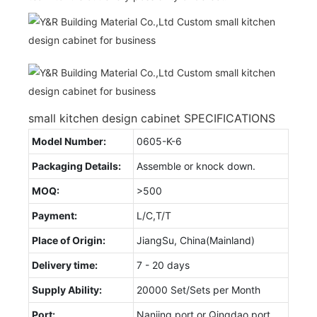
small kitchen design cabinet SPECIFICATIONS
Model Number:
0605-K-6
Packaging Details:
Assemble or knock down.
MOQ:
>500
Payment:
L/C,T/T
Place of Origin:
JiangSu, China(Mainland)
Delivery time:
7 - 20 days
Supply Ability:
20000 Set/Sets per Month
Port:
Nanjing port or Qingdao port