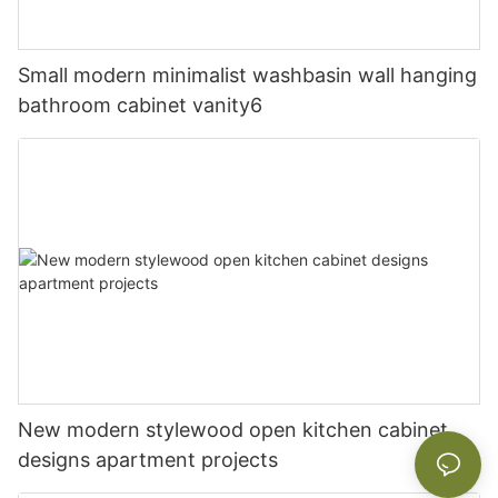
Small modern minimalist washbasin wall hanging
bathroom cabinet vanity6
New modern stylewood open kitchen cabinet
designs apartment projects