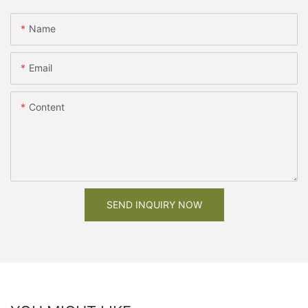
Name
Email
Content
SEND INQUIRY NOW