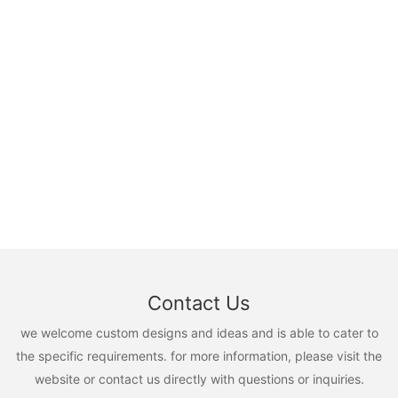
Contact Us
we welcome custom designs and ideas and is able to cater to
the specific requirements. for more information, please visit the
website or contact us directly with questions or inquiries.