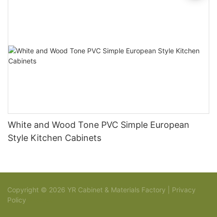
White and Wood Tone PVC Simple European
Style Kitchen Cabinets
Copyright © 2026 YR Cabinet & Materials Factory |
Privacy
Policy
Sitemap