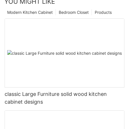
YOU MIGHT LIKE
Modern Kitchen Cabinet
Bedroom Closet
Products
classic Large Furniture solid wood kitchen
cabinet designs