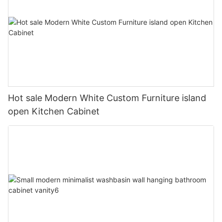
Hot sale Modern White Custom Furniture island
open Kitchen Cabinet