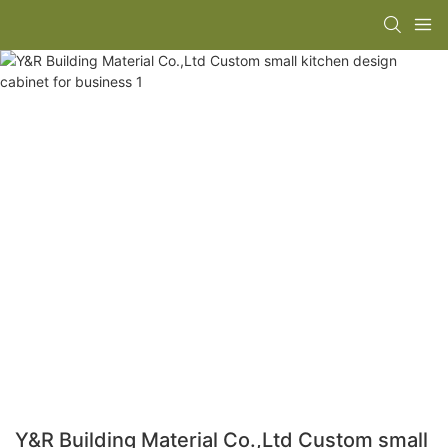
Y&R Building Material Co.,Ltd Custom small