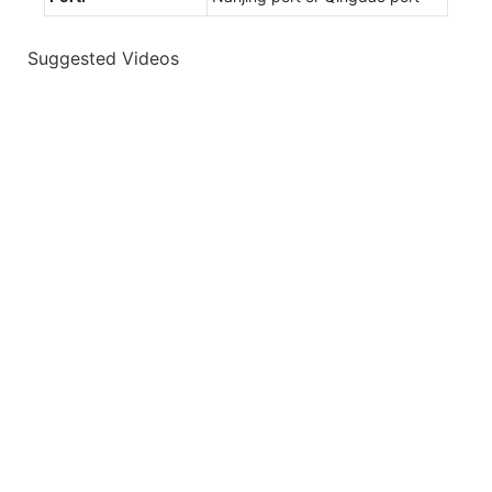
Suggested Videos