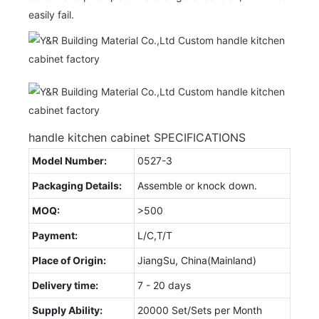
easily fail.
handle kitchen cabinet SPECIFICATIONS
Model Number:
0527-3
Packaging Details:
Assemble or knock down.
MOQ:
>500
Payment:
L/C,T/T
Place of Origin:
JiangSu, China(Mainland)
Delivery time:
7 - 20 days
Supply Ability:
20000 Set/Sets per Month