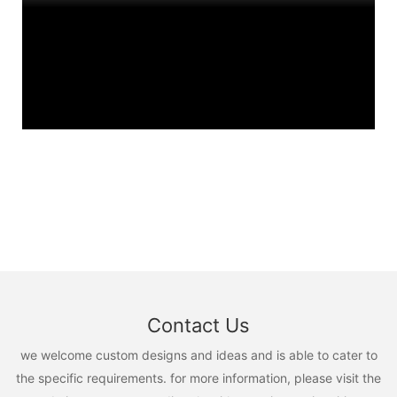
Contact Us
we welcome custom designs and ideas and is able to cater to
the specific requirements. for more information, please visit the