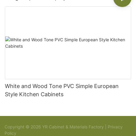
White and Wood Tone PVC Simple European
Style Kitchen Cabinets
Copyright © 2026 YR Cabinet & Materials Factory |
Privacy
Policy
Sitemap