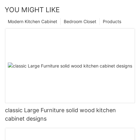
YOU MIGHT LIKE
Modern Kitchen Cabinet
Bedroom Closet
Products
classic Large Furniture solid wood kitchen
cabinet designs