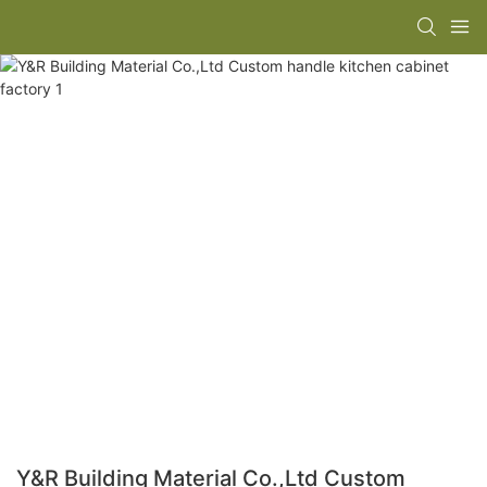
Y&R Building Material Co.,Ltd Custom