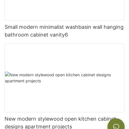
Small modern minimalist washbasin wall hanging
bathroom cabinet vanity6
New modern stylewood open kitchen cabinet
designs apartment projects