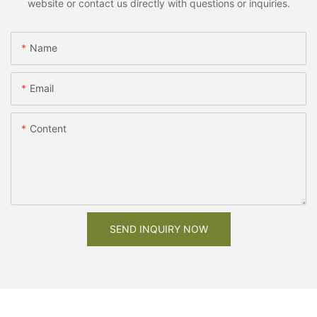
website or contact us directly with questions or inquiries.
Name
Email
Content
SEND INQUIRY NOW