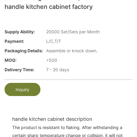
handle kitchen cabinet factory
Supply Ability:
20000 Set/Sets per Month
Payment:
L/C,T/T
Packaging Details:
Assemble or knock down.
MOQ:
>500
Delivery Time:
7 - 20 days
Inquiry
handle kitchen cabinet description
The product is resistant to flaking. After withstanding a
certain sharp temperature change or collision, it will not