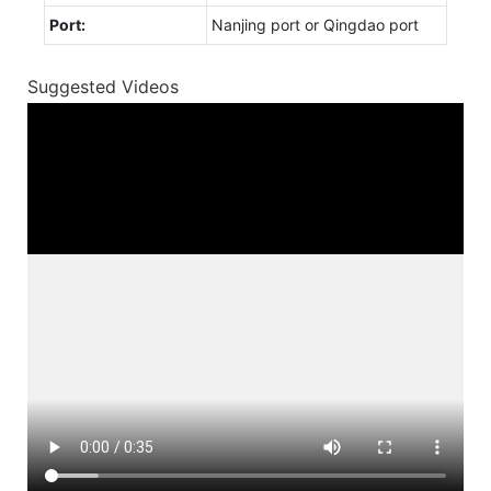
Port:
Nanjing port or Qingdao port
Suggested Videos