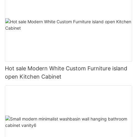
Hot sale Modern White Custom Furniture island
open Kitchen Cabinet