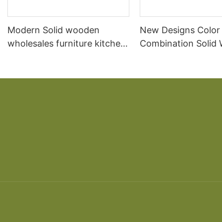
Modern Solid wooden
New Designs Color
wholesales furniture kitchen
Combination Solid
cabinet
Furniture Kitchen C