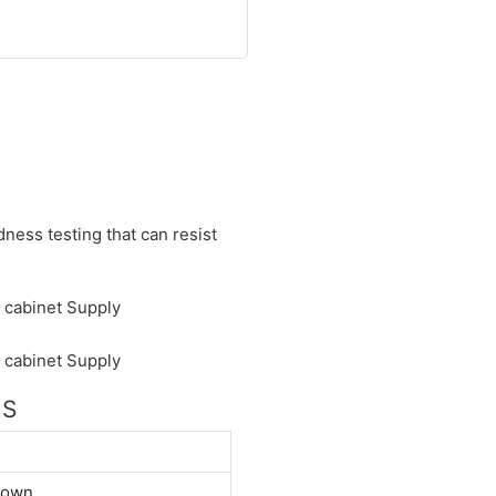
ness testing that can resist
NS
down.