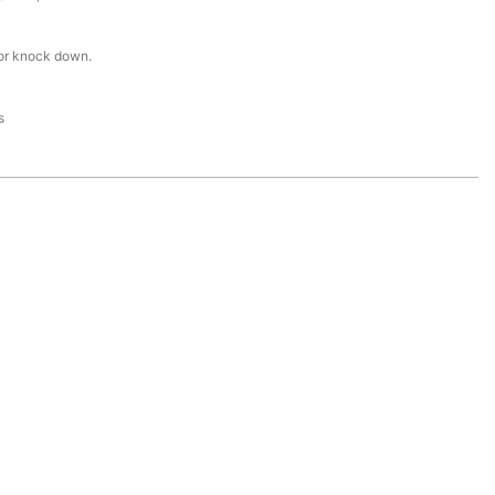
or knock down.
s