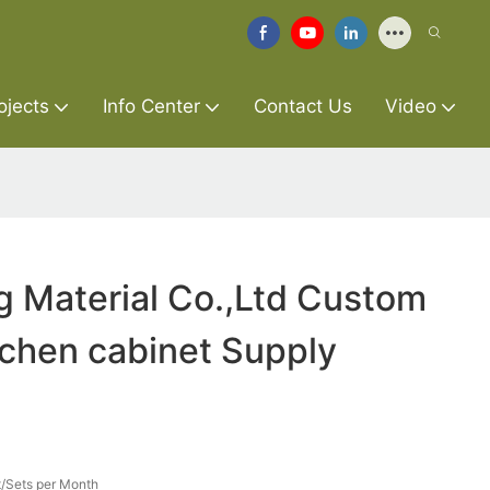
ojects
Info Center
Contact Us
Video
g Material Co.,Ltd Custom
itchen cabinet Supply
/Sets per Month