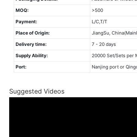
MOQ:
>500
Payment:
L/C,T/T
Place of Origin:
JiangSu, China(Main
Delivery time:
7 - 20 days
Supply Ability:
20000 Set/Sets per 
Port:
Nanjing port or Qing
Suggested Videos