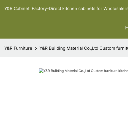
Y&R Cabinet: Factory-Direct kitchen cabinets for Wholesaler
Y&R Furniture
Y&R Building Material Co.,Ltd Custom furnit