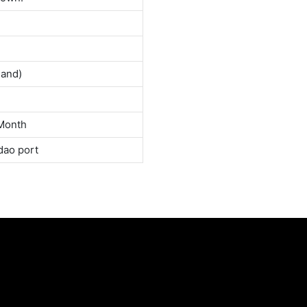
land)
Month
dao port