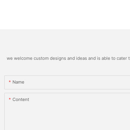
we welcome custom designs and ideas and is able to cater to 
Name
Content