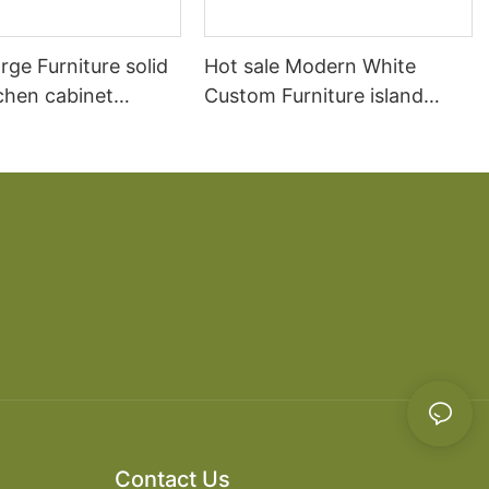
arge Furniture solid
Hot sale Modern White
chen cabinet
Custom Furniture island
open Kitchen Cabinet
Contact Us