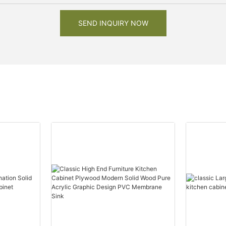
SEND INQUIRY NOW