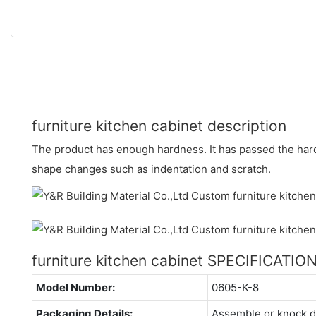
furniture kitchen cabinet description
The product has enough hardness. It has passed the hard
shape changes such as indentation and scratch.
furniture kitchen cabinet SPECIFICATIO
Model Number:
0605-K-8
Packaging Details:
Assemble or knock 