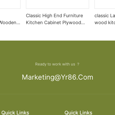
Classic High End Furniture
classic L
 Wooden
Kitchen Cabinet Plywood
wood kit
abinet
Modern Solid Wood Pure
designs
Acrylic Graphic Design PVC
Membrane Sink
Ready to work with us ？
Marketing@yr86.com
Quick Links
Quick Links