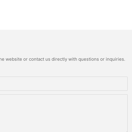
e website or contact us directly with questions or inquiries.