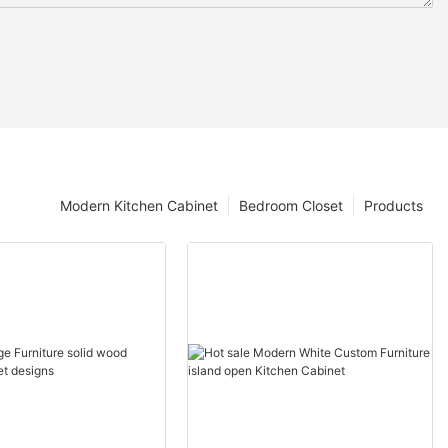
Modern Kitchen Cabinet
Bedroom Closet
Products