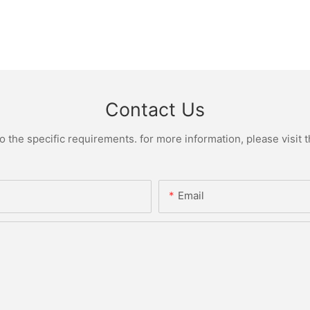
Contact Us
the specific requirements. for more information, please visit th
Email