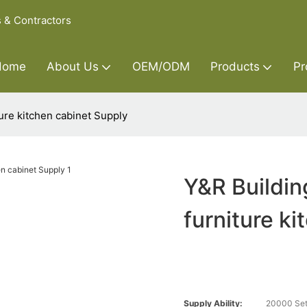
s & Contractors
Home
About Us
OEM/ODM
Products
Pr
ure kitchen cabinet Supply
Y&R Buildin
furniture k
Supply Ability:
20000 Set