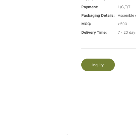
Payment:
L/C,T/T
Packaging Details:
Assemble 
MOQ:
>500
Delivery Time:
7 - 20 day
Inquiry