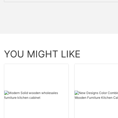
YOU MIGHT LIKE