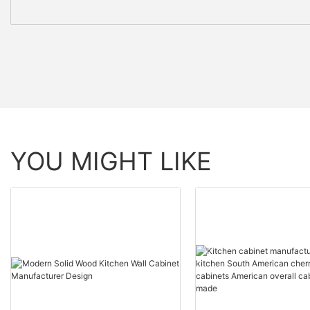
YOU MIGHT LIKE