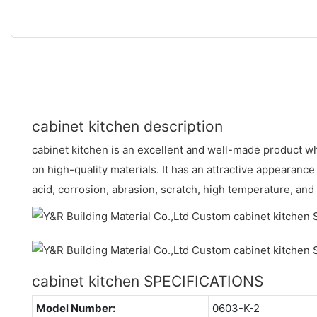
cabinet kitchen description
cabinet kitchen is an excellent and well-made product w
on high-quality materials. It has an attractive appearance
acid, corrosion, abrasion, scratch, high temperature, an
cabinet kitchen SPECIFICATIONS
Model Number:
0603-K-2