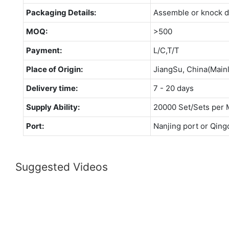
Packaging Details:
Assemble or knock 
MOQ:
>500
Payment:
L/C,T/T
Place of Origin:
JiangSu, China(Main
Delivery time:
7 - 20 days
Supply Ability:
20000 Set/Sets per 
Port:
Nanjing port or Qing
Suggested Videos