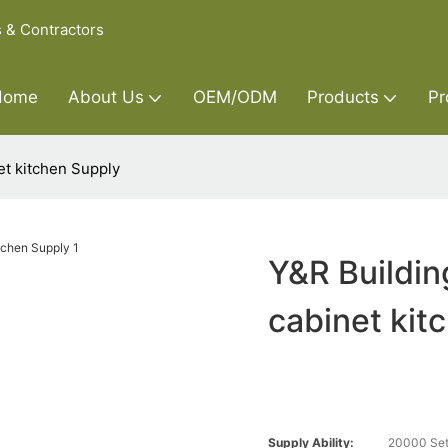
s & Contractors
Home
About Us
OEM/ODM
Products
Pr
et kitchen Supply
Y&R Buildin
cabinet kit
Supply Ability:
20000 Set