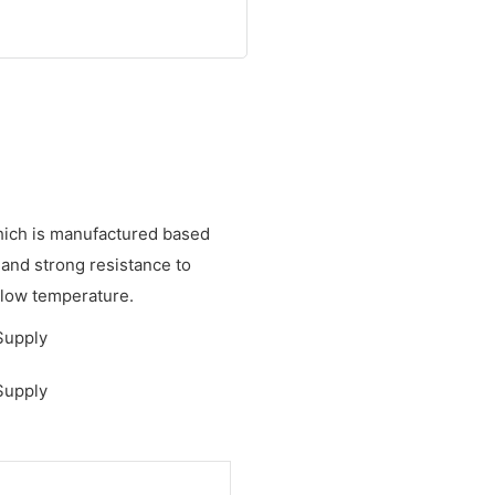
hich is manufactured based
 and strong resistance to
d low temperature.