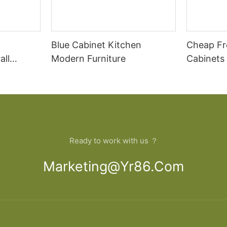
Blue Cabinet Kitchen
Cheap Fr
all
Modern Furniture
Cabinets
rican
Cupboar
cabinets
binets
Ready to work with us ？
Marketing@yr86.com