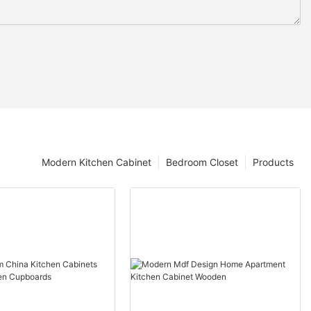
Modern Kitchen Cabinet
Bedroom Closet
Products