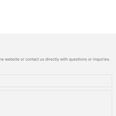
e website or contact us directly with questions or inquiries.