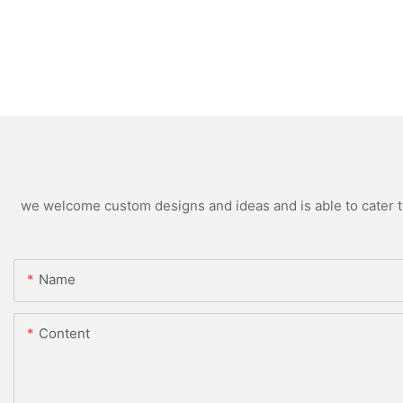
we welcome custom designs and ideas and is able to cater to 
Name
Content