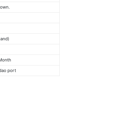
down.
land)
Month
dao port