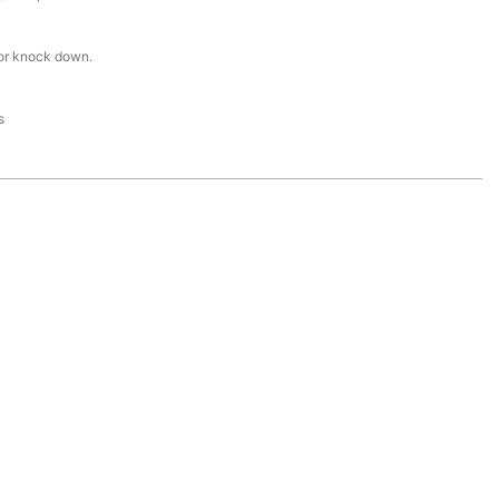
or knock down.
s