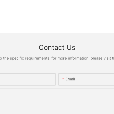
Contact Us
the specific requirements. for more information, please visit th
Email