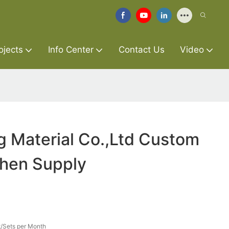
ojects
Info Center
Contact Us
Video
g Material Co.,Ltd Custom
chen Supply
/Sets per Month