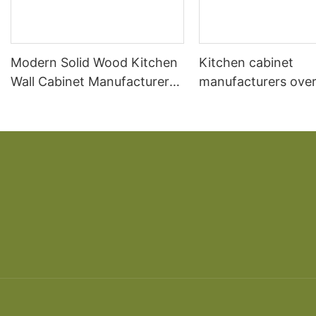
Modern Solid Wood Kitchen
Kitchen cabinet
Wall Cabinet Manufacturer
manufacturers over
Design
kitchen South Ame
cherry solid wood 
American overall ca
custom made