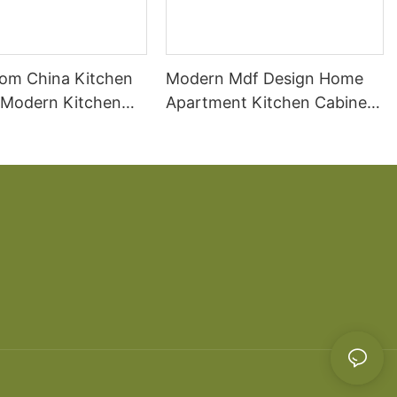
om China Kitchen
Modern Mdf Design Home
 Modern Kitchen
Apartment Kitchen Cabinet
ds
Wooden