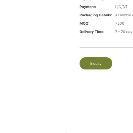
Payment:
L/C,T/T
Packaging Details:
Assemble 
MOQ:
>500
Delivery Time:
7 - 20 day
Inquiry