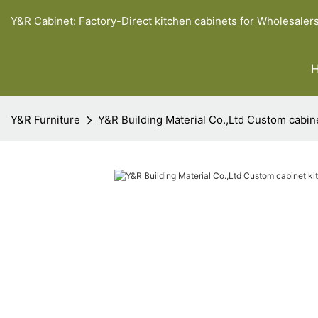
Y&R Cabinet: Factory-Direct kitchen cabinets for Wholesaler
Y&R Furniture
Y&R Building Material Co.,Ltd Custom cabin