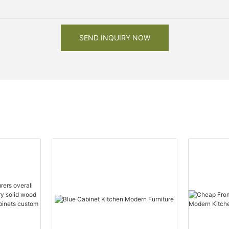
SEND INQUIRY NOW