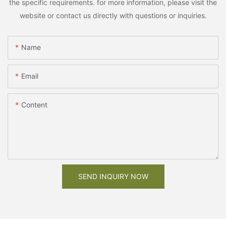
the specific requirements. for more information, please visit the
website or contact us directly with questions or inquiries.
Name
Email
Content
SEND INQUIRY NOW