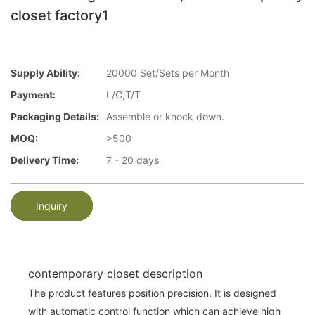
closet factory1
Supply Ability:
20000 Set/Sets per Month
Payment:
L/C,T/T
Packaging Details:
Assemble or knock down.
MOQ:
>500
Delivery Time:
7 - 20 days
Inquiry
contemporary closet description
The product features position precision. It is designed
with automatic control function which can achieve high