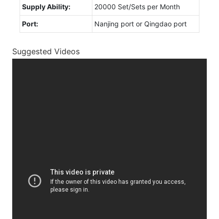
Supply Ability:
20000 Set/Sets per Month
Port:
Nanjing port or Qingdao port
Suggested Videos