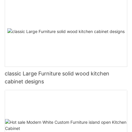
classic Large Furniture solid wood kitchen
cabinet designs