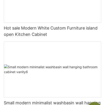
Hot sale Modern White Custom Furniture island
open Kitchen Cabinet
Small modern minimalist washbasin wall hanging