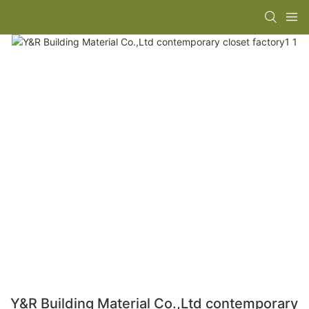
Y&R Building Material Co.,Ltd contemporary