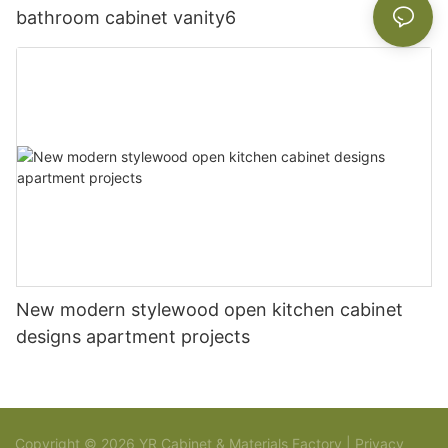
bathroom cabinet vanity6
New modern stylewood open kitchen cabinet
designs apartment projects
Copyright © 2026 YR Cabinet & Materials Factory |
Privacy