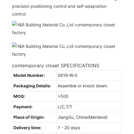
precision positioning control and self-adaptation
control.
contemporary closet SPECIFICATIONS
Model Number:
0619-W-5
Packaging Details:
Assemble or knock down.
MOQ:
>500
Payment:
L/C,T/T
Place of Origin:
JiangSu, China(Mainland)
Delivery time:
7 - 20 days