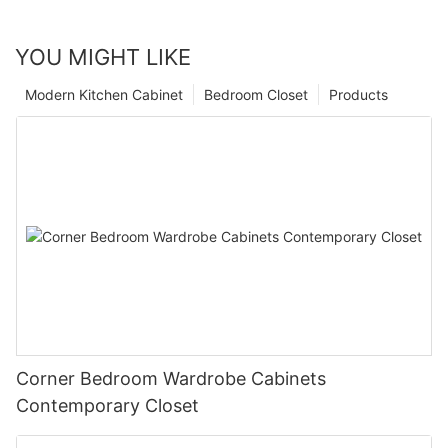
YOU MIGHT LIKE
Modern Kitchen Cabinet
Bedroom Closet
Products
Corner Bedroom Wardrobe Cabinets
Contemporary Closet