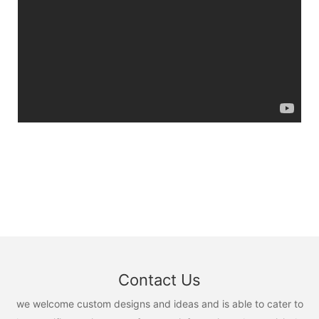
Contact Us
we welcome custom designs and ideas and is able to cater to