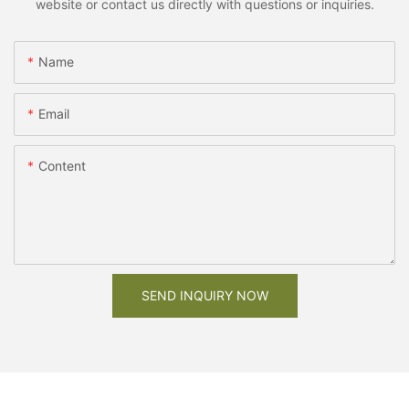
website or contact us directly with questions or inquiries.
Name
Email
Content
SEND INQUIRY NOW