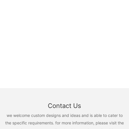
Contact Us
we welcome custom designs and ideas and is able to cater to
the specific requirements. for more information, please visit the