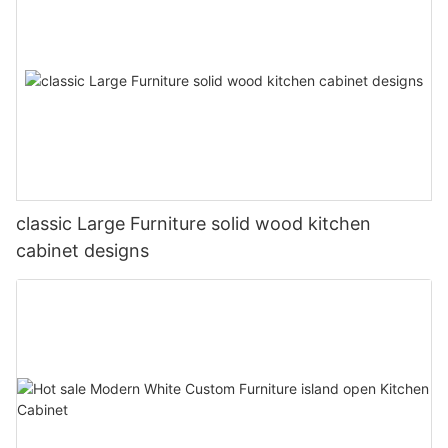
classic Large Furniture solid wood kitchen
cabinet designs