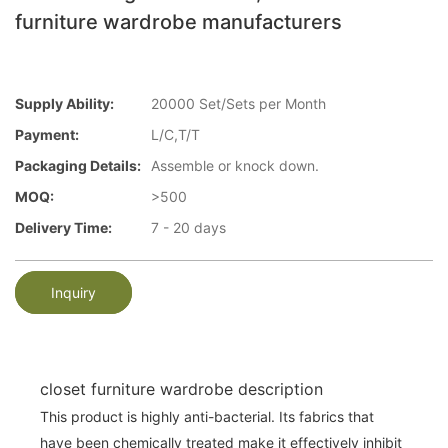
furniture wardrobe manufacturers
Supply Ability:
20000 Set/Sets per Month
Payment:
L/C,T/T
Packaging Details:
Assemble or knock down.
MOQ:
>500
Delivery Time:
7 - 20 days
Inquiry
closet furniture wardrobe description
This product is highly anti-bacterial. Its fabrics that
have been chemically treated make it effectively inhibit