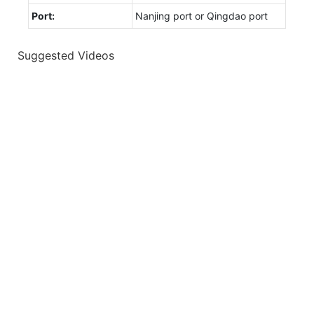
Port:
Nanjing port or Qingdao port
Suggested Videos