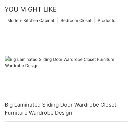
YOU MIGHT LIKE
Modern Kitchen Cabinet
Bedroom Closet
Products
Big Laminated Sliding Door Wardrobe Closet
Furniture Wardrobe Design