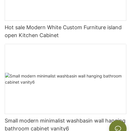
Hot sale Modern White Custom Furniture island
open Kitchen Cabinet
Small modern minimalist washbasin wall hanging
bathroom cabinet vanity6