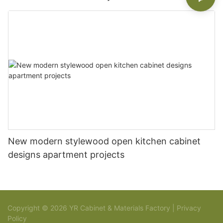
New modern stylewood open kitchen cabinet
designs apartment projects
Copyright © 2026 YR Cabinet & Materials Factory |
Privacy
Policy
Sitemap