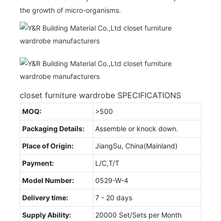
the growth of micro-organisms.
closet furniture wardrobe SPECIFICATIONS
MOQ:
>500
Packaging Details:
Assemble or knock down.
Place of Origin:
JiangSu, China(Mainland)
Payment:
L/C,T/T
Model Number:
0529-W-4
Delivery time:
7 - 20 days
Supply Ability:
20000 Set/Sets per Month