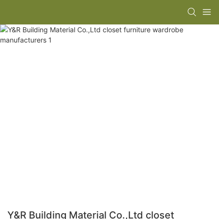
Y&R Building Material Co.,Ltd closet