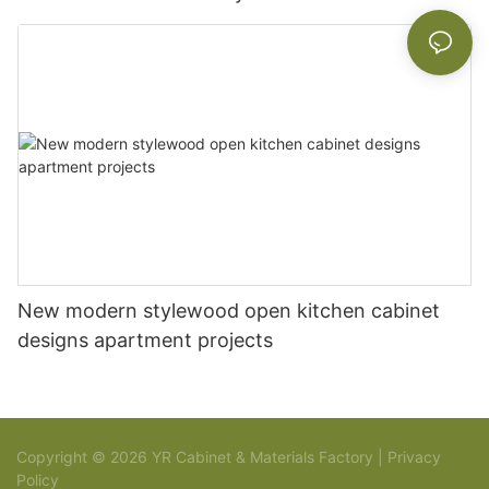
New modern stylewood open kitchen cabinet
designs apartment projects
Copyright © 2026 YR Cabinet & Materials Factory |
Privacy
Policy
Sitemap