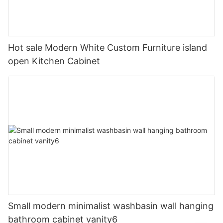
Hot sale Modern White Custom Furniture island
open Kitchen Cabinet
Small modern minimalist washbasin wall hanging
bathroom cabinet vanity6