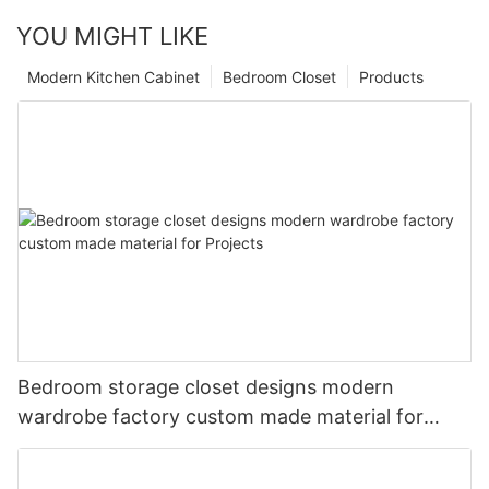
YOU MIGHT LIKE
Modern Kitchen Cabinet
Bedroom Closet
Products
Bedroom storage closet designs modern
wardrobe factory custom made material for
Projects