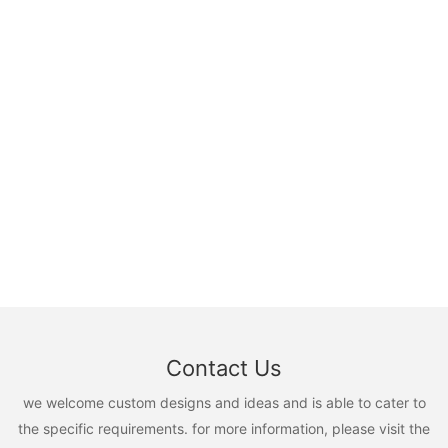
Contact Us
we welcome custom designs and ideas and is able to cater to
the specific requirements. for more information, please visit the