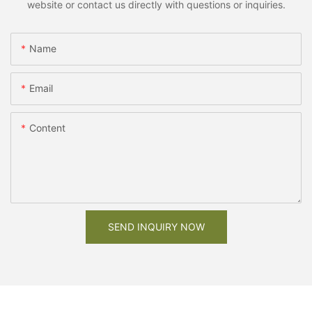
website or contact us directly with questions or inquiries.
Name
Email
Content
SEND INQUIRY NOW