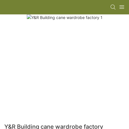
Y&R Building cane wardrobe factory