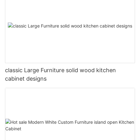
classic Large Furniture solid wood kitchen
cabinet designs