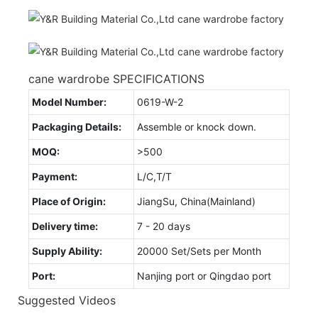
cane wardrobe SPECIFICATIONS
Model Number:
0619-W-2
Packaging Details:
Assemble or knock down.
MOQ:
>500
Payment:
L/C,T/T
Place of Origin:
JiangSu, China(Mainland)
Delivery time:
7 - 20 days
Supply Ability:
20000 Set/Sets per Month
Port:
Nanjing port or Qingdao port
Suggested Videos