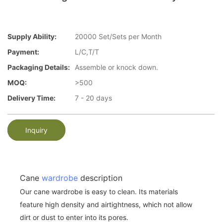
Supply Ability:
20000 Set/Sets per Month
Payment:
L/C,T/T
Packaging Details:
Assemble or knock down.
MOQ:
>500
Delivery Time:
7 - 20 days
Inquiry
Cane
wardrobe
description
Our cane wardrobe is easy to clean. Its materials
feature high density and airtightness, which not allow
dirt or dust to enter into its pores.