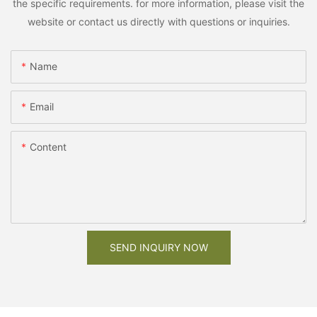
the specific requirements. for more information, please visit the
website or contact us directly with questions or inquiries.
Name
Email
Content
SEND INQUIRY NOW