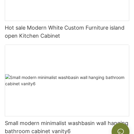
Hot sale Modern White Custom Furniture island
open Kitchen Cabinet
Small modern minimalist washbasin wall hanging
bathroom cabinet vanity6