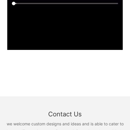
Contact Us
we welcome custom designs and ideas and is able to cater to