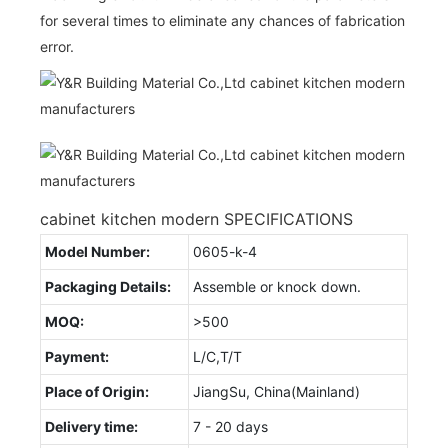
for several times to eliminate any chances of fabrication
error.
cabinet kitchen modern SPECIFICATIONS
Model Number:
0605-k-4
Packaging Details:
Assemble or knock down.
MOQ:
>500
Payment:
L/C,T/T
Place of Origin:
JiangSu, China(Mainland)
Delivery time:
7 - 20 days