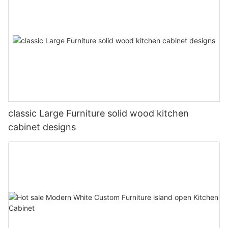
classic Large Furniture solid wood kitchen
cabinet designs