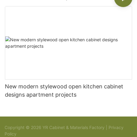
New modern stylewood open kitchen cabinet
designs apartment projects
Copyright © 2026 YR Cabinet & Materials Factory |
Privacy
Policy
Sitemap