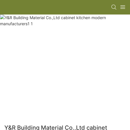
Y&R Building Material Co.,Ltd cabinet