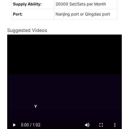
Supply Ability:
20000 Set/Sets per Month
Port:
Nanjing port or Qingdao port
Suggested Videos