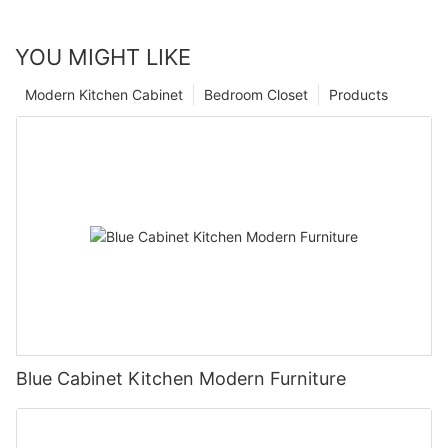
YOU MIGHT LIKE
Modern Kitchen Cabinet
Bedroom Closet
Products
Blue Cabinet Kitchen Modern Furniture