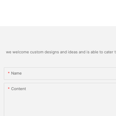
we welcome custom designs and ideas and is able to cater to 
Name
Content