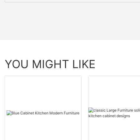
YOU MIGHT LIKE