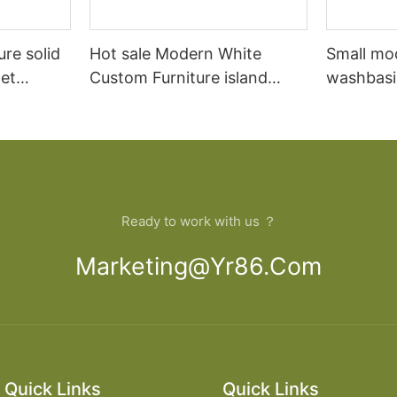
ure solid
Hot sale Modern White
Small mo
et
Custom Furniture island
washbasi
open Kitchen Cabinet
bathroom
Ready to work with us ？
Marketing@yr86.com
Quick Links
Quick Links