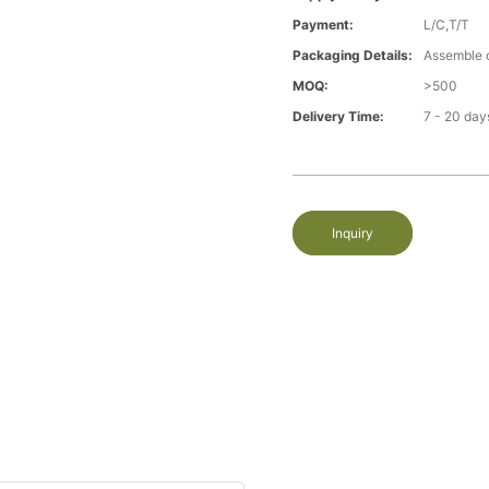
Payment:
L/C,T/T
Packaging Details:
Assemble 
MOQ:
>500
Delivery Time:
7 - 20 day
Inquiry