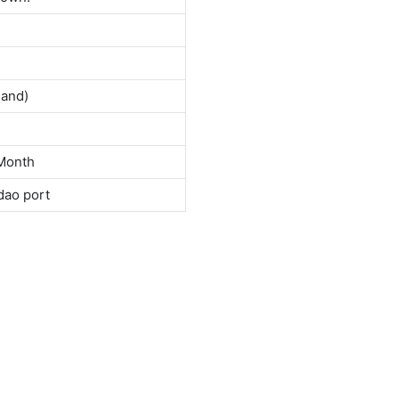
land)
Month
dao port