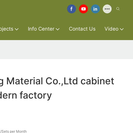
ojects
Info Center
Contact Us
Video
g Material Co.,Ltd cabinet
ern factory
/Sets per Month