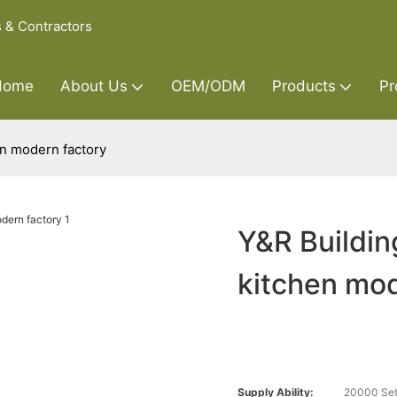
s & Contractors
Home
About Us
OEM/ODM
Products
Pr
en modern factory
Y&R Buildin
kitchen mod
Supply Ability:
20000 Set