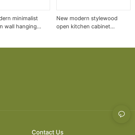
dern minimalist
New modern stylewood
n wall hanging
open kitchen cabinet
 cabinet vanity6
designs apartment projects
Contact Us