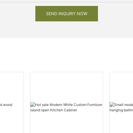
SEND INQUIRY NOW