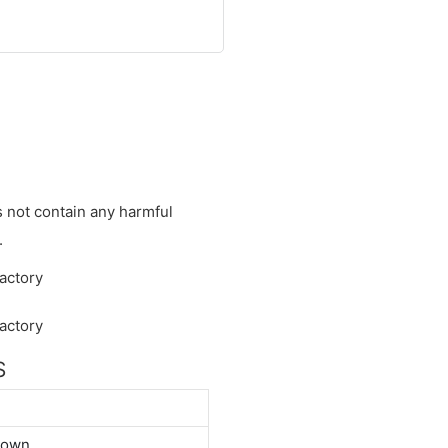
s not contain any harmful
.
S
down.