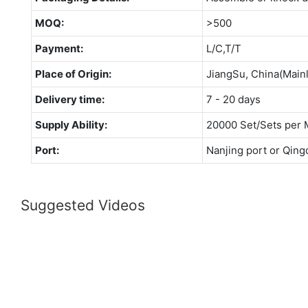
MOQ:
>500
Payment:
L/C,T/T
Place of Origin:
JiangSu, China(Main
Delivery time:
7 - 20 days
Supply Ability:
20000 Set/Sets per 
Port:
Nanjing port or Qing
Suggested Videos