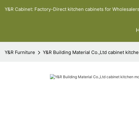
Y&R Cabinet: Factory-Direct kitchen cabinets for Wholesaler
Y&R Furniture
Y&R Building Material Co.,Ltd cabinet kitch