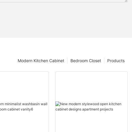
Modern Kitchen Cabinet
Bedroom Closet
Products