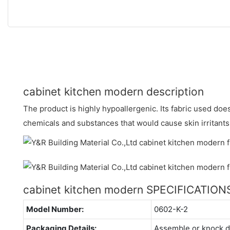
cabinet kitchen modern description
The product is highly hypoallergenic. Its fabric used doe
chemicals and substances that would cause skin irritants
cabinet kitchen modern SPECIFICATION
Model Number:
0602-K-2
Packaging Details:
Assemble or knock 