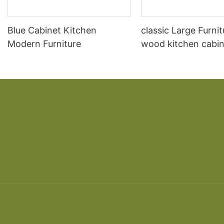
Blue Cabinet Kitchen
classic Large Furnit
Modern Furniture
wood kitchen cabin
designs