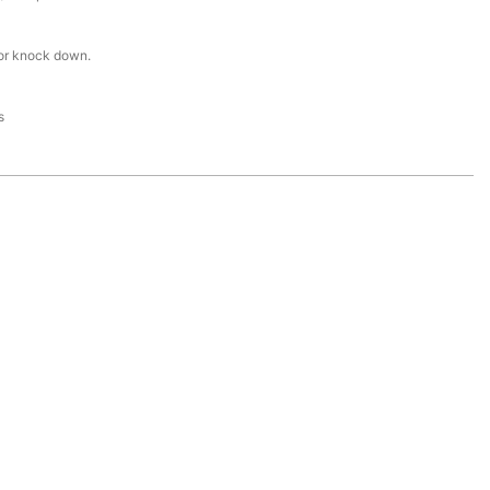
or knock down.
s