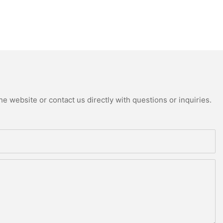
e website or contact us directly with questions or inquiries.