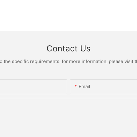
Contact Us
the specific requirements. for more information, please visit th
Email