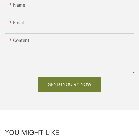
Name
Email
Content
SEND INQUIRY NOW
YOU MIGHT LIKE