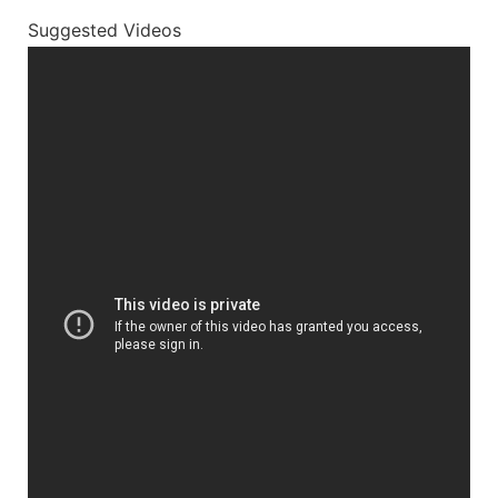
Suggested Videos