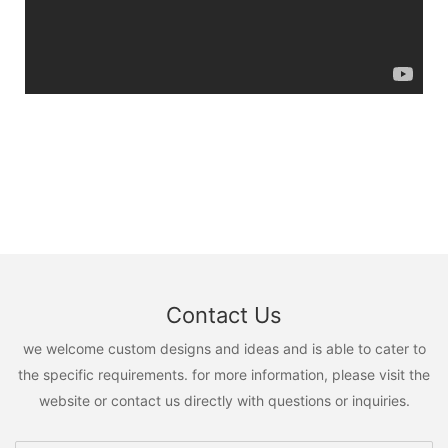
Contact Us
we welcome custom designs and ideas and is able to cater to
the specific requirements. for more information, please visit the
website or contact us directly with questions or inquiries.