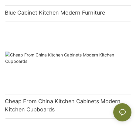
Blue Cabinet Kitchen Modern Furniture
Cheap From China Kitchen Cabinets Modern
Kitchen Cupboards