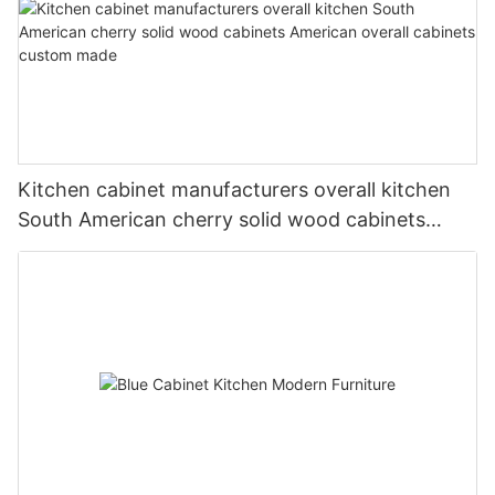
Kitchen cabinet manufacturers overall kitchen
South American cherry solid wood cabinets
American overall cabinets custom made