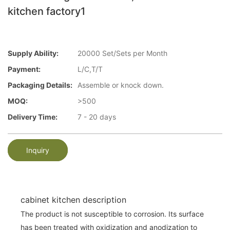
kitchen factory1
Supply Ability:
20000 Set/Sets per Month
Payment:
L/C,T/T
Packaging Details:
Assemble or knock down.
MOQ:
>500
Delivery Time:
7 - 20 days
Inquiry
cabinet kitchen description
The product is not susceptible to corrosion. Its surface
has been treated with oxidization and anodization to