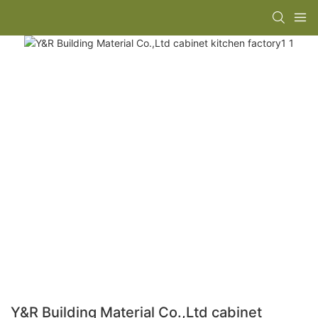
Y&R Building Material Co.,Ltd cabinet