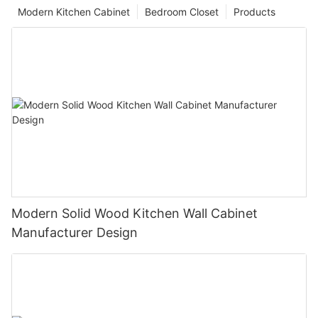
Modern Kitchen Cabinet
Bedroom Closet
Products
Modern Solid Wood Kitchen Wall Cabinet
Manufacturer Design