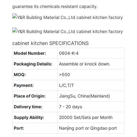
guarantee its chemicals resistant capacity.
cabinet kitchen SPECIFICATIONS
Model Number:
0604-K-4
Packaging Details:
Assemble or knock down.
MOQ:
>500
Payment:
L/C,T/T
Place of Origin:
JiangSu, China(Mainland)
Delivery time:
7 - 20 days
Supply Ability:
20000 Set/Sets per Month
Port:
Nanjing port or Qingdao port