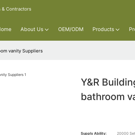
s & Contractors
Home
About Us
OEM/ODM
Products
Pr
oom vanity Suppliers
Y&R Buildin
bathroom va
Supply Ability:
20000 Set