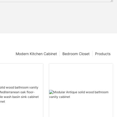
Modern Kitchen Cabinet
Bedroom Closet
Products