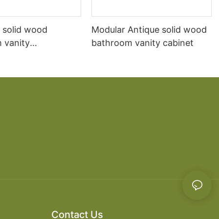
 solid wood
Modular Antique solid wood
 vanity
bathroom vanity cabinet
ion Mediterranean
r-mounted marble
n sink cabinet
 cabinet
Contact Us