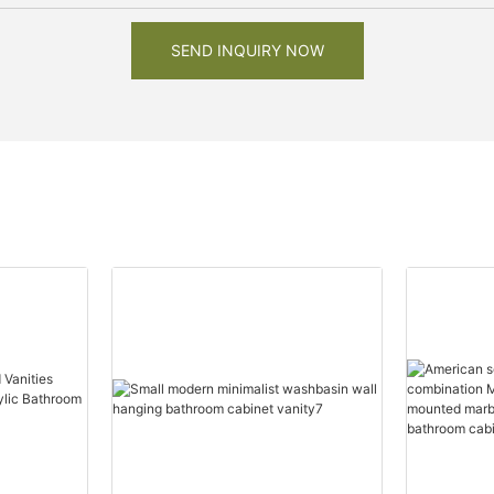
SEND INQUIRY NOW