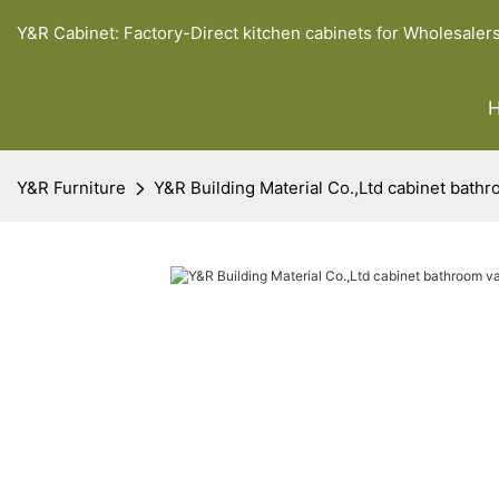
Y&R Cabinet: Factory-Direct kitchen cabinets for Wholesaler
Y&R Furniture
Y&R Building Material Co.,Ltd cabinet bathr