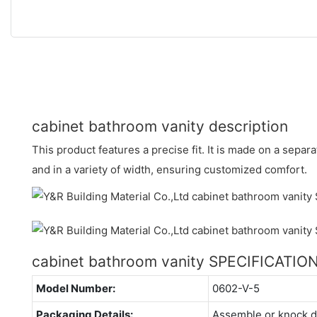
cabinet bathroom vanity description
This product features a precise fit. It is made on a separ
and in a variety of width, ensuring customized comfort.
cabinet bathroom vanity SPECIFICATIO
Model Number:
0602-V-5
Packaging Details:
Assemble or knock 