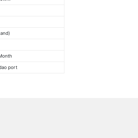
land)
Month
dao port