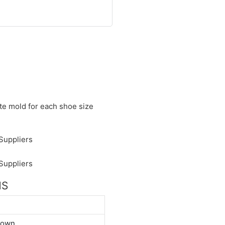
ate mold for each shoe size
NS
down.