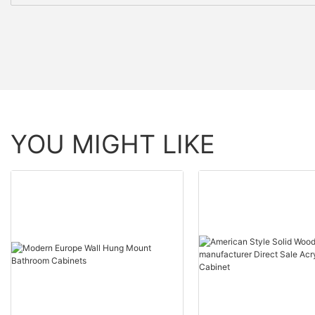
YOU MIGHT LIKE