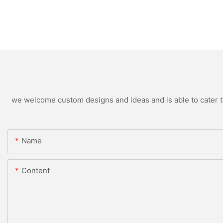
we welcome custom designs and ideas and is able to cater to 
Name
Content