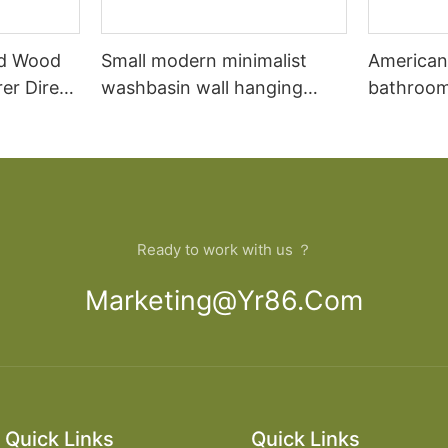
id Wood
Small modern minimalist
American
er Direct
washbasin wall hanging
bathroom
oom
bathroom cabinet vanity7
combinat
oak floo
wash basi
bathroom
Ready to work with us ？
Marketing@yr86.com
Quick Links
Quick Links