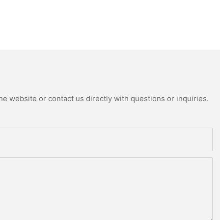
e website or contact us directly with questions or inquiries.