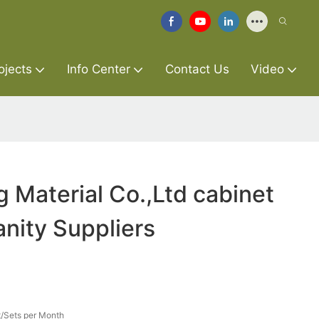
ojects
Info Center
Contact Us
Video
g Material Co.,Ltd cabinet
nity Suppliers
/Sets per Month