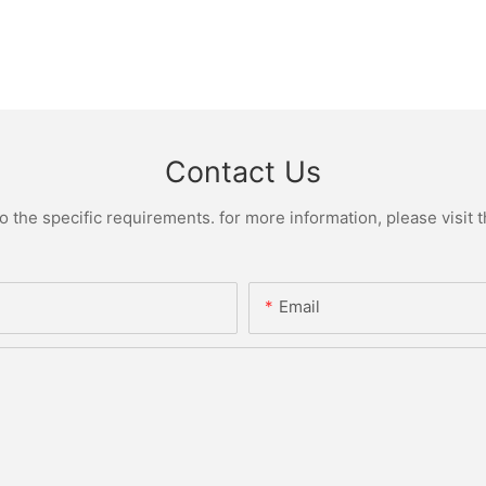
Contact Us
the specific requirements. for more information, please visit th
Email