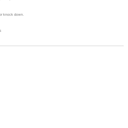
or knock down.
s