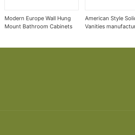
Modern Europe Wall Hung
American Style Sol
Mount Bathroom Cabinets
Vanities manufactur
Sale Acrylic Bathr
Cabinet