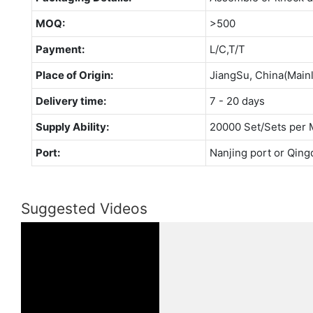
MOQ:
>500
Payment:
L/C,T/T
Place of Origin:
JiangSu, China(Main
Delivery time:
7 - 20 days
Supply Ability:
20000 Set/Sets per 
Port:
Nanjing port or Qing
Suggested Videos