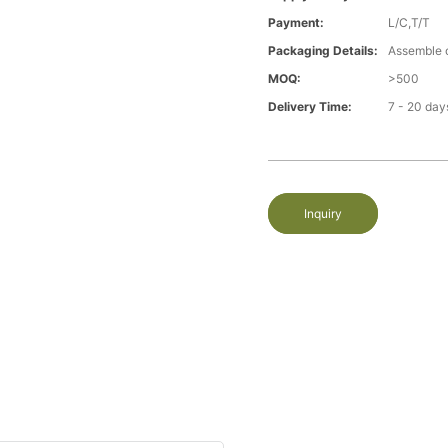
Payment:
L/C,T/T
Packaging Details:
Assemble 
MOQ:
>500
Delivery Time:
7 - 20 day
Inquiry