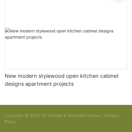
New modern stylewood open kitchen cabinet
designs apartment projects
Copyright © 2026 YR Cabinet & Materials Factory |
Privacy
Policy
Sitemap