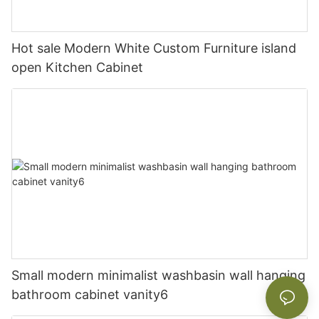
Hot sale Modern White Custom Furniture island
open Kitchen Cabinet
Small modern minimalist washbasin wall hanging
bathroom cabinet vanity6