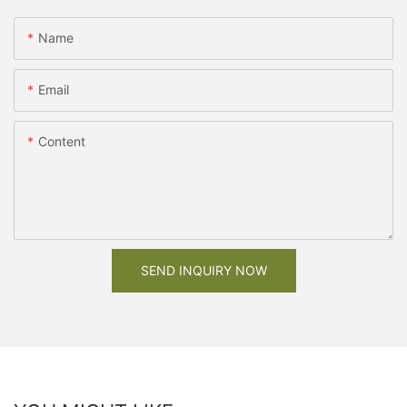
Name
Email
Content
SEND INQUIRY NOW