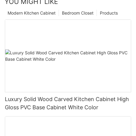
YOU MIGHT LIKE
Modern Kitchen Cabinet
Bedroom Closet
Products
Luxury Solid Wood Carved Kitchen Cabinet High
Gloss PVC Base Cabinet White Color