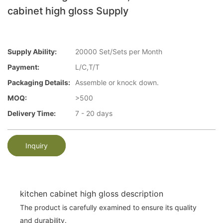
cabinet high gloss Supply
Supply Ability:
20000 Set/Sets per Month
Payment:
L/C,T/T
Packaging Details:
Assemble or knock down.
MOQ:
>500
Delivery Time:
7 - 20 days
Inquiry
kitchen cabinet high gloss description
The product is carefully examined to ensure its quality
and durability.