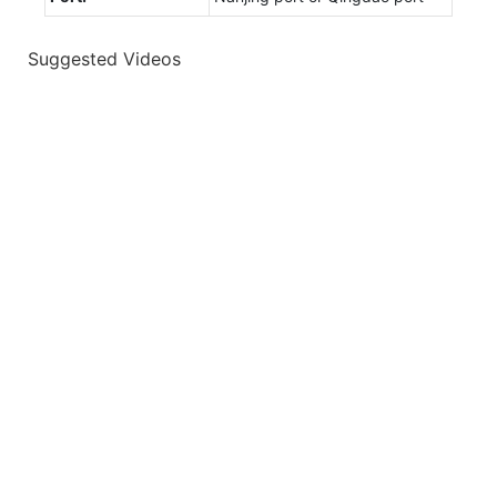
Suggested Videos