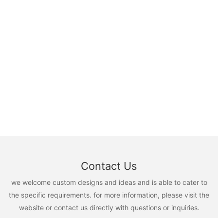
Contact Us
we welcome custom designs and ideas and is able to cater to
the specific requirements. for more information, please visit the
website or contact us directly with questions or inquiries.