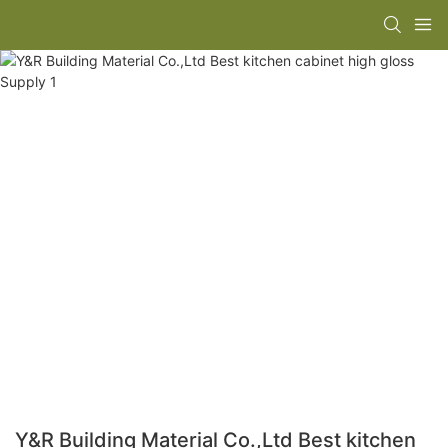
Y&R Building Material Co.,Ltd Best kitchen