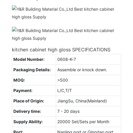
kitchen cabinet high gloss SPECIFICATIONS
Model Number:
0608-K-7
Packaging Details:
Assemble or knock down.
MOQ:
>500
Payment:
L/C,T/T
Place of Origin:
JiangSu, China(Mainland)
Delivery time:
7 - 20 days
Supply Ability:
20000 Set/Sets per Month
Port:
Nanjing port or Qingdao port