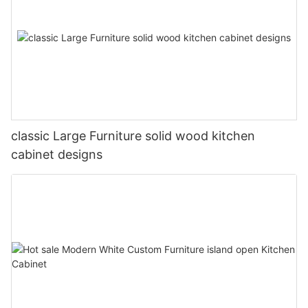
classic Large Furniture solid wood kitchen
cabinet designs