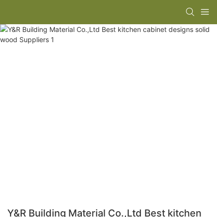
Y&R Building Material Co.,Ltd Best kitchen