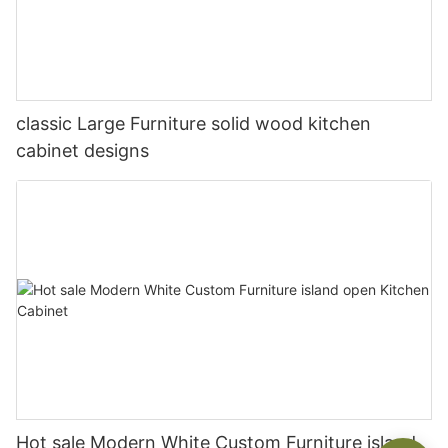
classic Large Furniture solid wood kitchen
cabinet designs
Hot sale Modern White Custom Furniture island