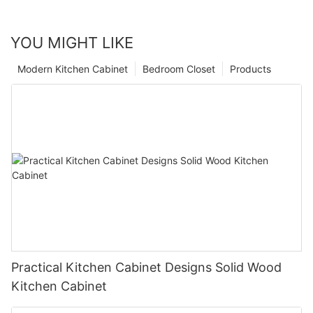
YOU MIGHT LIKE
Modern Kitchen Cabinet
Bedroom Closet
Products
Practical Kitchen Cabinet Designs Solid Wood
Kitchen Cabinet