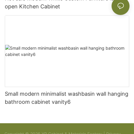
open Kitchen Cabinet
Small modern minimalist washbasin wall hanging
bathroom cabinet vanity6
Copyright © 2026 YR Cabinet & Materials Factory |
Privacy