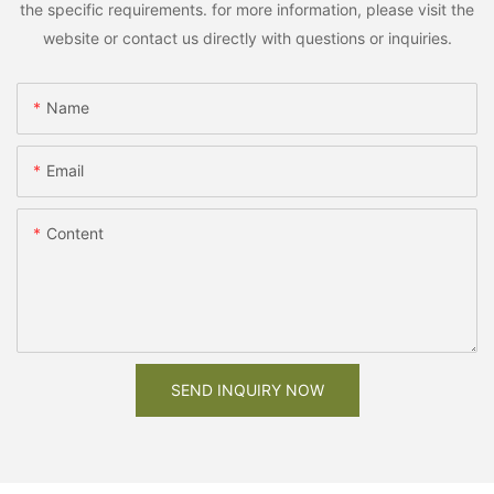
the specific requirements. for more information, please visit the
website or contact us directly with questions or inquiries.
Name
Email
Content
SEND INQUIRY NOW