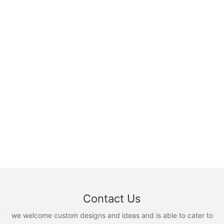
Contact Us
we welcome custom designs and ideas and is able to cater to