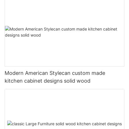
Modern American Stylecan custom made
kitchen cabinet designs solid wood