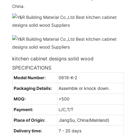
China.
kitchen cabinet designs solid wood
SPECIFICATIONS
Model Number:
0616-K-2
Packaging Details:
Assemble or knock down.
MOQ:
>500
Payment:
L/C,T/T
Place of Origin:
JiangSu, China(Mainland)
Delivery time:
7 - 20 days