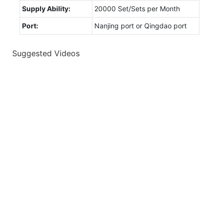
Supply Ability:
20000 Set/Sets per Month
Port:
Nanjing port or Qingdao port
Suggested Videos