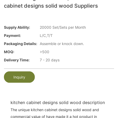
cabinet designs solid wood Suppliers
Supply Ability:
20000 Set/Sets per Month
Payment:
L/C,T/T
Packaging Details:
Assemble or knock down.
MOQ:
>500
Delivery Time:
7 - 20 days
Inquiry
kitchen cabinet designs solid wood description
The unique kitchen cabinet designs solid wood and
commercial value of have made it a hot product in